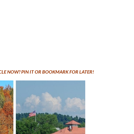
ICLE NOW? PIN IT OR BOOKMARK FOR LATER!