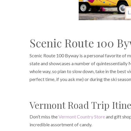
Scenic Route 100 B
Scenic Route 100 Byway is a personal favorite of mi
state and showcases a number of quintessentially Ne
whole way, so plan to slow down, take in the best vi
perfect time, if you ask me) or during the ski season
Vermont Road Trip Itine
Don’t miss the
Vermont Country Store
and gift shop
incredible assortment of candy.