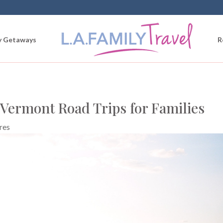
 Getaways
R
 Vermont Road Trips for Families
res