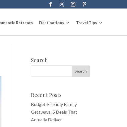
omantic Retreats
Destinations
Travel Tips
Search
Recent Posts
Budget-Friendly Family
Getaways: 5 Deals That
Actually Deliver