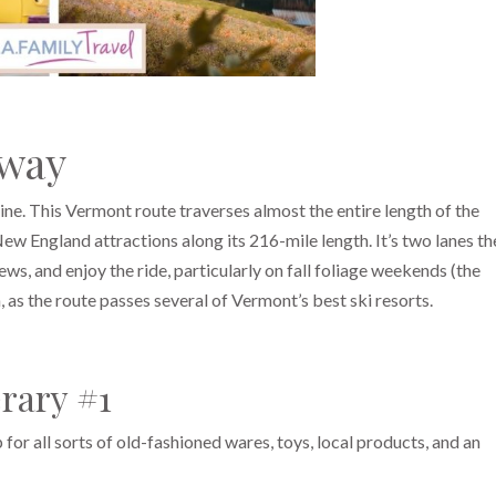
yway
ne. This Vermont route traverses almost the entire length of the
w England attractions along its 216-mile length. It’s two lanes th
ews, and enjoy the ride, particularly on fall foliage weekends (the
, as the route passes several of Vermont’s best ski resorts.
rary #1
 for all sorts of old-fashioned wares, toys, local products, and an