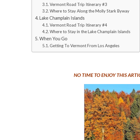
Vermont Road Trip Itinerary #3
Where to Stay Along the Molly Stark Byway
Lake Champlain Islands
Vermont Road Trip Itinerary #4
Where to Stay in the Lake Champlain Islands
When You Go
Getting To Vermont From Los Angeles
NO TIME TO ENJOY THIS ART