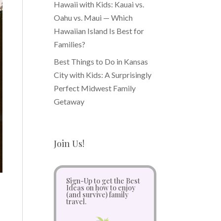
Hawaii with Kids: Kauai vs.
Oahu vs. Maui — Which
Hawaiian Island Is Best for
Families?
Best Things to Do in Kansas
City with Kids: A Surprisingly
Perfect Midwest Family
Getaway
Join Us!
Sign-Up to get the Best
Ideas on how to enjoy
(and survive) family
travel.