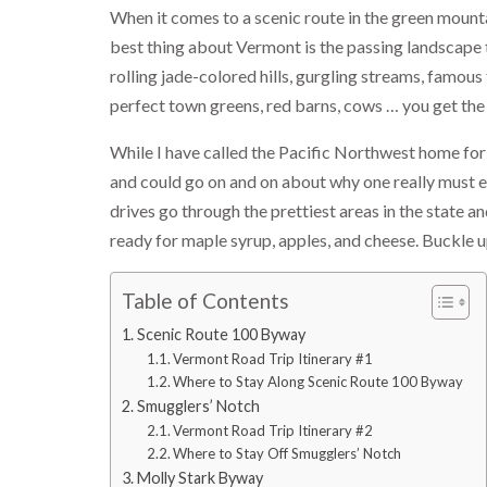
When it comes to a scenic route in the green mount
best thing about Vermont is the passing landscape t
rolling jade-colored hills, gurgling streams, famous
perfect town greens, red barns, cows … you get the
While I have called the Pacific Northwest home for
and could go on and on about why one really must ex
drives go through the prettiest areas in the state 
ready for maple syrup, apples, and cheese. Buckle u
Table of Contents
Scenic Route 100 Byway
Vermont Road Trip Itinerary #1
Where to Stay Along Scenic Route 100 Byway
Smugglers’ Notch
Vermont Road Trip Itinerary #2
Where to Stay Off Smugglers’ Notch
Molly Stark Byway