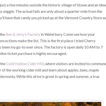
, just a few minutes outside the historic village of Stowe and an idea
legs wiggle. The actual falls are only about a quarter-mile from the
 you’ll have that candy you picked up at the Vermont Country Store a
 the
Ben & Jerry’s Factory
in Waterbury. Come see how your
octions make the list. This is the first place I tried Cherry
’s been my go-to ever since. The factory is open daily 10 AM to 7
line ticket purchase is highly encouraged.
 the
Cold Hollow Cider Mill
, where visitors are invited to commun
r of the working cider mill and learn about apples, bees, maple
ermonty. While this drive is great in spring and summer, a true