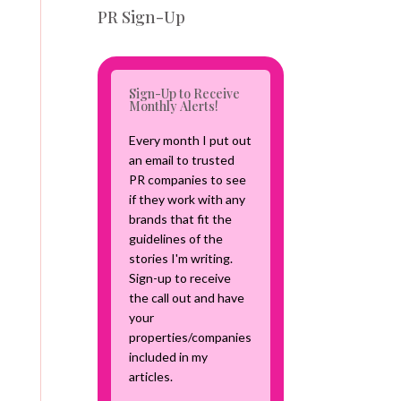
v
PR Sign-Up
e
C
a
m
Sign-Up to Receive
p
Monthly Alerts!
a
i
Every month I put out
g
an email to trusted
n
PR companies to see
if they work with any
brands that fit the
guidelines of the
stories I'm writing.
Sign-up to receive
the call out and have
your
properties/companies
included in my
articles.