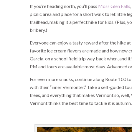
If you’re heading north, you’ll pass
Moss Glen Falls
picnic area and place for a short walk to let little 
trailhead, making it a perfect hike for kids. (Plus,
bribery.)
Everyone can enjoy a tasty reward after the hike at
favorite ice cream flavors are made and how new conc
Garcia, on a school field trip way back when, and it
PM and tours are available most days. Advanced on
For even more snacks, continue along Route 100 to
with their “inner Vermonter.” Take a self-guided tou
trees, and everything that makes Vermont so, well, V
Vermont thinks the best time to tackle it is autumn.