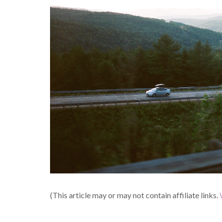
(This article may or may not contain affiliate links.