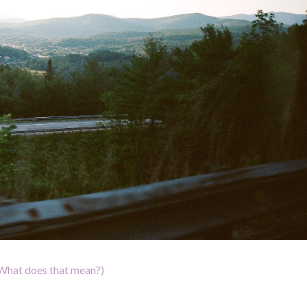
What does that mean?)