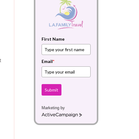
First Name
t
Email
*
Submit
Marketing by
A
c
t
i