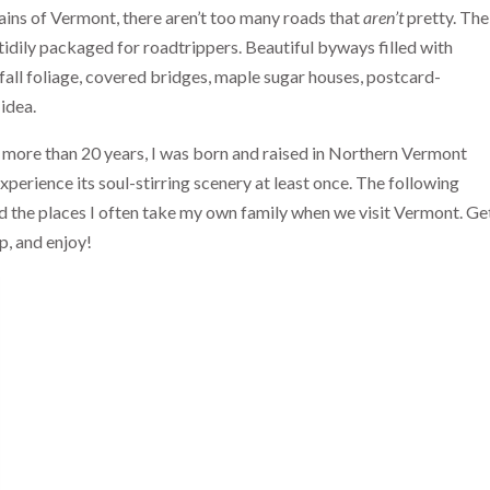
ains of Vermont, there aren’t too many roads that
aren’t
pretty. The
idily packaged for roadtrippers. Beautiful byways filled with
 fall foliage, covered bridges, maple sugar houses, postcard-
 idea.
 more than 20 years, I was born and raised in Northern Vermont
perience its soul-stirring scenery at least once. The following
and the places I often take my own family when we visit Vermont. Ge
p, and enjoy!