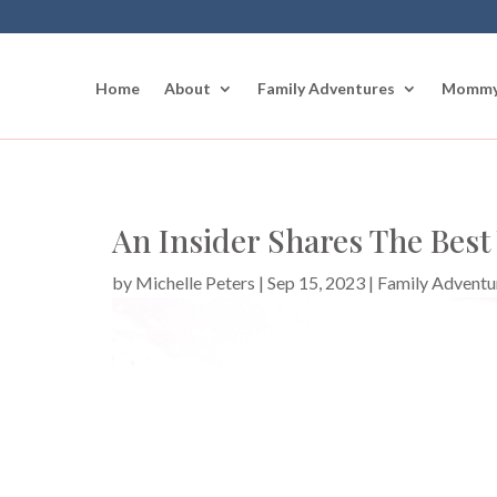
Home
About
Family Adventures
Mommy
An Insider Shares The Best
by
Michelle Peters
|
Sep 15, 2023
|
Family Adventu