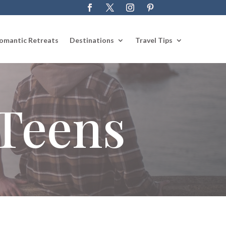
omantic Retreats
Destinations
Travel Tips
 Teens