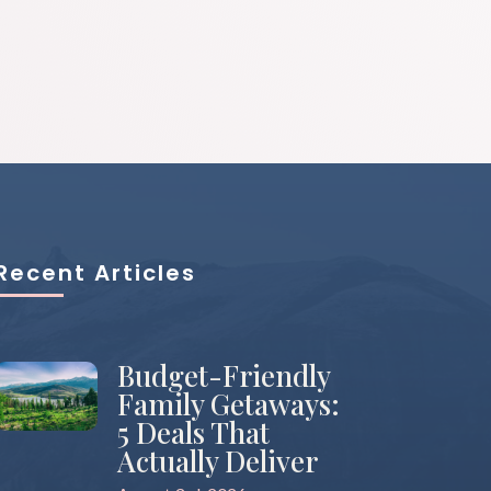
Recent Articles
Budget-Friendly
Family Getaways:
5 Deals That
Actually Deliver