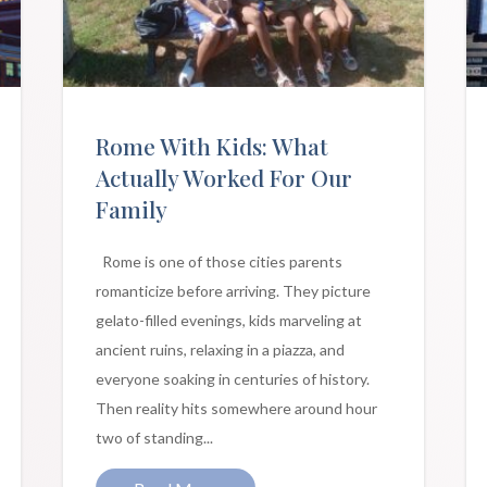
Rome With Kids: What
Actually Worked For Our
Family
Rome is one of those cities parents
romanticize before arriving. They picture
gelato-filled evenings, kids marveling at
ancient ruins, relaxing in a piazza, and
everyone soaking in centuries of history.
Then reality hits somewhere around hour
two of standing...