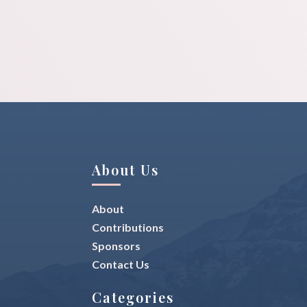
About Us
About
Contributions
Sponsors
Contact Us
Categories