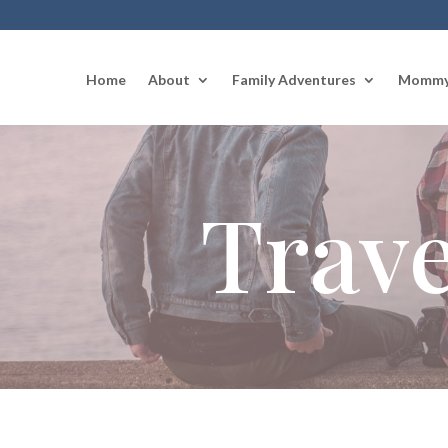
Home
About
Family Adventures
Mommy
Trave