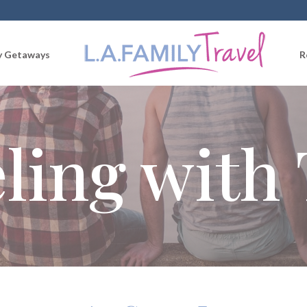
 Getaways
R
ling with