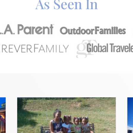
As Seen In