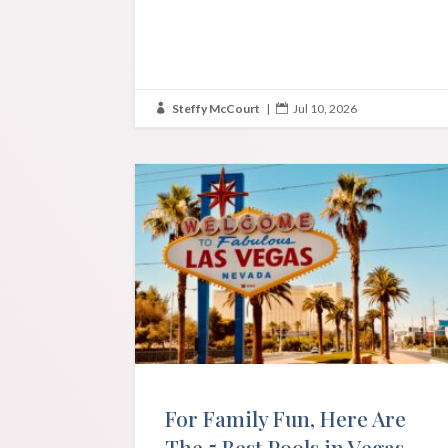
Steffy McCourt
|
Jul 10, 2026


For Family Fun, Here Are
The 5 Best Pools in Vegas