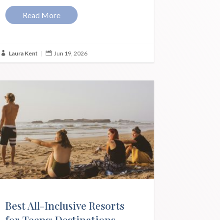
Read More
Laura Kent
|
Jun 19, 2026


Best All-Inclusive Resorts
for Teens: Destinations