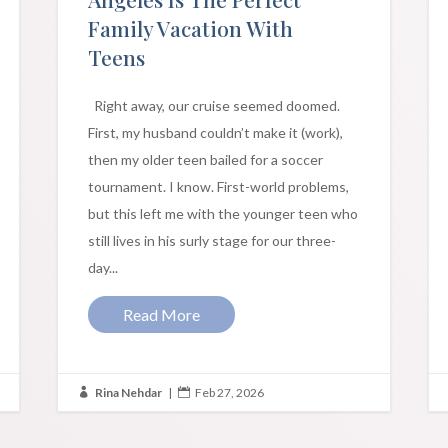
Family Vacation With
Teens
Right away, our cruise seemed doomed.
First, my husband couldn’t make it (work),
then my older teen bailed for a soccer
tournament. I know. First-world problems,
but this left me with the younger teen who
still lives in his surly stage for our three-
day...
Read More
Rina Nehdar
|
Feb 27, 2026

