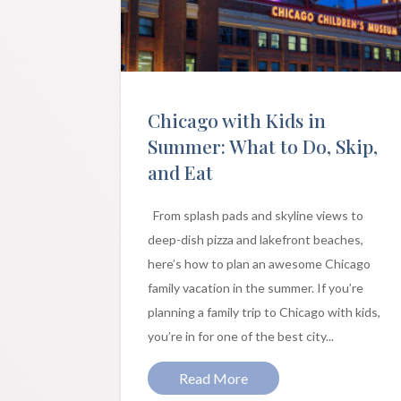
Chicago with Kids in
Summer: What to Do, Skip,
and Eat
From splash pads and skyline views to
deep-dish pizza and lakefront beaches,
here’s how to plan an awesome Chicago
family vacation in the summer. If you’re
planning a family trip to Chicago with kids,
you’re in for one of the best city...
Read More