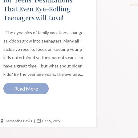
That Even Eye-Rolling
Teenagers will Love!
The dynamics of family vacations change
as kiddos grow into teenagers. Many all-
inclusive resorts focus on keeping young
kids entertained so their parents can also
have a great time – but what about older
kids? By the teenage years, the average...
Read More
Samantha Davis
|
Feb 9, 2026

