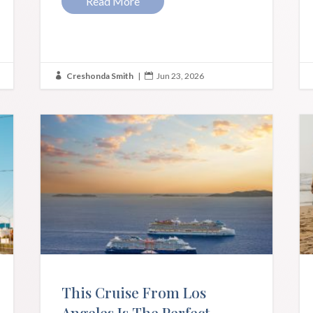
Read More
Creshonda Smith
|
Jun 23, 2026


This Cruise From Los
Angeles Is The Perfect