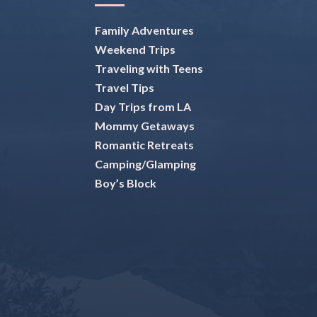
Family Adventures
Weekend Trips
Traveling with Teens
Travel Tips
Day Trips from LA
Mommy Getaways
Romantic Retreats
Camping/Glamping
Boy’s Block