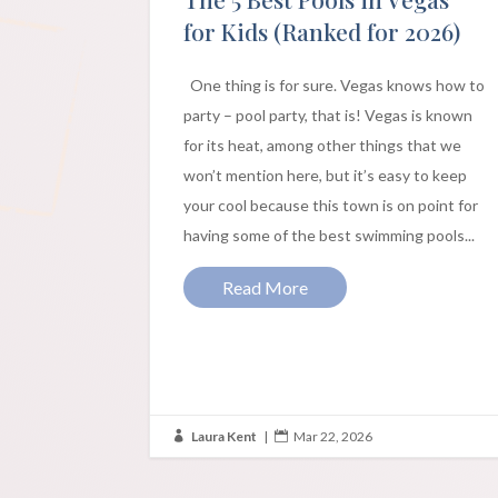
for Kids (Ranked for 2026)
One thing is for sure. Vegas knows how to
party – pool party, that is! Vegas is known
for its heat, among other things that we
won’t mention here, but it’s easy to keep
your cool because this town is on point for
having some of the best swimming pools...
Read More
Laura Kent
|
Mar 22, 2026

