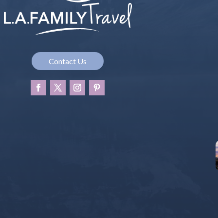
Contact Us