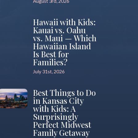
August 3rd, 2026
Hawaii with Kids:
Kauai vs. Oahu
vs. Maui — Which
Hawaiian Island
Is Best for
Families?
July 31st, 2026
Best Things to Do
in Kansas City
with Kids: A
Surprisingly
Perfect Midwest
Family Getaway