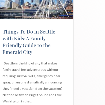
Things To Do In Seattle
with Kids: A Family-
Friendly Guide to the
Emerald City
Seattle is the kind of city that makes
family travel feel adventurous without
requiring survival skills, emergency bear
spray, or anyone dramatically announcing
they “need a vacation from the vacation.”
Nestled between Puget Sound and Lake
Washington in the...