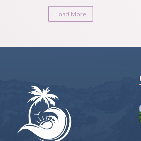
Load More