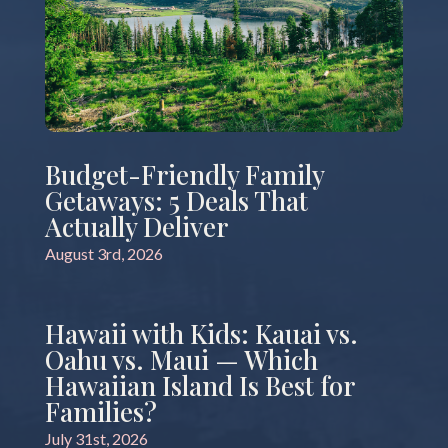
Budget-Friendly Family
Getaways: 5 Deals That
Actually Deliver
August 3rd, 2026
Hawaii with Kids: Kauai vs.
Oahu vs. Maui — Which
Hawaiian Island Is Best for
Families?
July 31st, 2026