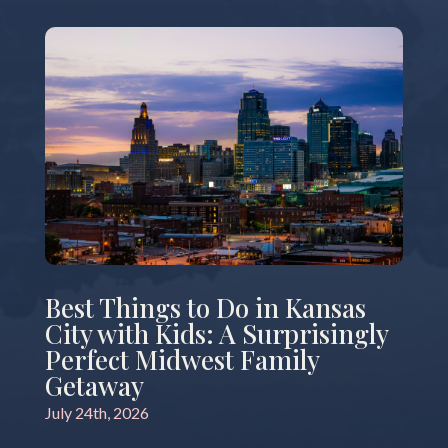
Best Things to Do in Kansas
City with Kids: A Surprisingly
Perfect Midwest Family
Getaway
July 24th, 2026