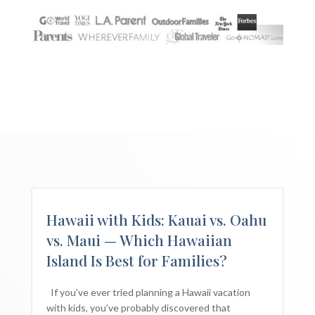
Hawaii with Kids: Kauai vs. Oahu
vs. Maui — Which Hawaiian
Island Is Best for Families?
If you’ve ever tried planning a Hawaii vacation
with kids, you’ve probably discovered that