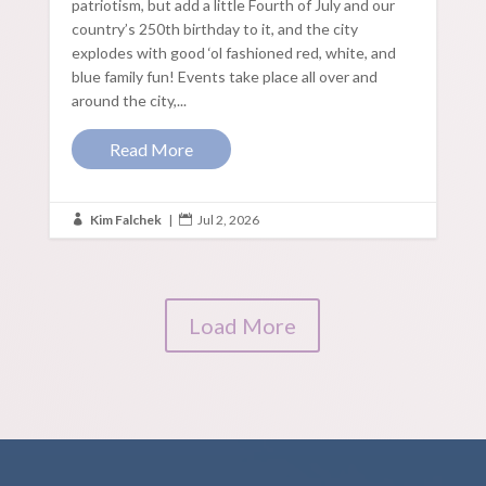
patriotism, but add a little Fourth of July and our
country’s 250th birthday to it, and the city
explodes with good ‘ol fashioned red, white, and
blue family fun! Events take place all over and
around the city,...
Read More
Kim Falchek
|
Jul 2, 2026


Load More