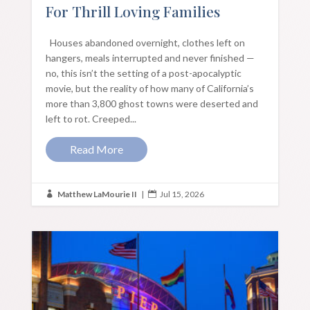
For Thrill Loving Families
Houses abandoned overnight, clothes left on
hangers, meals interrupted and never finished —
no, this isn’t the setting of a post-apocalyptic
movie, but the reality of how many of California’s
more than 3,800 ghost towns were deserted and
left to rot. Creeped...
Read More
Matthew LaMourie II
|
Jul 15, 2026

