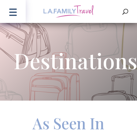
Destination
As Seen In