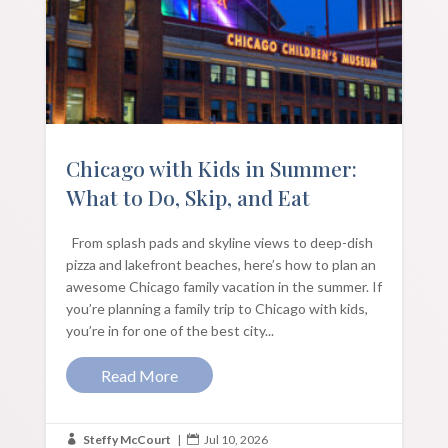
Chicago with Kids in Summer:
What to Do, Skip, and Eat
From splash pads and skyline views to deep-dish
pizza and lakefront beaches, here’s how to plan an
awesome Chicago family vacation in the summer. If
you’re planning a family trip to Chicago with kids,
you’re in for one of the best city...
Read More
Steffy McCourt
|
Jul 10, 2026

