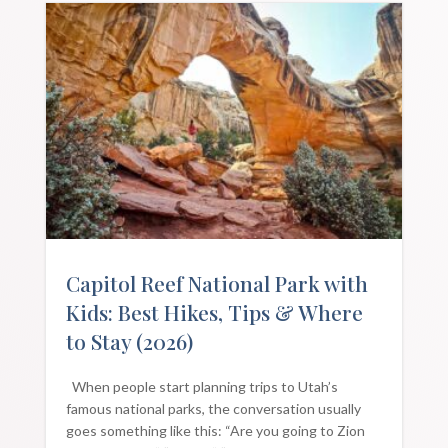
Capitol Reef National Park with
Kids: Best Hikes, Tips & Where
to Stay (2026)
When people start planning trips to Utah’s
famous national parks, the conversation usually
goes something like this: “Are you going to Zion