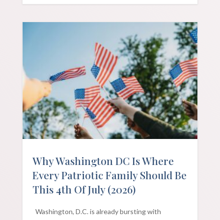
Why Washington DC Is Where
Every Patriotic Family Should Be
This 4th Of July (2026)
Washington, D.C. is already bursting with