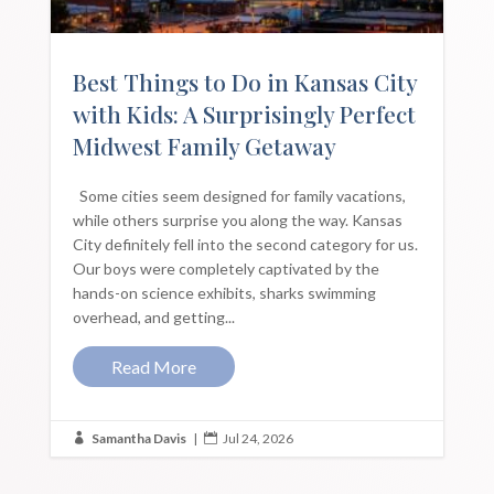
Best Things to Do in Kansas City
with Kids: A Surprisingly Perfect
Midwest Family Getaway
Some cities seem designed for family vacations,
while others surprise you along the way. Kansas
City definitely fell into the second category for us.
Our boys were completely captivated by the
hands-on science exhibits, sharks swimming
overhead, and getting...
Read More
Samantha Davis
|
Jul 24, 2026

