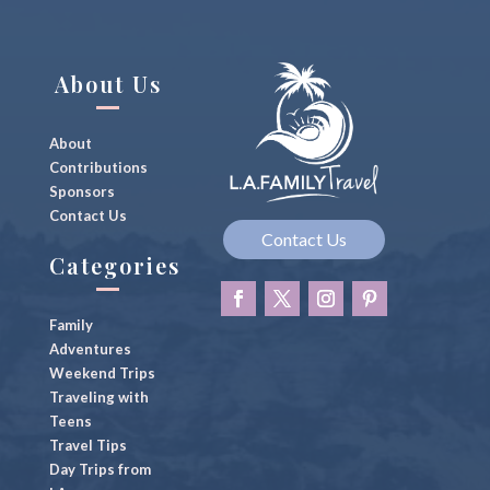
About Us
About
Contributions
Sponsors
Contact Us
Contact Us
Categories
Family
Adventures
Weekend Trips
Traveling with
Teens
Travel Tips
Day Trips from