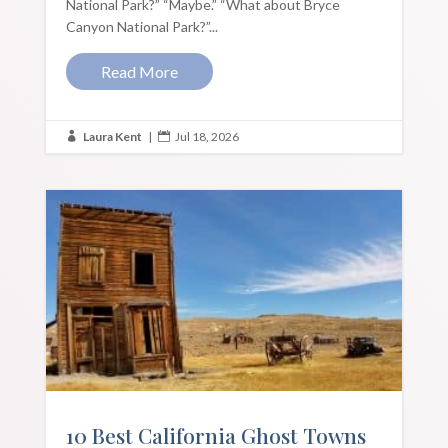
National Park?” “Maybe.” “What about Bryce
Canyon National Park?”...
Read More
Laura Kent
|
Jul 18, 2026


10 Best California Ghost Towns