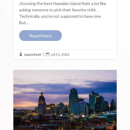
choosing the best Hawaiian island feels a lot like
asking someone to pick their favorite child.
Technically, you’re not supposed to have one.
But...
Read More
Laura Kent
|
Jul 31, 2026

