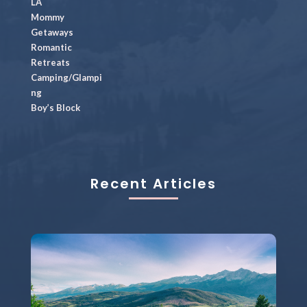
LA
Mommy
Getaways
Romantic
Retreats
Camping/Glampi
ng
Boy’s Block
Recent Articles