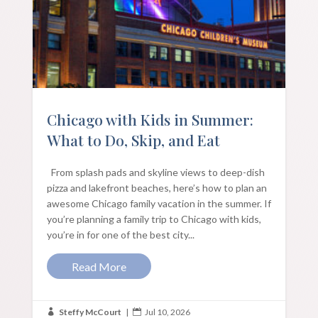
Chicago with Kids in Summer:
What to Do, Skip, and Eat
From splash pads and skyline views to deep-dish
pizza and lakefront beaches, here’s how to plan an
awesome Chicago family vacation in the summer. If
you’re planning a family trip to Chicago with kids,
you’re in for one of the best city...
Read More
Steffy McCourt
|
Jul 10, 2026

