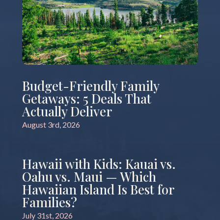
Budget-Friendly Family
Getaways: 5 Deals That
Actually Deliver
August 3rd, 2026
Hawaii with Kids: Kauai vs.
Oahu vs. Maui — Which
Hawaiian Island Is Best for
Families?
July 31st, 2026