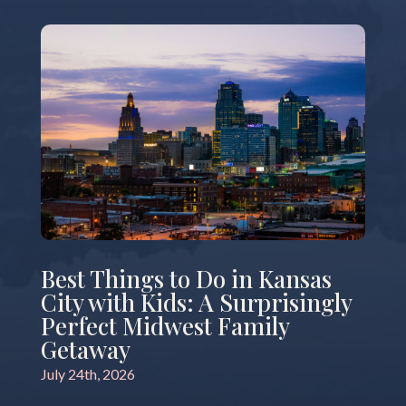
Best Things to Do in Kansas
City with Kids: A Surprisingly
Perfect Midwest Family
Getaway
July 24th, 2026