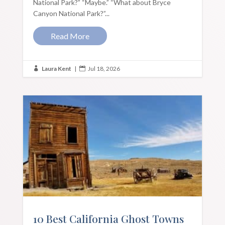
National Park?” “Maybe.” “What about Bryce
Canyon National Park?”...
Read More
Laura Kent
|
Jul 18, 2026


10 Best California Ghost Towns