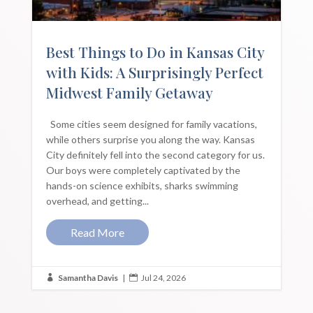
Best Things to Do in Kansas City
with Kids: A Surprisingly Perfect
Midwest Family Getaway
Some cities seem designed for family vacations,
while others surprise you along the way. Kansas
City definitely fell into the second category for us.
Our boys were completely captivated by the
hands-on science exhibits, sharks swimming
overhead, and getting...
Read More
Samantha Davis
|
Jul 24, 2026

