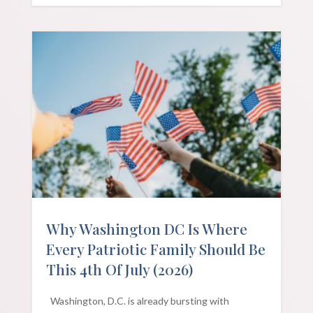
Why Washington DC Is Where
Every Patriotic Family Should Be
This 4th Of July (2026)
Washington, D.C. is already bursting with