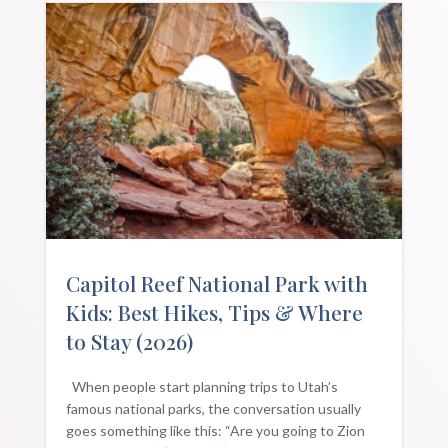
Capitol Reef National Park with
Kids: Best Hikes, Tips & Where
to Stay (2026)
When people start planning trips to Utah’s
famous national parks, the conversation usually
goes something like this: “Are you going to Zion