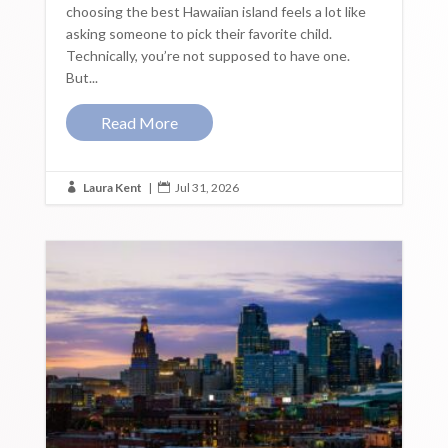
choosing the best Hawaiian island feels a lot like
asking someone to pick their favorite child.
Technically, you’re not supposed to have one.
But...
Read More
Laura Kent
|
Jul 31, 2026

