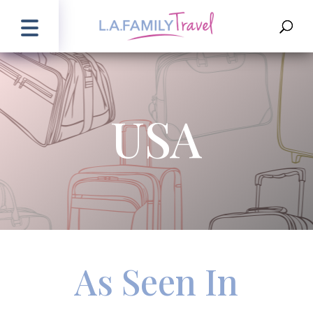
USA
As Seen In