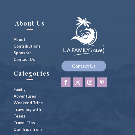
About Us
About
Contributions
Sponsors
Contact Us
Contact Us
Categories
Family
Adventures
Weekend Trips
Traveling with
Teens
Travel Tips
Day Trips from