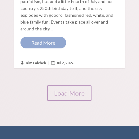
patriotism, but add a little Fourth of July and our
country’s 250th birthday to it, and the city
explodes with good ‘ol fashioned red, white, and
blue family fun! Events take place all over and
around the city,...
Read More
Kim Falchek
|
Jul 2, 2026


Load More