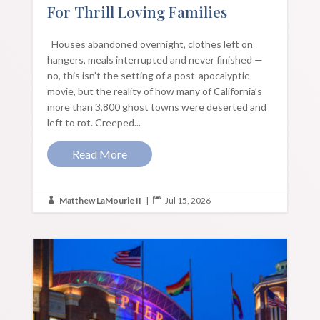
For Thrill Loving Families
Houses abandoned overnight, clothes left on
hangers, meals interrupted and never finished —
no, this isn’t the setting of a post-apocalyptic
movie, but the reality of how many of California’s
more than 3,800 ghost towns were deserted and
left to rot. Creeped...
Read More
Matthew LaMourie II
|
Jul 15, 2026

