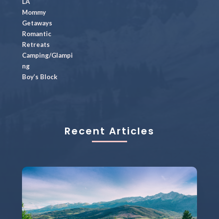
LA
Mommy
Getaways
Romantic
Retreats
Camping/Glampi
ng
Boy’s Block
Recent Articles