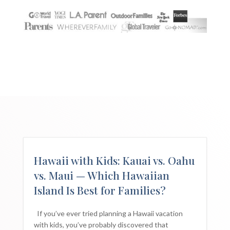
Hawaii with Kids: Kauai vs. Oahu
vs. Maui — Which Hawaiian
Island Is Best for Families?
If you’ve ever tried planning a Hawaii vacation
with kids, you’ve probably discovered that