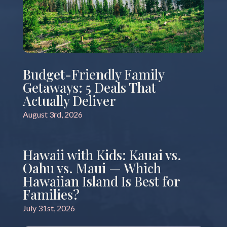
Budget-Friendly Family
Getaways: 5 Deals That
Actually Deliver
August 3rd, 2026
Hawaii with Kids: Kauai vs.
Oahu vs. Maui — Which
Hawaiian Island Is Best for
Families?
July 31st, 2026