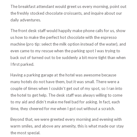
The breakfast attendant would greet us every morning, point out
the freshly stocked chocolate croissants, and inquire about our
daily adventures.
The front desk staff would happily make phone calls for us, show
us how to make the perfect hot chocolate with the espresso
machine (pro tip: select the milk option instead of the water), and
even came to my rescue when the parking spot I was trying to
back out of turned out to be suddenly a bit more tight than when
I first parked.
Having a parking garage at the hotel was awesome because
many hotels do not have them, but it was small. There were a
couple of times when I couldn’t get out of my spot, so I ran into
the hotel to get help. The desk staff was always willing to come
to my aid and didn’t make me feel bad for asking. In fact, each
time, they cheered for me when I got out without a scratch.
Beyond that, we were greeted every morning and evening with
warm smiles, and above any amenity, this is what made our stay
the most special.