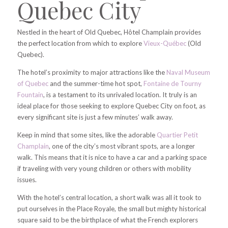
Quebec City
Nestled in the heart of Old Quebec, Hôtel Champlain provides
the perfect location from which to explore
Vieux-Québec
(Old
Quebec).
The hotel’s proximity to major attractions like the
Naval Museum
of Quebec
and the summer-time hot spot,
Fontaine de Tourny
Fountain
, is a testament to its unrivaled location. It truly is an
ideal place for those seeking to explore Quebec City on foot, as
every significant site is just a few minutes’ walk away.
Keep in mind that some sites, like the adorable
Quartier Petit
Champlain
, one of the city’s most vibrant spots, are a longer
walk. This means that it is nice to have a car and a parking space
if traveling with very young children or others with mobility
issues.
With the hotel’s central location, a short walk was all it took to
put ourselves in the Place Royale, the small but mighty historical
square said to be the birthplace of what the French explorers