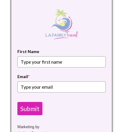
First Name
Email
*
Submit
Marketing by