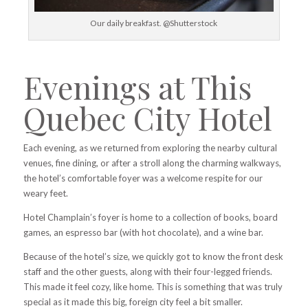
Our daily breakfast. @Shutterstock
Evenings at This
Quebec City Hotel
Each evening, as we returned from exploring the nearby cultural
venues,
fine dining,
or after a stroll along the charming walkways,
the hotel’s comfortable foyer was a welcome respite for our
weary feet.
Hotel Champlain’s foyer is home to a collection of books, board
games, an espresso bar (with hot chocolate), and a wine bar.
Because of the hotel’s size, we quickly got to know the front desk
staff and the other guests, along with their four-legged friends.
This made it feel cozy, like home. This is something that was truly
special as it made this big, foreign city feel a bit smaller.