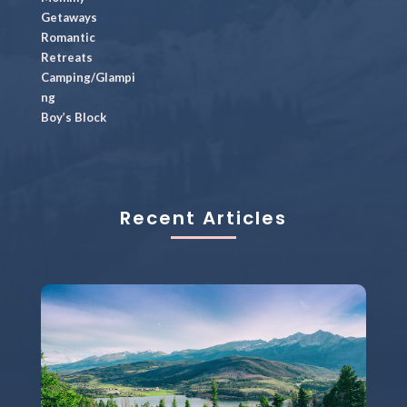
Getaways
Romantic
Retreats
Camping/Glampi
ng
Boy’s Block
Recent Articles