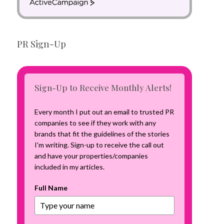
A
c
t
i
PR Sign-Up
v
e
C
a
m
Sign-Up to Receive Monthly Alerts!
p
a
Every month I put out an email to trusted PR
i
companies to see if they work with any
g
brands that fit the guidelines of the stories
n
I'm writing. Sign-up to receive the call out
and have your properties/companies
included in my articles.
Full Name