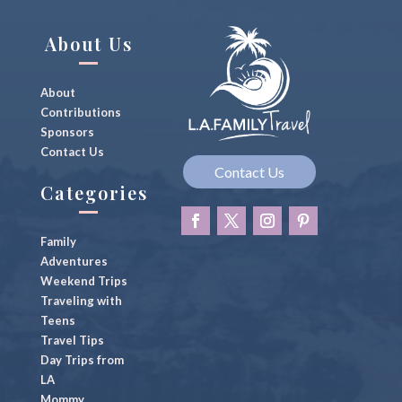
g
n
About Us
About
Contributions
Sponsors
Contact Us
Contact Us
Categories
Family
Adventures
Weekend Trips
Traveling with
Teens
Travel Tips
Day Trips from
LA
Mommy