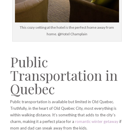
This cozy setting at the hotel is the perfect home away from
home. @Hotel Champlain
Public
Transportation in
Quebec
Public transportation is available but limited in Old Quebec.
Truthfully, in the heart of Old Quebec City, most everything is
within walking distance. It’s something that adds to the city’s
charm, making it a perfect place for a
romantic winter getaway
if
mom and dad can sneak away from the kids.