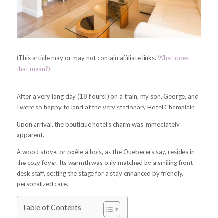
(This article may or may not contain affiliate links.
What does
that mean?)
After a very long day (18 hours!) on a train, my son, George, and
I were so happy to land at the very stationary Hotel Champlain.
Upon arrival, the boutique hotel’s charm was immediately
apparent.
A wood stove, or
poêle à bois, as the Quebecers say, resides in
the cozy foyer.
Its warmth was only matched by a smiling front
desk staff, setting the stage for a stay enhanced by friendly,
personalized care.
Table of Contents