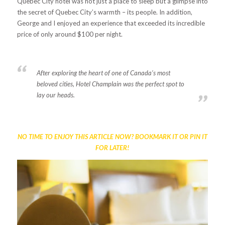
Quebec City hotel
was not just a place to sleep but a glimpse into
the secret of Quebec City’s warmth – its people. In addition,
George and I enjoyed an experience that exceeded its incredible
price of only around $100 per night.
After exploring the heart of one of Canada’s most
beloved cities, Hotel Champlain was the perfect spot to
lay our heads.
NO TIME TO ENJOY THIS ARTICLE NOW? BOOKMARK IT OR PIN IT
FOR LATER!