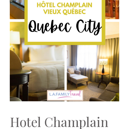
Hotel Champlain