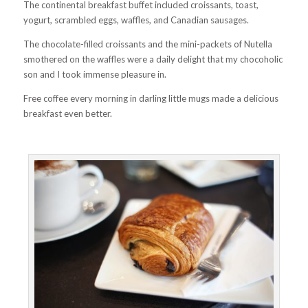
The continental breakfast buffet included croissants, toast,
yogurt, scrambled eggs, waffles, and Canadian sausages.
The chocolate-filled croissants and the mini-packets of Nutella
smothered on the waffles were a daily delight that my chocoholic
son and I took immense pleasure in.
Free coffee every morning in darling little mugs made a delicious
breakfast even better.