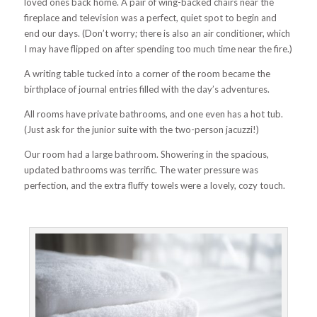
loved ones back home. A pair of wing-backed chairs near the
fireplace and television was a perfect, quiet spot to begin and
end our days. (Don’t worry; there is also an
air conditioner, which
I may have flipped on after spending too much time near the fire.)
A writing table tucked into a corner of the room became the
birthplace of journal entries filled with the day’s adventures.
All rooms have private bathrooms, and one even has a hot tub.
(Just ask for the junior suite with the two-person jacuzzi!)
Our room had a large bathroom. Showering in the spacious,
updated bathrooms was terrific. The water pressure was
perfection, and the extra fluffy towels were a lovely, cozy touch.