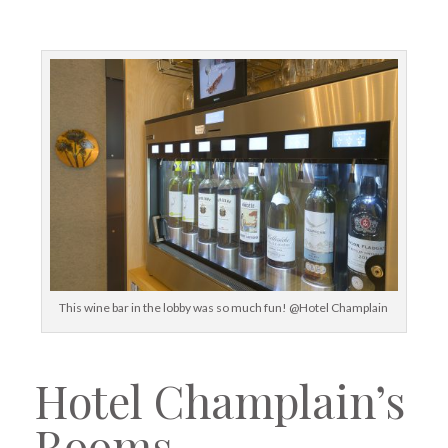
This wine bar in the lobby was so much fun! @Hotel Champlain
Hotel Champlain’s
Rooms