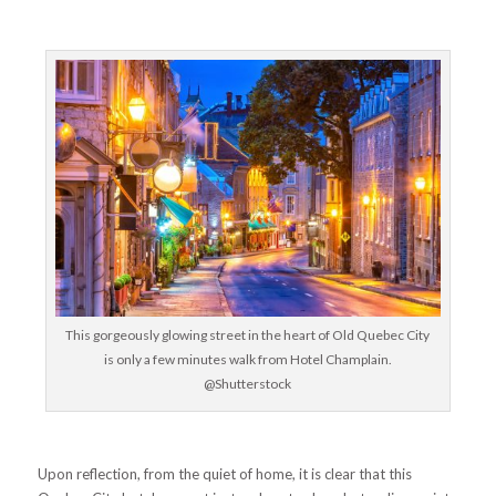
This gorgeously glowing street in the heart of Old Quebec City
is only a few minutes walk from Hotel Champlain.
@Shutterstock
Upon reflection, from the quiet of home, it is clear that this