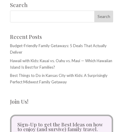
Search
Recent Posts
Budget-Friendly Family Getaways: 5 Deals That Actually
Deliver
Hawaii with Kids: Kauai vs. Oahu vs. Maui — Which Hawaiian
Island Is Best for Families?
Best Things to Do in Kansas City with Kids: A Surprisingly
Perfect Midwest Family Getaway
Join Us!
Sign-Up to get the Best Ideas on how
to enjoy (and survive) family travel.