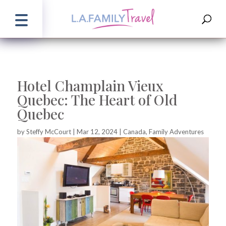
Hotel Champlain Vieux
Quebec: The Heart of Old
Quebec
by
Steffy McCourt
|
Mar 12, 2024
|
Canada
,
Family Adventures