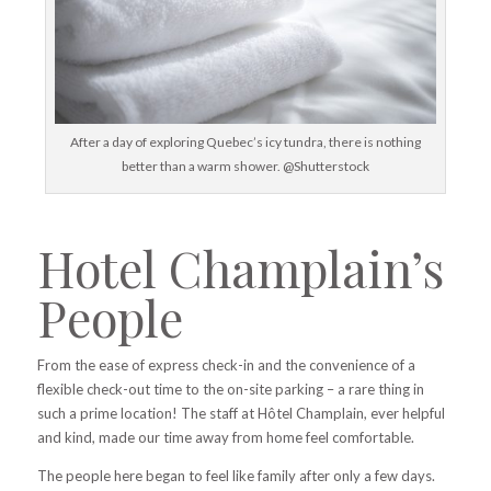
After a day of exploring Quebec’s icy tundra, there is nothing
better than a warm shower. @Shutterstock
Hotel Champlain’s
People
From the ease of express check-in and the convenience of a
flexible
check-out time to the
on-site parking – a rare thing in
such a prime location! The staff at Hôtel Champlain, ever helpful
and kind, made our time away from home feel comfortable.
The people here began to feel like family after only a few days.