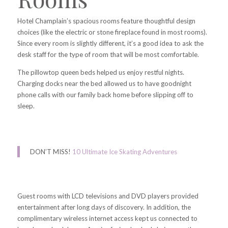
Hotel Champlain’s spacious rooms feature thoughtful design
choices (like the electric or stone fireplace found in most rooms).
Since every room is slightly different, it’s a good idea to ask the
desk staff for the type of room that
will be most comfortable.
The pillowtop queen beds helped us enjoy restful nights.
Charging docks near the bed allowed us to have goodnight
phone calls with our family back home before slipping off to
sleep.
DON’T MISS!
10 Ultimate Ice Skating Adventures
Guest rooms with LCD televisions and DVD players provided
entertainment after long days of discovery. In addition, the
complimentary wireless internet access kept us connected to