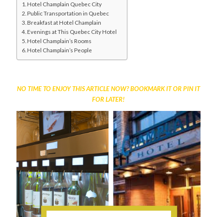
Hotel Champlain Quebec City
Public Transportation in Quebec
Breakfast at Hotel Champlain
Evenings at This Quebec City Hotel
Hotel Champlain’s Rooms
Hotel Champlain’s People
NO TIME TO ENJOY THIS ARTICLE NOW? BOOKMARK IT OR PIN IT
FOR LATER!