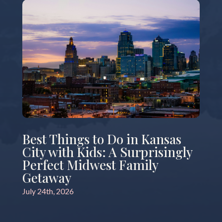
Best Things to Do in Kansas
City with Kids: A Surprisingly
Perfect Midwest Family
Getaway
July 24th, 2026