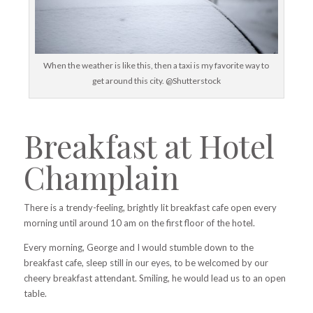
When the weather is like this, then a taxi is my favorite way to
get around this city. @Shutterstock
Breakfast at Hotel
Champlain
There is a trendy-feeling, brightly lit breakfast cafe open every
morning until around 10 am on the first floor of the hotel.
Every morning, George and I would stumble down to the
breakfast cafe, sleep still in our eyes, to be welcomed by our
cheery breakfast attendant. Smiling, he would lead us to an open
table.