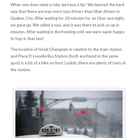
When one does need a ride, we have a tip! We learned the hard
way that there are way more taxi drivers than Uber drivers in
Quebec City. After waiting for 20 minutes for an Uber one night,
we gave up. We called a taxi, and it was there to pick us up in
minutes. After waiting in the freezing cold, we were super happy
to hop in that taxi!
The
location of Hotel Champlain in relation to the train station
and Place D’youville Bus Station (both are found in the same
spot) is a bit of a hike on foot. Luckily, there are plenty of taxis at
the station.