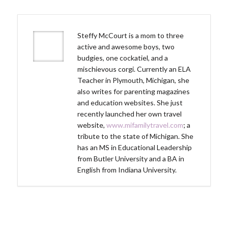
Steffy McCourt is a mom to three
active and awesome boys, two
budgies, one cockatiel, and a
mischievous corgi. Currently an ELA
Teacher in Plymouth, Michigan, she
also writes for parenting magazines
and education websites. She just
recently launched her own travel
website,
www.mifamilytravel.com
; a
tribute to the state of Michigan. She
has an MS in Educational Leadership
from Butler University and a BA in
English from Indiana University.