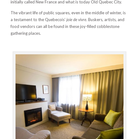
initially called New France and what is today Old Quebec City.
The vibrant life of public squares, even in the middle of winter, is
a testament to the Quebecois’
joie de vivre
. Buskers, artists, and
food vendors can all be found in these joy-filled cobblestone
gathering places.