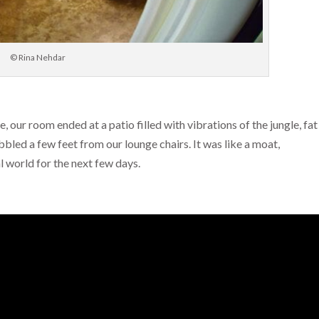
© Rina Nehdar
ur room ended at a patio filled with vibrations of the jungle, fat
bled a few feet from our lounge chairs. It was like a moat,
 world for the next few days.