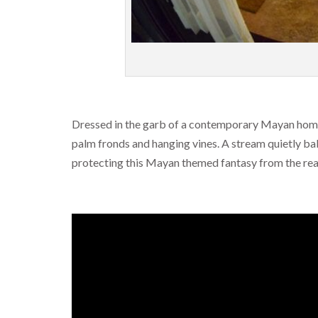
Dressed in the garb of a contemporary Mayan home, o
palm fronds and hanging vines. A stream quietly bab
protecting this Mayan themed fantasy from the real