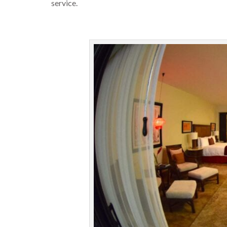
service.