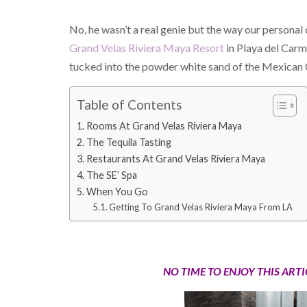
No, he wasn’t a real genie but the way our personal
Grand Velas Riviera Maya Resort
in Playa del Carm
tucked into the powder white sand of the Mexican C
Table of Contents
Rooms At Grand Velas Riviera Maya
The Tequila Tasting
Restaurants At Grand Velas Riviera Maya
The SE’ Spa
When You Go
Getting To Grand Velas Riviera Maya From LA
NO TIME TO ENJOY THIS ART