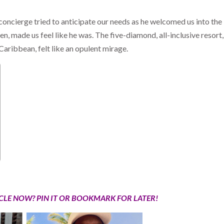
 concierge tried to anticipate our needs as he welcomed us into the
en, made us feel like he was. The five-diamond, all-inclusive resort,
aribbean, felt like an opulent mirage.
ICLE NOW? PIN IT OR BOOKMARK FOR LATER!