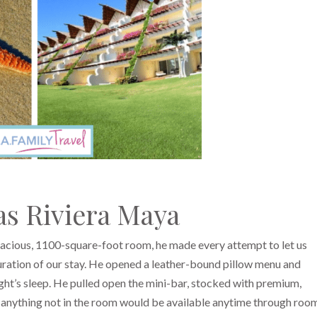
s Riviera Maya
pacious, 1100-square-foot room, he made every attempt to let us
uration of our stay. He opened a leather-bound pillow menu and
ght’s sleep. He pulled open the mini-bar, stocked with premium,
at anything not in the room would be available anytime through roo