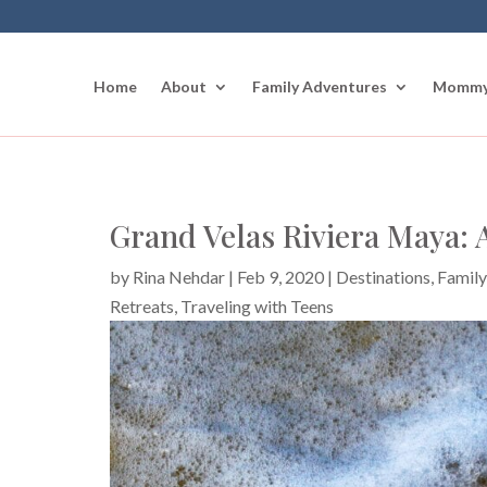
Home
About
Family Adventures
Mommy
Grand Velas Riviera Maya: A
by
Rina Nehdar
|
Feb 9, 2020
|
Destinations
,
Family
Retreats
,
Traveling with Teens