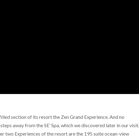
illed section of its resort the Zen Grand Experience. And no
 steps away from the SE’ Spa, which we discovered later in our visit
her two Experiences of the resort are the 195 suite ocean-view