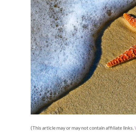
(This article may or may not contain affiliate links.