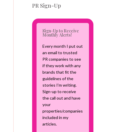
v
PR Sign-Up
e
C
a
m
Sign-Up to Receive
p
Monthly Alerts!
a
i
Every month I put out
g
an email to trusted
n
PR companies to see
if they work with any
brands that fit the
guidelines of the
stories I'm writing.
Sign-up to receive
the call out and have
your
properties/companies
included in my
articles.