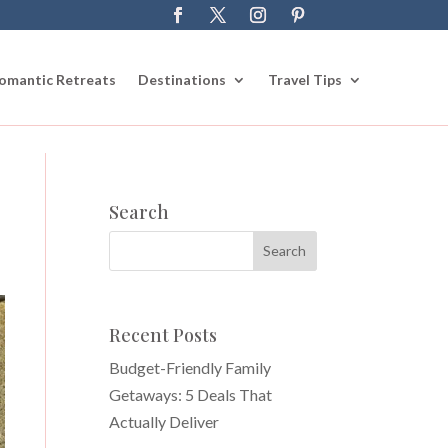
omantic Retreats
Destinations
Travel Tips
Search
Recent Posts
Budget-Friendly Family
Getaways: 5 Deals That
Actually Deliver