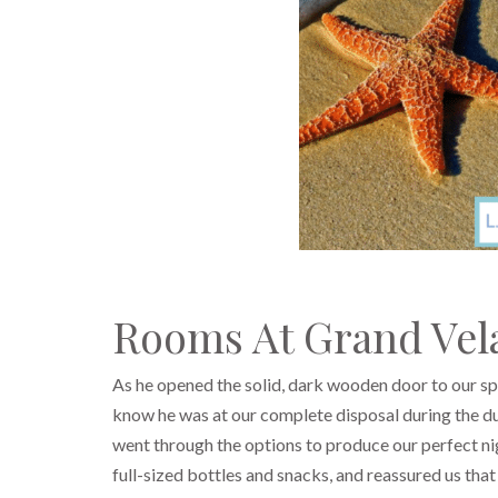
Rooms At Grand Vela
As he opened the solid, dark wooden door to our s
know he was at our complete disposal during the d
went through the options to produce our perfect ni
full-sized bottles and snacks, and reassured us th