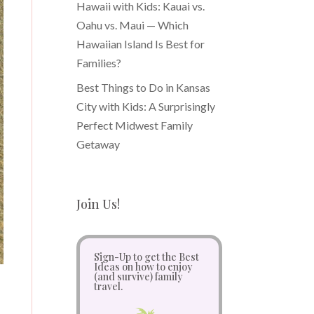
Hawaii with Kids: Kauai vs.
Oahu vs. Maui — Which
Hawaiian Island Is Best for
Families?
Best Things to Do in Kansas
City with Kids: A Surprisingly
Perfect Midwest Family
Getaway
Join Us!
Sign-Up to get the Best
Ideas on how to enjoy
(and survive) family
travel.