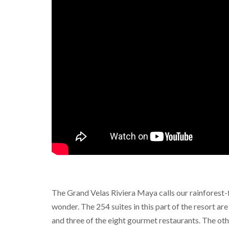
The Grand Velas Riviera Maya calls our rainforest-f
wonder. The 254 suites in this part of the resort are
and three of the eight gourmet restaurants. The ot