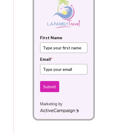
First Name
Email
*
Submit
Marketing by
A
c
t
i