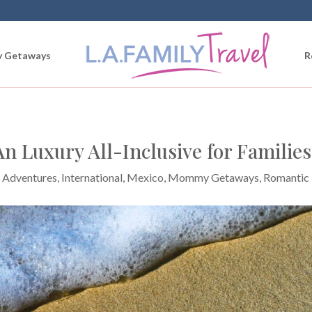
 Getaways
R
n Luxury All-Inclusive for Families
 Adventures
,
International
,
Mexico
,
Mommy Getaways
,
Romantic