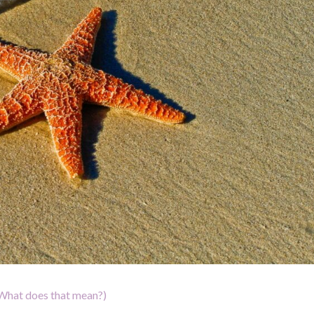
What does that mean?)