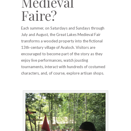
Medieval
Faire?
Each summer, on Saturdays and Sundays through
July and August, the Great Lakes Medieval Fair
transforms a wooded property into the fictional
13th-century village of Avaloch. Visitors are
encouraged to become part of the story as they
enjoy live performances, watch jousting
tournaments, interact with hundreds of costumed
characters, and, of course, explore artisan shops.