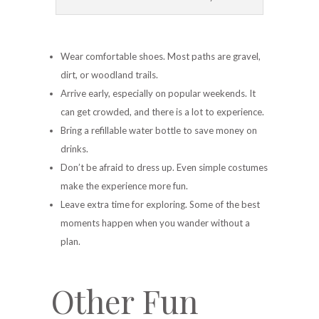
Wear comfortable shoes. Most paths are gravel,
dirt, or woodland trails.
Arrive early, especially on popular weekends. It
can get crowded, and there is a lot to experience.
Bring a refillable water bottle to save money on
drinks.
Don’t be afraid to dress up. Even simple costumes
make the experience more fun.
Leave extra time for exploring. Some of the best
moments happen when you wander without a
plan.
Other Fun