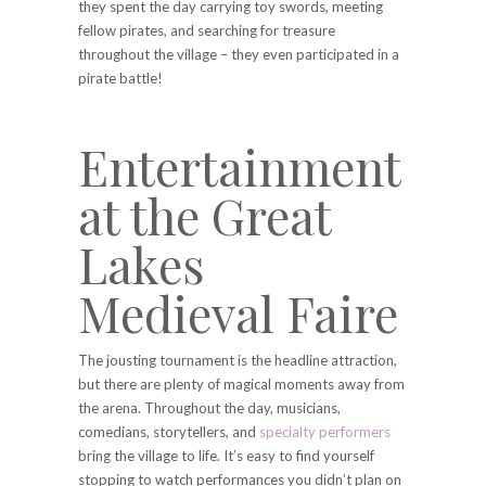
they spent the day carrying toy swords, meeting
fellow pirates, and searching for treasure
throughout the village – they even participated in a
pirate battle!
Entertainment
at the Great
Lakes
Medieval Faire
The jousting tournament is the headline attraction,
but there are plenty of magical moments away from
the arena. Throughout the day, musicians,
comedians, storytellers, and
specialty performers
bring the village to life. It’s easy to find yourself
stopping to watch performances you didn’t plan on