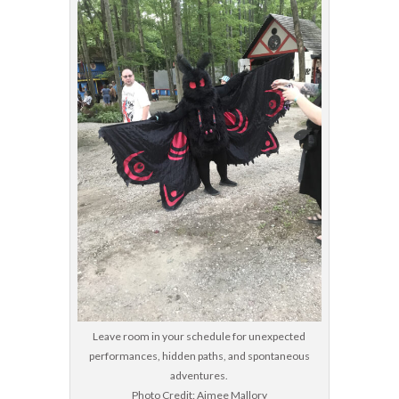
Leave room in your schedule for unexpected
performances, hidden paths, and spontaneous
adventures.
Photo Credit: Aimee Mallory