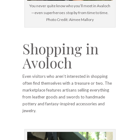
You never quite know who you’ll meet in Avaloch
—even superheroes stop by from time to time.
Photo Credit: Aimee Mallory
Shopping in
Avoloch
Even visitors who aren’t interested in shopping
often find themselves with a treasure or two. The
marketplace features artisans selling everything
from leather goods and swords to handmade
pottery and fantasy-inspired accessories and
jewelry.