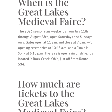
When is the
Great Lakes
Medieval Faire?
The 2026 season runs weekends from July 11th
through August 23rd, open Saturdays and Sundays
only. Gates open at 11 a.m. and close at 7 p.m., with
opening ceremonies at 10:45 a.m. and a Finale in
Song at 6:15 p.m. The faire is open rain or shine. It’s
located in Rock Creek, Ohio, just off State Route
534.
How much are
tickets to the
Great Lakes