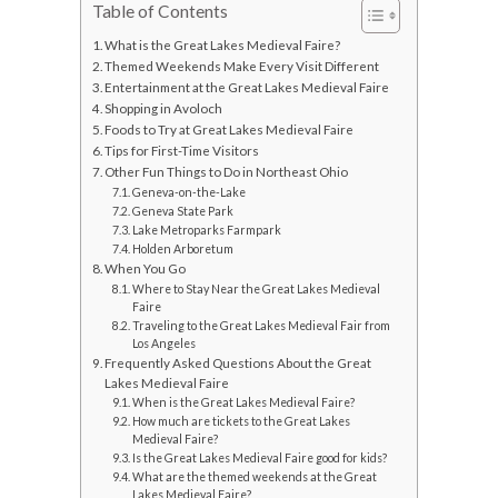
Table of Contents
What is the Great Lakes Medieval Faire?
Themed Weekends Make Every Visit Different
Entertainment at the Great Lakes Medieval Faire
Shopping in Avoloch
Foods to Try at Great Lakes Medieval Faire
Tips for First-Time Visitors
Other Fun Things to Do in Northeast Ohio
Geneva-on-the-Lake
Geneva State Park
Lake Metroparks Farmpark
Holden Arboretum
When You Go
Where to Stay Near the Great Lakes Medieval
Faire
Traveling to the Great Lakes Medieval Fair from
Los Angeles
Frequently Asked Questions About the Great
Lakes Medieval Faire
When is the Great Lakes Medieval Faire?
How much are tickets to the Great Lakes
Medieval Faire?
Is the Great Lakes Medieval Faire good for kids?
What are the themed weekends at the Great
Lakes Medieval Faire?