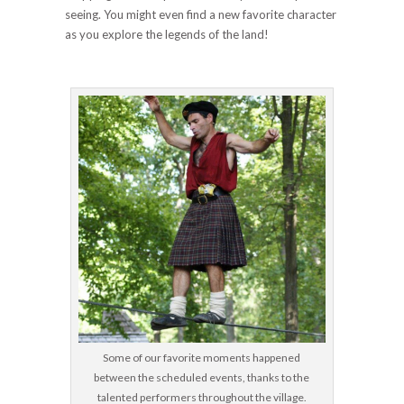
seeing. You might even find a new favorite character
as you explore the legends of the land!
Some of our favorite moments happened
between the scheduled events, thanks to the
talented performers throughout the village.