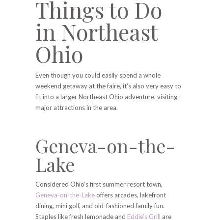
Things to Do
in Northeast
Ohio
Even though you could easily spend a whole
weekend getaway at the faire, it’s also very easy to
fit into a larger Northeast Ohio adventure, visiting
major attractions in the area.
Geneva-on-the-
Lake
Considered Ohio’s first summer resort town,
Geneva-on-the-Lake
offers arcades, lakefront
dining, mini golf, and old-fashioned family fun.
Staples like fresh lemonade and
Eddie’s Grill
are