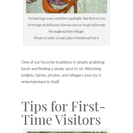
Turkey legs may steal the spotlight, but there’s no
shortage of delicious Renaissance-inspired treats
throughout the village.
Photo Credit: Great Lakes Medieval Faire
One of our favorite traditions is simply grabbing
lunch and finding a shady spot to sit. Watching
knights, fairies, pirates, and villagers pass by is
entertainment in itself.
Tips for First-
Time Visitors