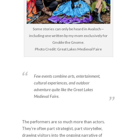
Some stories can only be heard in Avaloch—
including one written by my mom exclusively for
Gnoble the Gnome.
Photo Credit: Great Lakes Medieval Faire
Few events combine arts, entertainment,
cultural experiences, and outdoor
adventure quite like the Great Lakes
Medieval Faire.
The performers are so much more than actors.
They’re often part strategist, part storyteller,
drawing visitors into the ongoing narrative of