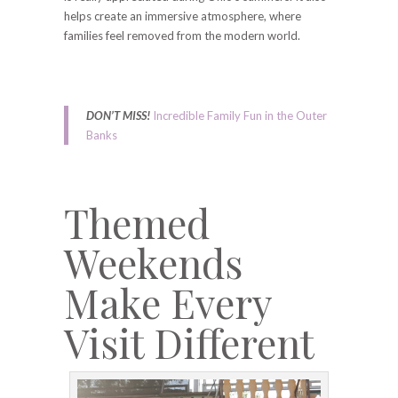
helps create an immersive atmosphere, where
families feel removed from the modern world.
DON’T MISS!
Incredible Family Fun in the Outer
Banks
Themed
Weekends
Make Every
Visit Different