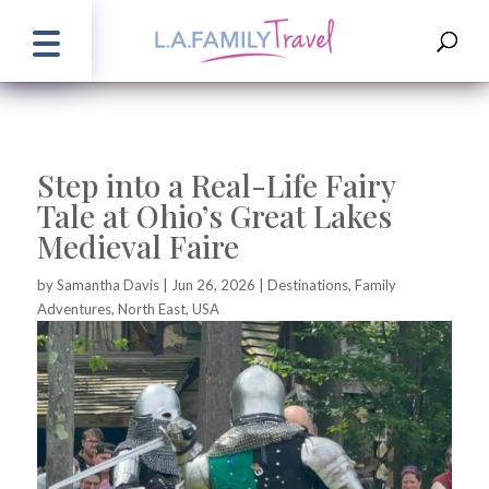
Step into a Real-Life Fairy
Tale at Ohio’s Great Lakes
Medieval Faire
by
Samantha Davis
|
Jun 26, 2026
|
Destinations
,
Family
Adventures
,
North East
,
USA