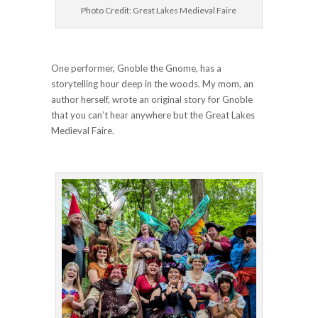
Photo Credit: Great Lakes Medieval Faire
One performer, Gnoble the Gnome, has a
storytelling hour deep in the woods. My mom, an
author herself, wrote an original story for Gnoble
that you can’t hear anywhere but the Great Lakes
Medieval Faire.