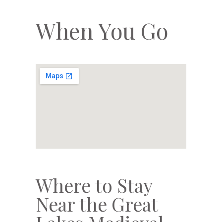
When You Go
Where to Stay
Near the Great