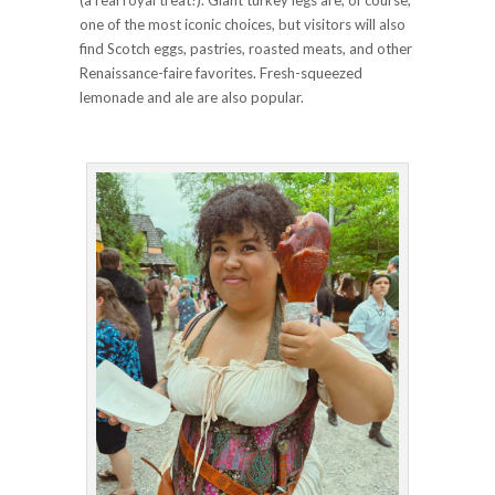
(a real royal treat!). Giant turkey legs are, of course,
one of the most iconic choices, but visitors will also
find Scotch eggs, pastries, roasted meats, and other
Renaissance-faire favorites. Fresh-squeezed
lemonade and ale are also popular.