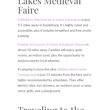
Lakes Medieval
Faire
Fairfield by Marriott Inn & Suites Ashatabula
is just
9.5 miles away in Austinburg. It’s highly rated and
accessible, plus it includes breakfast and free onsite
parking.
Holiday Inn Express & Suites Ashtabula-Geneva
is
about 10 miles away. Families will enjoy quiet
rooms, an indoor pool, plus the opportunity to
explore nearby local wineries.
If camping is more the vibe,
Hidden Lakes Family
Campground
is just 15 minutes from the faire and is
highly recommended by attendees. They offer
electric sites, hot showers, an outdoor pool, a camp
store, grills, and a playground.
Traveling to the