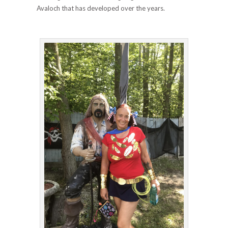
Avaloch that has developed over the years.