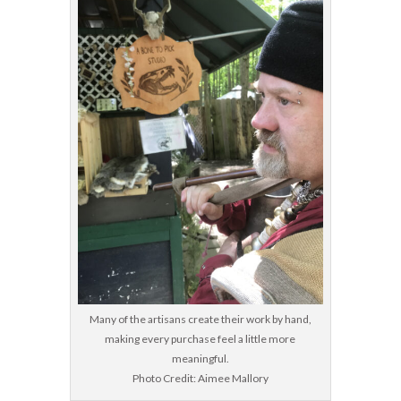
Many of the artisans create their work by hand,
making every purchase feel a little more
meaningful.
Photo Credit: Aimee Mallory