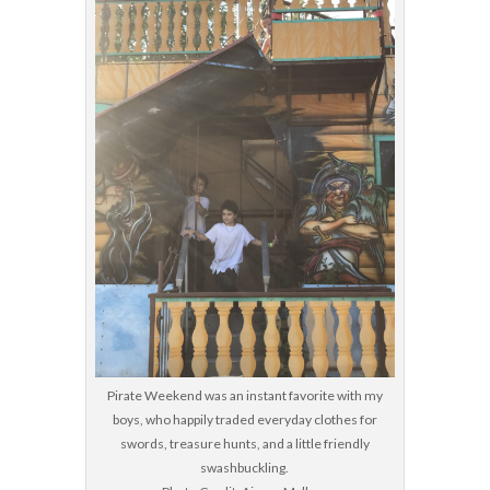
Pirate Weekend was an instant favorite with my
boys, who happily traded everyday clothes for
swords, treasure hunts, and a little friendly
swashbuckling.