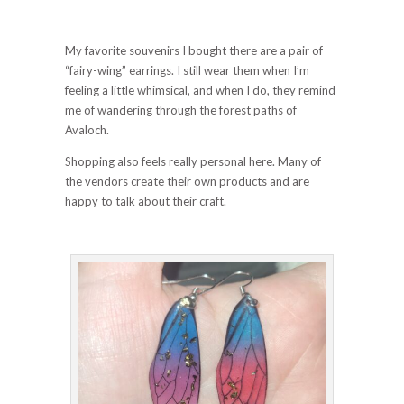
My favorite souvenirs I bought there are a pair of
“fairy-wing” earrings. I still wear them when I’m
feeling a little whimsical, and when I do, they remind
me of wandering through the forest paths of
Avaloch.
Shopping also feels really personal here. Many of
the vendors create their own products and are
happy to talk about their craft.