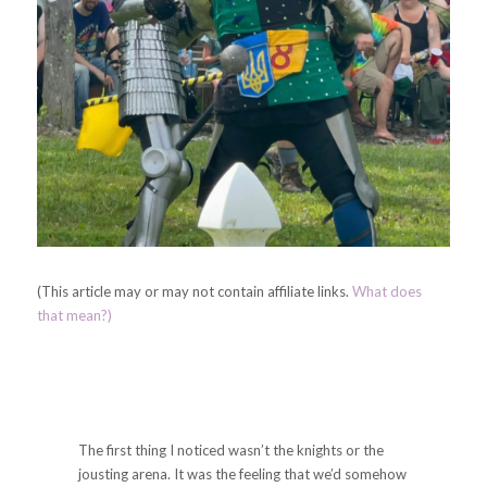
(This article may or may not contain affiliate links.
What does
that mean?)
The first thing I noticed wasn’t the knights or the
jousting arena. It was the feeling that we’d somehow