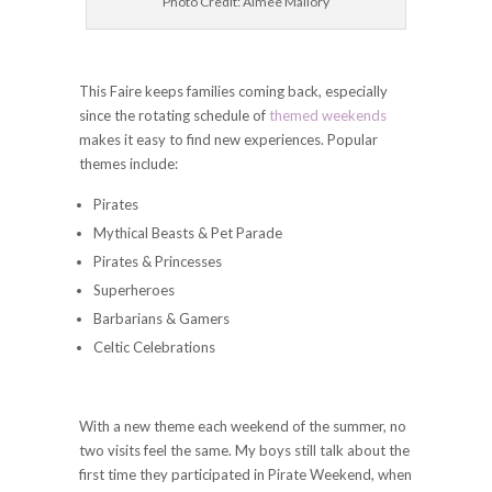
Photo Credit: Aimee Mallory
This Faire keeps families coming back, especially
since the rotating schedule of
themed weekends
makes it easy to find new experiences. Popular
themes include:
Pirates
Mythical Beasts & Pet Parade
Pirates & Princesses
Superheroes
Barbarians & Gamers
Celtic Celebrations
With a new theme each weekend of the summer, no
two visits feel the same. My boys still talk about the
first time they participated in Pirate Weekend, when