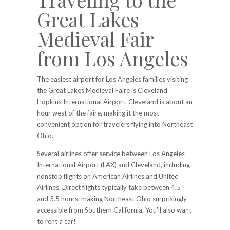
Great Lakes
Medieval Fair
from Los Angeles
The easiest airport for Los Angeles families visiting
the Great Lakes Medieval Faire is Cleveland
Hopkins International Airport. Cleveland is about an
hour west of the faire, making it the most
convenient option for travelers flying into Northeast
Ohio.
Several airlines offer service between Los Angeles
International Airport (LAX) and Cleveland, including
nonstop flights on American Airlines and United
Airlines. Direct flights typically take between 4.5
and 5.5 hours, making Northeast Ohio surprisingly
accessible from Southern California. You’ll also want
to rent a car!