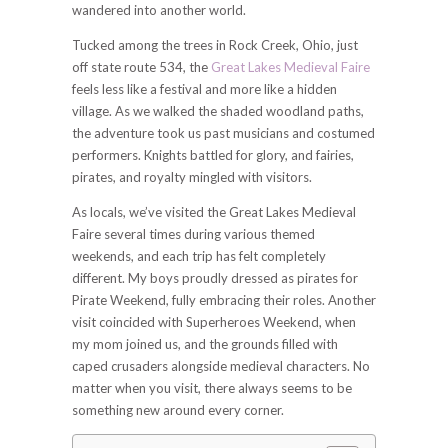
wandered into another world.
Tucked among the trees in Rock Creek, Ohio, just
off state route 534, the
Great Lakes Medieval Faire
feels less like a festival and more like a hidden
village. As we walked the shaded woodland paths,
the adventure took us past musicians and costumed
performers. Knights battled for glory, and fairies,
pirates, and royalty mingled with visitors.
As locals, we’ve visited the Great Lakes Medieval
Faire several times during various themed
weekends, and each trip has felt completely
different. My boys proudly dressed as pirates for
Pirate Weekend, fully embracing their roles. Another
visit coincided with Superheroes Weekend, when
my mom joined us, and the grounds filled with
caped crusaders alongside medieval characters. No
matter when you visit, there always seems to be
something new around every corner.