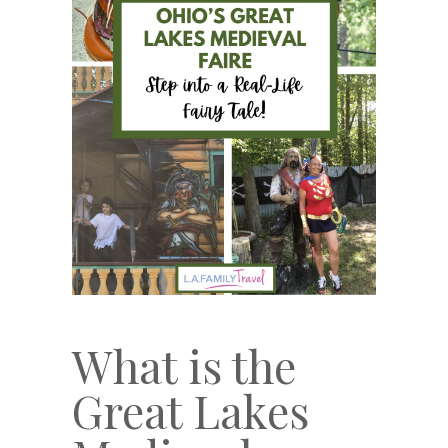
What is the
Great Lakes