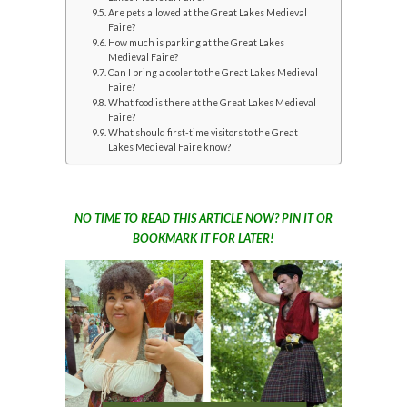
Are pets allowed at the Great Lakes Medieval
Faire?
How much is parking at the Great Lakes
Medieval Faire?
Can I bring a cooler to the Great Lakes Medieval
Faire?
What food is there at the Great Lakes Medieval
Faire?
What should first-time visitors to the Great
Lakes Medieval Faire know?
NO TIME TO READ THIS ARTICLE NOW? PIN IT OR
BOOKMARK IT FOR LATER!