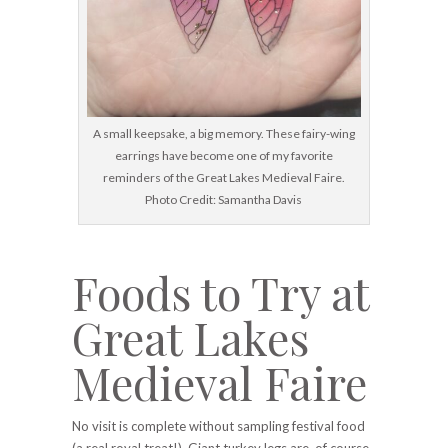
A small keepsake, a big memory. These fairy-wing
earrings have become one of my favorite
reminders of the Great Lakes Medieval Faire.
Photo Credit: Samantha Davis
Foods to Try at
Great Lakes
Medieval Faire
No visit is complete without sampling festival food