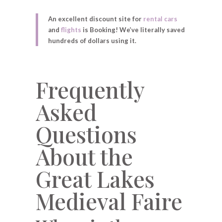
An excellent discount site for
rental cars
and
flights
is Booking! We’ve literally saved
hundreds of dollars using it.
Frequently
Asked
Questions
About the
Great Lakes
Medieval Faire