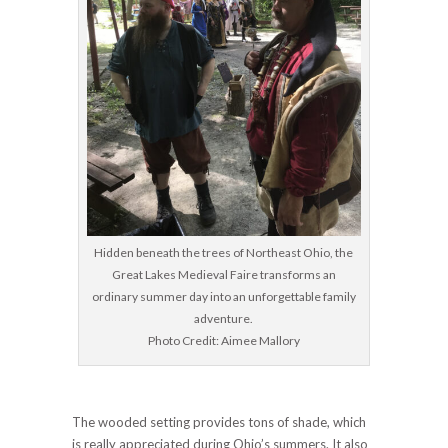
Hidden beneath the trees of Northeast Ohio, the
Great Lakes Medieval Faire transforms an
ordinary summer day into an unforgettable family
adventure.
Photo Credit: Aimee Mallory
The wooded setting provides tons of shade, which
is really appreciated during Ohio’s summers. It also