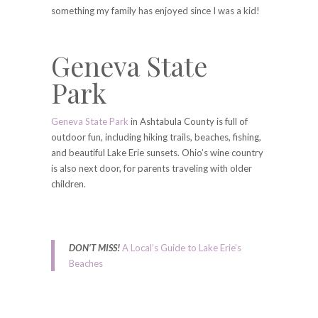
something my family has enjoyed since I was a kid!
Geneva State
Park
Geneva State Park
in Ashtabula County is full of
outdoor fun, including hiking trails, beaches, fishing,
and beautiful Lake Erie sunsets. Ohio’s wine country
is also next door, for parents traveling with older
children.
DON’T MISS!
A Local’s Guide to Lake Erie’s
Beaches