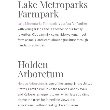
Lake Metroparks
Farmpark
Lake Metroparks Farmpark
is perfect for families
with younger kids and is another of our family
favorites. Kids can milk cows, ride wagons, meet
farm animals, and learn about agriculture through
hands-on activities.
Holden
Arboretum
Holden Arboretum
is one of the largest in the United
States. Families will love the March Canopy Walk
and Kalberer Emergent tower, which lets you climb
above the trees for incredible views. It’s
educational, without feeling like a museum.