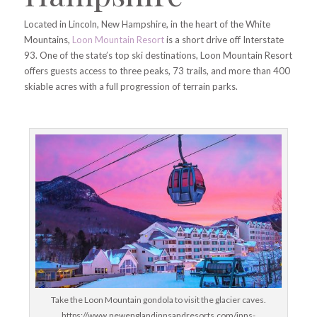
Located in Lincoln, New Hampshire, in the heart of the White
Mountains,
Loon Mountain Resort
is a short drive off Interstate
93. One of the state’s top ski destinations, Loon Mountain Resort
offers guests access to three peaks, 73 trails, and more than 400
skiable acres with a full progression of terrain parks.
Take the Loon Mountain gondola to visit the glacier caves.
https://www.newenglandinnsandresorts.com/inns-