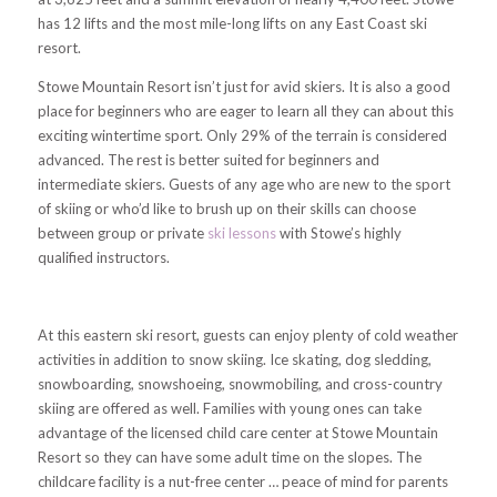
has 12 lifts and the most mile-long lifts on any East Coast ski
resort.
Stowe Mountain Resort isn’t just for avid skiers. It is also a good
place for beginners who are eager to learn all they can about this
exciting wintertime sport. Only 29% of the terrain is considered
advanced. The rest is better suited for beginners and
intermediate skiers. Guests of any age who are new to the sport
of skiing or who’d like to brush up on their skills can choose
between group or private
ski lessons
with Stowe’s highly
qualified instructors.
At this eastern ski resort, guests can enjoy plenty of cold weather
activities in addition to snow skiing. Ice skating, dog sledding,
snowboarding, snowshoeing, snowmobiling, and cross-country
skiing are offered as well. Families with young ones can take
advantage of the licensed child care center at Stowe Mountain
Resort so they can have some adult time on the slopes. The
childcare facility is a nut-free center … peace of mind for parents