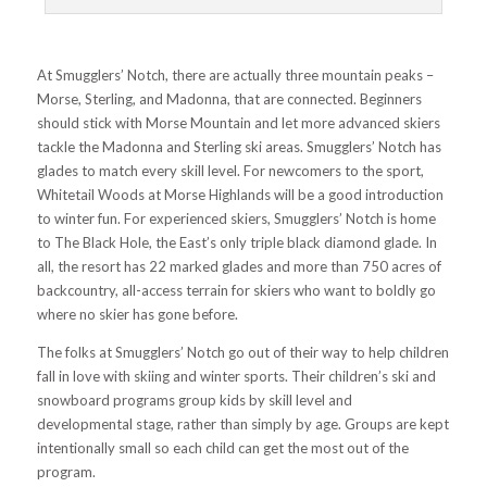
At Smugglers’ Notch, there are actually three mountain peaks –
Morse, Sterling, and Madonna, that are connected. Beginners
should stick with Morse Mountain and let more advanced skiers
tackle the Madonna and Sterling ski areas. Smugglers’ Notch has
glades to match every skill level. For newcomers to the sport,
Whitetail Woods at Morse Highlands will be a good introduction
to winter fun. For experienced skiers, Smugglers’ Notch is home
to The Black Hole, the East’s only triple black diamond glade. In
all, the resort has 22 marked glades and more than 750 acres of
backcountry, all-access terrain for skiers who want to boldly go
where no skier has gone before.
The folks at Smugglers’ Notch go out of their way to help children
fall in love with skiing and winter sports. Their children’s ski and
snowboard programs group kids by skill level and
developmental stage, rather than simply by age. Groups are kept
intentionally small so each child can get the most out of the
program.