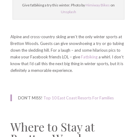
Give fatbiking a try this winter. Photo by
Himiway Bikes
on
Unsplash
Alpine and cross-country skiing aren’t the only winter sports at
Bretton Woods. Guests can give snowshoeing a try or go tubing
down the sledding hill. For a laugh – and some hilarious pics to
make your Facebook friends LOL – give
Fatbiking
a whirl. I don’t
know that I’d call this the next big thing in winter sports, but it is
definitely a memorable experience.
DON’T MISS!
Top 10 East Coast Resorts For Families
Where to Stay at