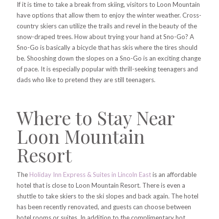
If it is time to take a break from skiing, visitors to Loon Mountain
have options that allow them to enjoy the winter weather. Cross-
country skiers can utilize the trails and revel in the beauty of the
snow-draped trees. How about trying your hand at Sno-Go? A
Sno-Go is basically a bicycle that has skis where the tires should
be. Shooshing down the slopes on a Sno-Go is an exciting change
of pace. It is especially popular with thrill-seeking teenagers and
dads who like to pretend they are still teenagers.
Where to Stay Near
Loon Mountain
Resort
The
Holiday Inn Express & Suites in Lincoln East
is an affordable
hotel that is close to Loon Mountain Resort. There is even a
shuttle to take skiers to the ski slopes and back again. The hotel
has been recently renovated, and guests can choose between
hotel rooms or suites. In addition to the complimentary hot