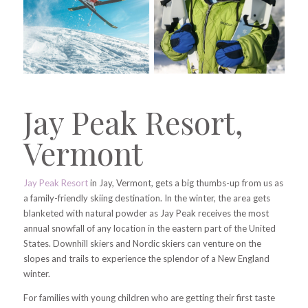
Jay Peak Resort,
Vermont
Jay Peak Resort
in Jay, Vermont, gets a big thumbs-up from us as
a family-friendly skiing destination. In the winter, the area gets
blanketed with natural powder as Jay Peak receives the most
annual snowfall of any location in the eastern part of the United
States. Downhill skiers and Nordic skiers can venture on the
slopes and trails to experience the splendor of a New England
winter.
For families with young children who are getting their first taste