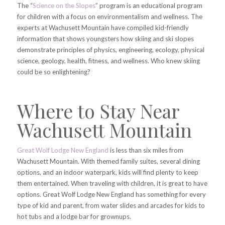
The “
Science on the Slopes
” program is an educational program
for children with a focus on environmentalism and wellness. The
experts at Wachusett Mountain have compiled kid-friendly
information that shows youngsters how skiing and ski slopes
demonstrate principles of physics, engineering, ecology, physical
science, geology, health, fitness, and wellness. Who knew skiing
could be so enlightening?
Where to Stay Near
Wachusett Mountain
Great Wolf Lodge New England
is less than six miles from
Wachusett Mountain. With themed family suites, several dining
options, and an indoor waterpark, kids will find plenty
to keep
them entertained. When traveling with children, it is great to have
options. Great Wolf Lodge New England has something for every
type of kid and parent, from water slides and arcades for kids to
hot tubs and a lodge bar for grownups.