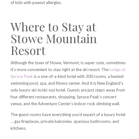
of kids with peanut allergies.
Where to Stay at
Stowe Mountain
Resort
Although the town of Stowe, Vermont, is super-cute, sometimes
it’s more convenient to stay right at the ski resort. The
Lodge at
Spruce Peak
is a one-of-a-kind hotel with 300 rooms, a heated
swimming pool, spa, and fitness center. And it is New England’s
only luxury ski-in/ski-out hotel. Guests are just steps away from
four different restaurants, shopping, Spruce Peak’s concert
venue, and the Adventure Center’s indoor rock climbing wall.
The guest rooms have everything you’d expect of a luxury hotel
… gas fireplaces, private balconies, spacious bathrooms, and
kitchens.