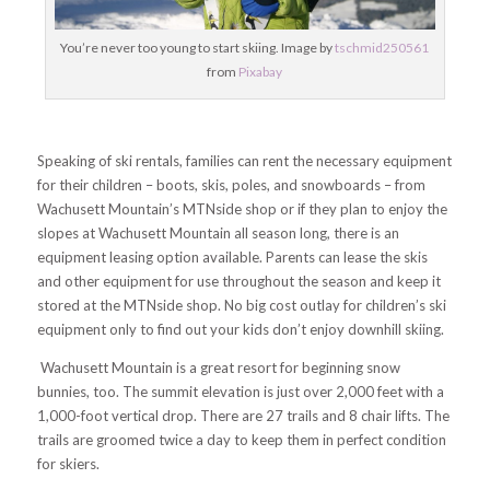
You’re never too young to start skiing. Image by
tschmid250561
from
Pixabay
Speaking of ski rentals, families can rent the necessary equipment
for their children – boots, skis, poles, and snowboards – from
Wachusett Mountain’s MTNside shop or if they plan to enjoy the
slopes at Wachusett Mountain all season long, there is an
equipment leasing option available. Parents can lease the skis
and other equipment for use throughout the season and keep it
stored at the MTNside shop. No big cost outlay for children’s ski
equipment only to find out your kids don’t enjoy downhill skiing.
Wachusett Mountain is a great resort for beginning snow
bunnies, too. The summit elevation is just over 2,000 feet with a
1,000-foot vertical drop. There are 27 trails and 8 chair lifts. The
trails are groomed twice a day to keep them in perfect condition
for skiers.