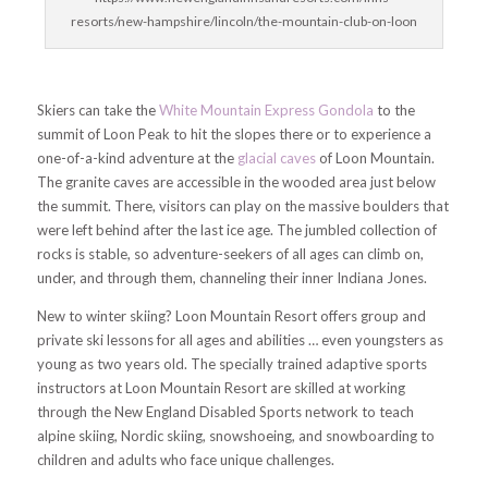
resorts/new-hampshire/lincoln/the-mountain-club-on-loon
Skiers can take the
White Mountain Express Gondola
to the
summit of Loon Peak to hit the slopes there or to experience a
one-of-a-kind adventure at the
glacial caves
of Loon Mountain.
The granite caves are accessible in the wooded area just below
the summit. There, visitors can play on the massive boulders that
were left behind after the last ice age. The jumbled collection of
rocks is stable, so adventure-seekers of all ages can climb on,
under, and through them, channeling their inner Indiana Jones.
New to winter skiing? Loon Mountain Resort offers group and
private ski lessons for all ages and abilities … even youngsters as
young as two years old. The specially trained adaptive sports
instructors at Loon Mountain Resort are skilled at working
through the New England Disabled Sports network to teach
alpine skiing, Nordic skiing, snowshoeing, and snowboarding to
children and adults who face unique challenges.