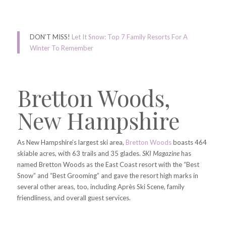
DON’T MISS!
Let It Snow: Top 7 Family Resorts For A
Winter To Remember
Bretton Woods,
New Hampshire
As New Hampshire’s largest ski area,
Bretton Woods
boasts 464
skiable acres, with 63 trails and 35 glades.
SKI Magazine
has
named Bretton Woods as the East Coast resort with the “Best
Snow” and “Best Grooming” and gave the resort high marks in
several other areas, too, including
Après Ski Scene, family
friendliness, and overall guest services.