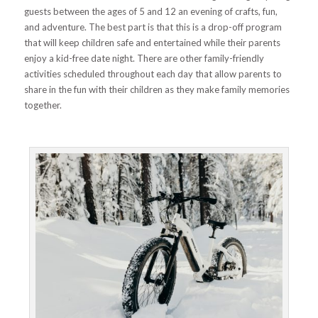
guests between the ages of 5 and 12 an evening of crafts, fun,
and adventure. The best part is that this is a drop-off program
that will keep children safe and entertained while their parents
enjoy a kid-free date night. There are other family-friendly
activities scheduled throughout each day that allow parents to
share in the fun with their children as they make family memories
together.