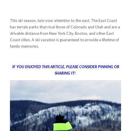
This ski season, turn your attention to the east. The East Coast
has terrain parks that rival those of Colorado and Utah and are a
drivable distance from New York City, Boston, and other East
Coast cities. A ski vacation is guaranteed to provide a lifetime of
family memories.
IF YOU ENJOYED THIS ARTICLE, PLEASE CONSIDER PINNING OR
SHARING IT!