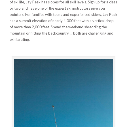
of ski life, Jay Peak has slopes for all skill levels. Sign up for a class
or two and have one of the expert ski instructors give you
pointers. For families with teens and experienced skiers, Jay Peak
has a summit elevation of nearly 4,000 feet with a vertical drop
of more than 2,000 feet. Spend the weekend shredding the
mountain or hitting the backcountry … both are challenging and
exhilarating.