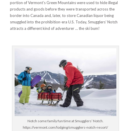
portion of Vermont’s Green Mountains were used to hide illegal
products and goods before they were transported across the
border into Canada and, later, to store Canadian liquor being
smuggled into the prohibition-era U.S. Today, Smugglers’ Notch
attracts a different kind of adventurer … the ski bum!
Notch some family fun time at Smugglers’ Notch.
https://vermont.com/lodging/smugglers-notch-resort/