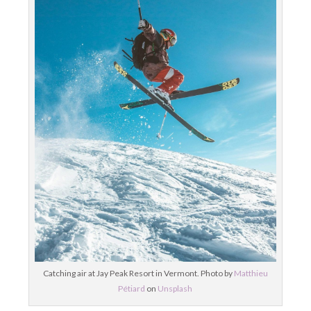
Catching air at Jay Peak Resort in Vermont. Photo by
Matthieu
Pétiard
on
Unsplash