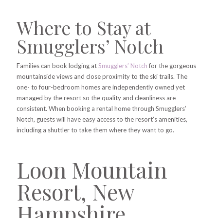
Where to Stay at
Smugglers’ Notch
Families can book lodging at
Smugglers’ Notch
for the gorgeous
mountainside views and close proximity to the ski trails. The
one- to four-bedroom homes are independently owned yet
managed by the resort so the quality and cleanliness are
consistent. When booking a rental home through Smugglers’
Notch, guests will have easy access to the resort’s amenities,
including a shuttler to take them where they want to go.
Loon Mountain
Resort, New
Hampshire