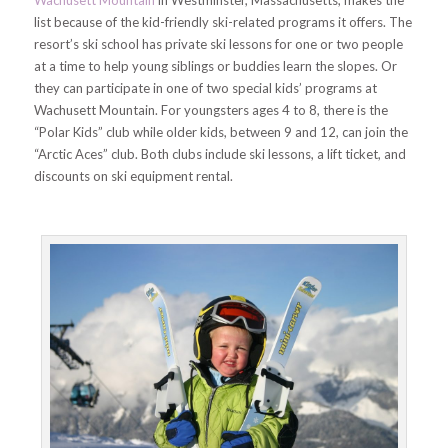
list because of the kid-friendly ski-related programs it offers. The
resort’s ski school has private ski lessons for one or two people
at a time to help young siblings or buddies learn the slopes. Or
they can participate in one of two special kids’ programs at
Wachusett Mountain. For youngsters ages 4 to 8, there is the
“Polar Kids” club while older kids, between 9 and 12, can join the
“Arctic Aces” club. Both clubs include ski lessons, a lift ticket, and
discounts on ski equipment rental.