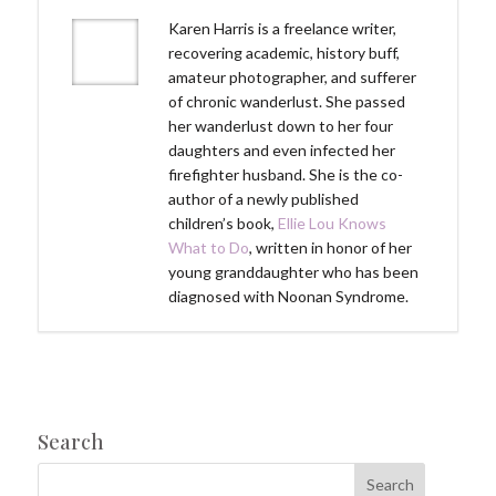
Karen Harris is a freelance writer,
recovering academic, history buff,
amateur photographer, and sufferer
of chronic wanderlust. She passed
her wanderlust down to her four
daughters and even infected her
firefighter husband. She is the co-
author of a newly published
children’s book,
Ellie Lou Knows
What to Do
, written in honor of her
young granddaughter who has been
diagnosed with Noonan Syndrome.
Search