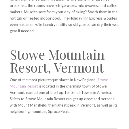
breakfast, the rooms have refrigerators, microwaves, and coffee
makers. Muscles sore from your day of skiing? Sooth them in the
hot tub or heated indoor pool. The Holiday Inn Express & Suites
even has an on-site laundry facility so ski guests can dry their wet
gear if needed.
Stowe Mountain
Resort, Vermont
One of the most picturesque places in New England,
Stowe
Mountain Resort
is located in the charming town of Stowe,
Vermont, named one of the Top Ten Small Towns in America.
Skiers to Stowe Mountain Resort can get up close and personal
with Mount Mansfield, the highest peak in Vermont, as well as its
neighboring mountain, Spruce Peak.