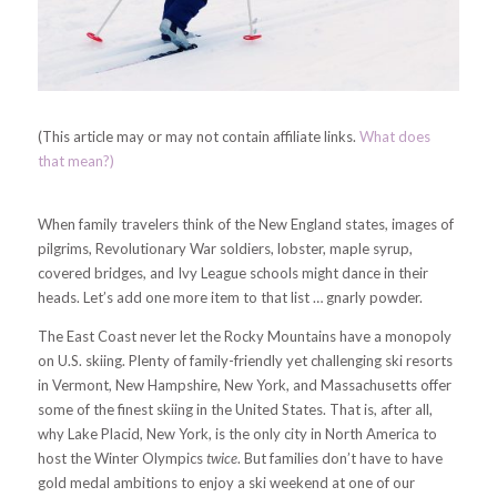
(This article may or may not contain affiliate links.
What does
that mean?)
When family travelers think of the New England states, images of
pilgrims, Revolutionary War soldiers, lobster, maple syrup,
covered bridges, and Ivy League schools might dance in their
heads. Let’s add one more item to that list … gnarly powder.
The East Coast never let the Rocky Mountains have a monopoly
on U.S. skiing. Plenty of family-friendly yet challenging ski resorts
in Vermont, New Hampshire, New York, and Massachusetts offer
some of the finest skiing in the United States. That is, after all,
why Lake Placid, New York, is the only city in North America to
host the Winter Olympics
twice
. But families don’t have to have
gold medal ambitions to enjoy a ski weekend at one of our