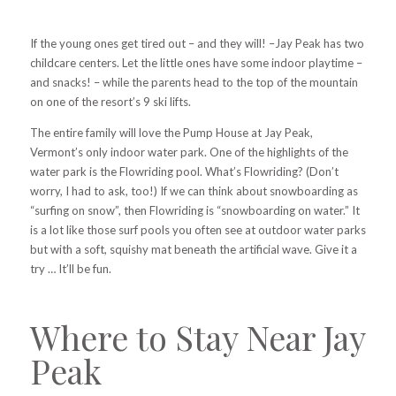
If the young ones get tired out – and they will! –Jay Peak has two
childcare centers. Let the little ones have some indoor playtime –
and snacks! – while the parents head to the top of the mountain
on one of the resort’s 9 ski lifts.
The entire family will love the Pump House at Jay Peak,
Vermont’s only indoor water park. One of the highlights of the
water park is the Flowriding pool. What’s Flowriding? (Don’t
worry, I had to ask, too!) If we can think about snowboarding as
“surfing on snow”, then Flowriding is “snowboarding on water.” It
is a lot like those surf pools you often see at outdoor water parks
but with a soft, squishy mat beneath the artificial wave. Give it a
try … It’ll be fun.
Where to Stay Near Jay
Peak