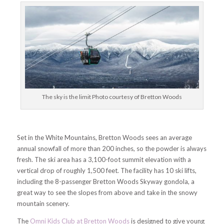
The sky is the limit Photo courtesy of Bretton Woods
Set in the White Mountains, Bretton Woods sees an average
annual snowfall of more than 200 inches, so the powder is always
fresh. The ski area has a 3,100-foot summit elevation with a
vertical drop of roughly 1,500 feet. The facility has 10 ski lifts,
including the 8-passenger Bretton Woods Skyway gondola, a
great way to see the slopes from above and take in the snowy
mountain scenery.
The
Omni Kids Club at Bretton Woods
is designed to give young