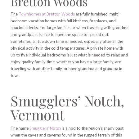
Bretton Woods
The
Townhomes at Bretton Woods
are fully furnished, multi-
bedroom vacation homes with full kitchens, fireplaces, and
spacious decks. For large families or when traveling with grandma
and grandpa, it is nice to have the space to spread out.
Sometimes, a little down time is needed, especially after all the
physical activity in the cold temperatures. A private home with
up to five individual bedrooms is just what is needed to relax and
enjoy quality family time, whether you have a large family, are
traveling with another family, or have grandma and grandpa in
tow.
Smugglers’ Notch,
Vermont
The name
Smugglers’ Notch
is a nod to the region’s shady past
when the caves and caverns found in the rugged terrain of this