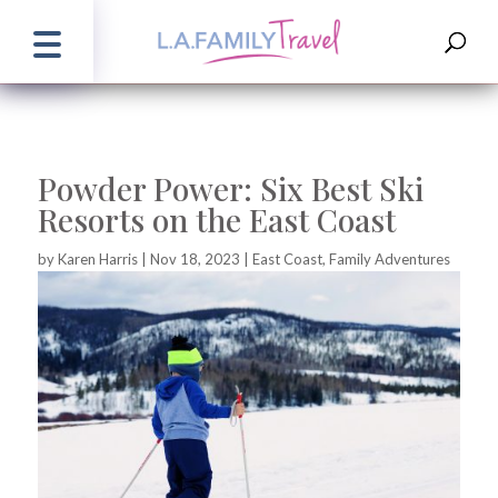
Powder Power: Six Best Ski
Resorts on the East Coast
by
Karen Harris
|
Nov 18, 2023
|
East Coast
,
Family Adventures