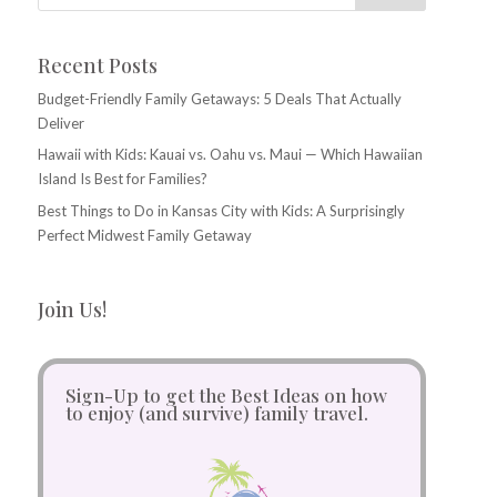
Recent Posts
Budget-Friendly Family Getaways: 5 Deals That Actually
Deliver
Hawaii with Kids: Kauai vs. Oahu vs. Maui — Which Hawaiian
Island Is Best for Families?
Best Things to Do in Kansas City with Kids: A Surprisingly
Perfect Midwest Family Getaway
Join Us!
Sign-Up to get the Best Ideas on how
to enjoy (and survive) family travel.