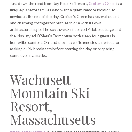
Just down the road from Jay Peak Ski Resort,
Crofter’s Green
is a
unique place for families who want a quiet, remote location to
unwind at the end of the day. Crofter’s Green has several quaint
and charming cottages for rent, each one with its own
architectural style. The southwest-influenced Adobe cottage and
the Irish-styled O’Shea’s Farmhouse both sleep four guests in
home-like comfort. Oh, and they have kitchenettes … perfect for
making quick breakfasts before starting the day or preparing
some evening snacks.
Wachusett
Mountain Ski
Resort,
Massachusetts
Wachusett Mountain
in Westminster, Massachusetts, makes the