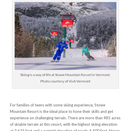
Skiing is a way of life at Stowe Mountain Resort in Vermont.
Photo courtesy of Visit Vermont
For families of teens with some skiing experience, Stowe
Mountain Resort is the ideal place to hone their skills and get
experience on challenging terrain. There are more than 485 acres
of skiable terrain at this resort, with the highest skiing elevation
at 3,625 feet and a summit elevation of nearly 4,400 feet. Stowe