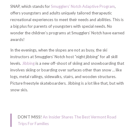
SNAP, which stands for
Smugglers’ Notch Adaptive Program
,
offers youngsters and adults uniquely tailored therapeutic
recreational experiences to meet their needs and abilities. This is
a big plus for parents of youngsters with special needs. No
wonder the children’s programs at Smugglers’ Notch have earned
awards!
In the evenings, when the slopes are not as busy, the ski
instructors at Smugglers’ Notch host “night jibbing” for all skill
levels.
Jibbing
is a new off-shoot of skiing and snowboarding that
involves skiing or boarding over surfaces other than snow … like
logs, metal railings, sidewalks, stairs, and wooden structures.
Picture freestyle skateboarders. Jibbing is a lot like that, but with
snow skis.
DON’T MISS!
An Insider Shares The Best Vermont Road
Trips For Families