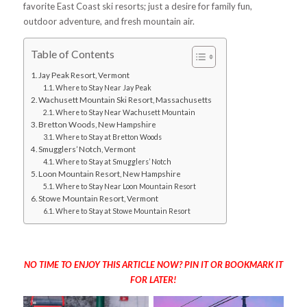
favorite East Coast ski resorts; just a desire for family fun,
outdoor adventure, and fresh mountain air.
Table of Contents
Jay Peak Resort, Vermont
Where to Stay Near Jay Peak
Wachusett Mountain Ski Resort, Massachusetts
Where to Stay Near Wachusett Mountain
Bretton Woods, New Hampshire
Where to Stay at Bretton Woods
Smugglers’ Notch, Vermont
Where to Stay at Smugglers’ Notch
Loon Mountain Resort, New Hampshire
Where to Stay Near Loon Mountain Resort
Stowe Mountain Resort, Vermont
Where to Stay at Stowe Mountain Resort
NO TIME TO ENJOY THIS ARTICLE NOW? PIN IT OR BOOKMARK IT
FOR LATER!