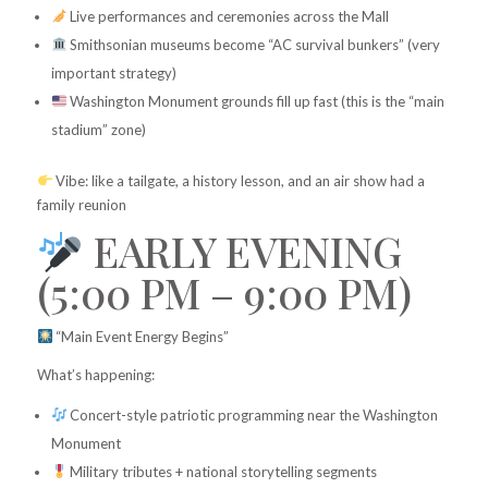
Live performances and ceremonies across the Mall
Smithsonian museums become “AC survival bunkers” (very
important strategy)
Washington Monument grounds fill up fast (this is the “main
stadium” zone)
Vibe: like a tailgate, a history lesson, and an air show had a
family reunion
EARLY EVENING
(5:00 PM – 9:00 PM)
“Main Event Energy Begins”
What’s happening:
Concert-style patriotic programming near the Washington
Monument
Military tributes + national storytelling segments