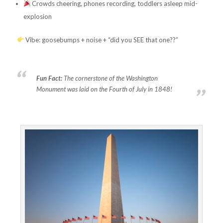
Crowds cheering, phones recording, toddlers asleep mid-
explosion
Vibe: goosebumps + noise + “did you SEE that one??”
Fun Fact:
The cornerstone of the Washington
Monument was laid on the Fourth of July in 1848!