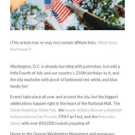
(This article may or may not contain affiliate links.
What does
that mean?)
Washington, D.C. is already bursting with patriotism, but add a
little Fourth of July and our country’s 250th birthday to it, and
the city explodes with good ‘ol fashioned red, white, and blue
family fun!
Events take place all over and around the city, but the biggest
celebrations happen right in the heart of the National Mall. The
Great American State Fair
, the
hourly military flyovers
,
National
Independence Day Parade,
FIFA Fan Fest, and the
fireworks
show
, with over 850,000 rockets popping off
Home to the George Washington Monument and numerous