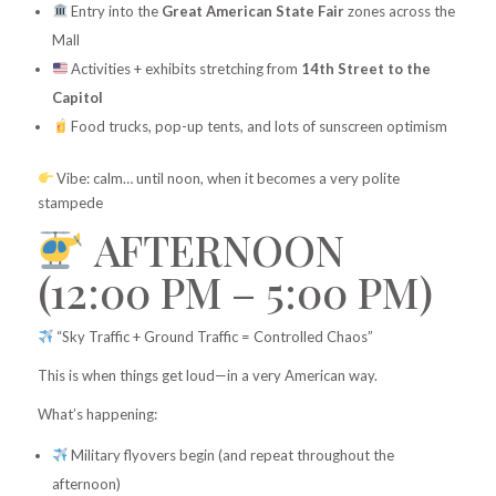
Entry into the
Great American State Fair
zones across the
Mall
Activities + exhibits stretching from
14th Street to the
Capitol
Food trucks, pop-up tents, and lots of sunscreen optimism
Vibe: calm… until noon, when it becomes a very polite
stampede
AFTERNOON
(12:00 PM – 5:00 PM)
“Sky Traffic + Ground Traffic = Controlled Chaos”
This is when things get loud—in a very American way.
What’s happening:
Military flyovers begin (and repeat throughout the
afternoon)