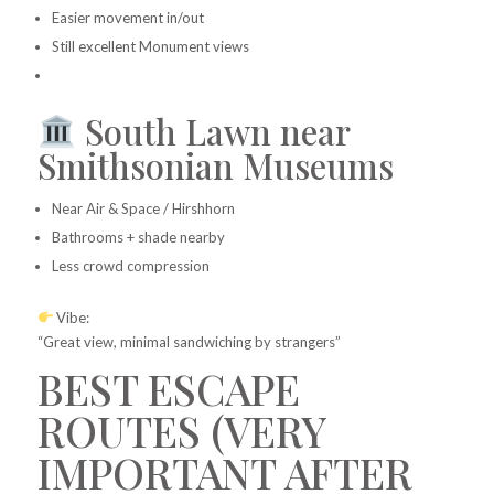
Easier movement in/out
Still excellent Monument views
South Lawn near
Smithsonian Museums
Near Air & Space / Hirshhorn
Bathrooms + shade nearby
Less crowd compression
Vibe:
“Great view, minimal sandwiching by strangers”
BEST ESCAPE
ROUTES (VERY
IMPORTANT AFTER