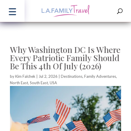
Why Washington DC Is Where
Every Patriotic Family Should
Be This 4th Of July (2026)
by
Kim Falchek
|
Jul 2, 2026
|
Destinations
,
Family Adventures
,
North East
,
South East
,
USA