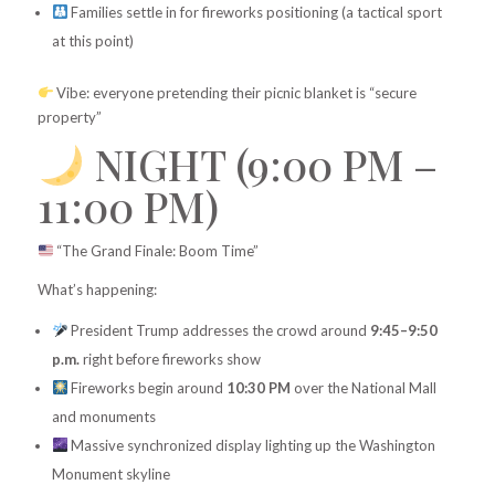
Families settle in for fireworks positioning (a tactical sport
at this point)
Vibe: everyone pretending their picnic blanket is “secure
property”
NIGHT (9:00 PM –
11:00 PM)
“The Grand Finale: Boom Time”
What’s happening:
President Trump addresses the crowd around
9:45–9:50
p.m.
right before fireworks show
Fireworks begin around
10:30 PM
over the National Mall
and monuments
Massive synchronized display lighting up the Washington
Monument skyline