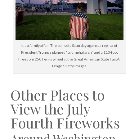
It’s a family affair. The sun sets Saturday against a replica of
President Trump’s planned “triumphal arch” and a 110-foot
Freedom 250 Ferris wheel at the Great American State Fair.Al
Drago / Getty Images
Other Places to
View the July
Fourth Fireworks
Around Washington