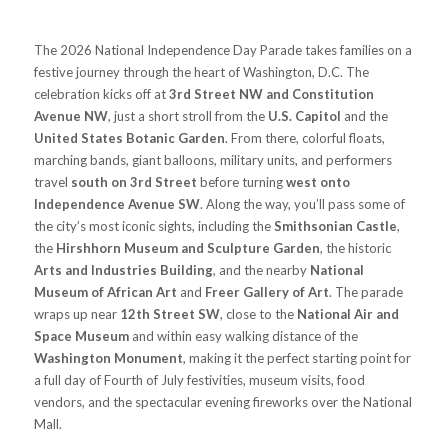
The 2026 National Independence Day Parade takes families on a
festive journey through the heart of Washington, D.C. The
celebration kicks off at
3rd Street NW and Constitution
Avenue NW
, just a short stroll from the
U.S. Capitol
and the
United States Botanic Garden
. From there, colorful floats,
marching bands, giant balloons, military units, and performers
travel
south on 3rd Street
before turning
west onto
Independence Avenue SW
. Along the way, you’ll pass some of
the city’s most iconic sights, including the
Smithsonian Castle
,
the
Hirshhorn Museum and Sculpture Garden
, the historic
Arts and Industries Building
, and the nearby
National
Museum of African Art
and
Freer Gallery of Art
. The parade
wraps up near
12th Street SW
, close to the
National Air and
Space Museum
and within easy walking distance of the
Washington Monument
, making it the perfect starting point for
a full day of Fourth of July festivities, museum visits, food
vendors, and the spectacular evening fireworks over the National
Mall.