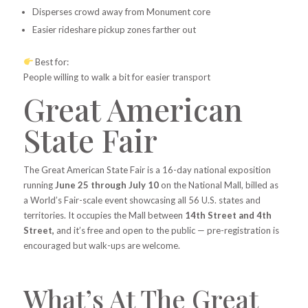
Disperses crowd away from Monument core
Easier rideshare pickup zones farther out
Best for:
People willing to walk a bit for easier transport
Great American
State Fair
The Great American State Fair is a 16-day national exposition
running
June 25 through July 10
on the National Mall, billed as
a World’s Fair-scale event showcasing all 56 U.S. states and
territories. It occupies the Mall between
14th Street and 4th
Street,
and it’s free and open to the public — pre-registration is
encouraged but walk-ups are welcome.
What’s At The Great