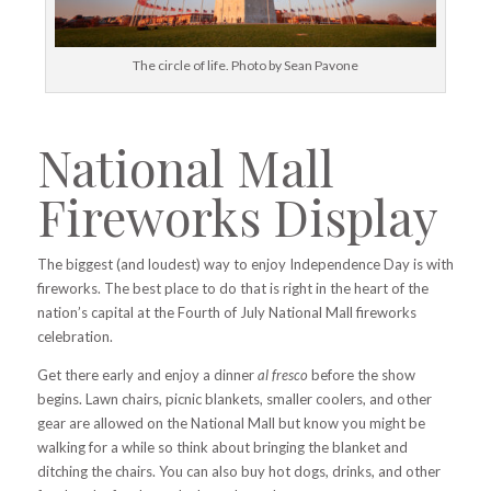
The circle of life. Photo by Sean Pavone
National Mall
Fireworks Display
The biggest (and loudest) way to enjoy Independence Day is with
fireworks. The best place to do that is right in the heart of the
nation’s capital at the Fourth of July National Mall fireworks
celebration.
Get there early and enjoy a dinner
al fresco
before the show
begins. Lawn chairs, picnic blankets, smaller coolers, and other
gear are allowed on the National Mall but know you might be
walking for a while so think about bringing the blanket and
ditching the chairs. You can also buy hot dogs, drinks, and other