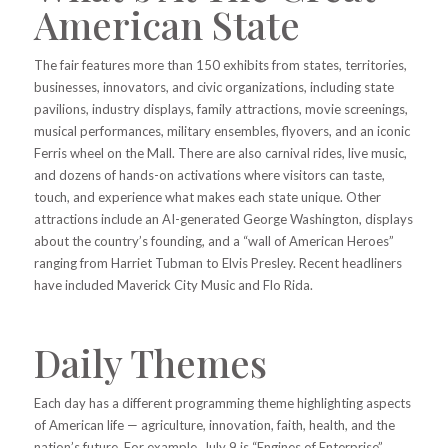
American State
The fair features more than 150 exhibits from states, territories,
businesses, innovators, and civic organizations, including state
pavilions, industry displays, family attractions, movie screenings,
musical performances, military ensembles, flyovers, and an iconic
Ferris wheel on the Mall. There are also carnival rides, live music,
and dozens of hands-on activations where visitors can taste,
touch, and experience what makes each state unique. Other
attractions include an AI-generated George Washington, displays
about the country’s founding, and a “wall of American Heroes”
ranging from Harriet Tubman to Elvis Presley. Recent headliners
have included Maverick City Music and Flo Rida.
Daily Themes
Each day has a different programming theme highlighting aspects
of American life — agriculture, innovation, faith, health, and the
nation’s future. For example, July 9 is “Engines of Enterprise”