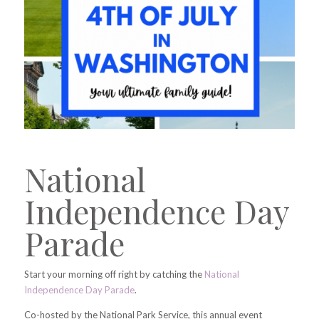
National
Independence Day
Parade
Start your morning off right by catching the
National
Independence Day Parade
.
Co-hosted by the National Park Service, this annual event