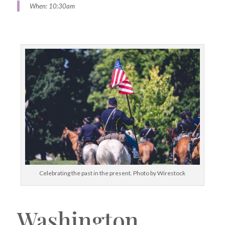
When: 10:30am
Celebrating the past in the present. Photo by Wirestock
Washington