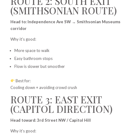
ROUTE 2: SOUTH EXIT
(SMITHSONIAN ROUTE)
Head to: Independence Ave SW → Smithsonian Museums
corridor
Why it’s good:
More space to walk
Easy bathroom stops
Flow is slower but smoother
Best for:
Cooling down + avoiding crowd crush
ROUTE 3: EAST EXIT
(CAPITOL DIRECTION)
Head toward: 3rd Street NW / Capitol Hill
Why it’s good: