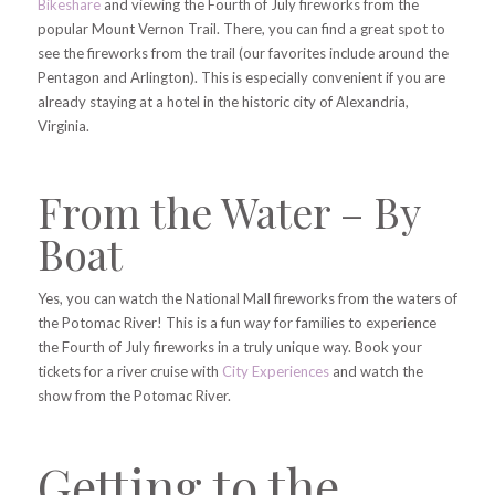
Bikeshare
and viewing the Fourth of July fireworks from the
popular Mount Vernon Trail. There, you can find a great spot to
see the fireworks from the trail (our favorites include around the
Pentagon and Arlington). This is especially convenient if you are
already staying at a hotel in the historic city of Alexandria,
Virginia.
From the Water – By
Boat
Yes, you can watch the National Mall fireworks from the waters of
the Potomac River! This is a fun way for families to experience
the Fourth of July fireworks in a truly unique way. Book your
tickets for a river cruise with
City Experiences
and watch the
show from the Potomac River.
Getting to the