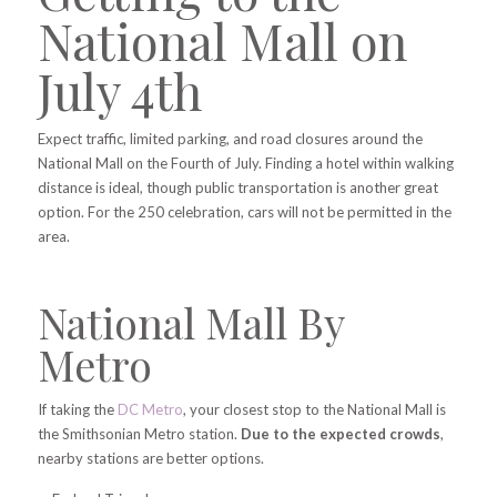
National Mall on
July 4th
Expect traffic, limited parking, and road closures around the
National Mall on the Fourth of July. Finding a hotel within walking
distance is ideal, though public transportation is another great
option. For the 250 celebration, cars will not be permitted in the
area.
National Mall By
Metro
If taking the
DC Metro
, your closest stop to the National Mall is
the Smithsonian Metro station.
Due to the expected crowds
,
nearby stations are better options.