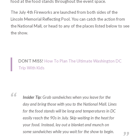
food at the food stands throughout the event space.
The July 4th Fireworks are launched from both sides of the
Lincoln Memorial Reflecting Pool. You can catch the action from
the National Mall, or head to any of the places listed below to see
the show.
DON’T MISS!
How To Plan The Ultimate Washington DC
Trip With Kids
Insider Tip:
Grab sandwiches when you leave for the
day and bring those with you to the National Mall. Lines
for the food stands will be long and temperatures in DC
easily reach the 90s in July. Skip waiting in the heat for
your food. Instead, lay out a blanket and munch on
some sandwiches while you wait for the show to begin.