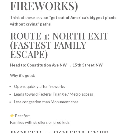
FIREWORKS)
Think of these as your
“get out of America’s biggest picnic
without crying” paths
ROUTE 1: NORTH EXIT
(FASTEST FAMILY
ESCAPE)
Head to: Constitution Ave NW → 15th Street NW
Why it’s good:
Opens quickly after fireworks
Leads toward Federal Triangle / Metro access
Less congestion than Monument core
Best for:
Families with strollers or tired kids