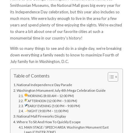
Smithsonian Museums, the National Mall goes big every year for
its Independence Day celebration, but this year also includes so
much more. We were lucky enough to live in the area for a few
years and spend plenty of time enjoying the sights. We’re excited
to share a bit about one of our favorite cities at such a
monumental time in our country’s history!
With so many things to see and do in a single day, we’re breaking
down everything a family needs to know to maximize Fourth of
July family fun in Washington, D.C.
Table of Contents
National Independence Day Parade
Washington Monument July 4th Mega Celebration Guide
MORNING (8:00 AM – 12:00 PM)
AFTERNOON (12:00 PM – 5:00 PM)
EARLY EVENING (5:00 PM – 9:00 PM)
NIGHT (9:00 PM – 11:00 PM)
National Mall Fireworks Display
Where To Sit And How To Quickly Escape
MAIN STAGE / SPEECH AREA: Washington Monument East
Lawn (CENTER ZONE)