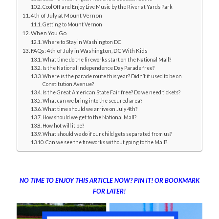
Cool Off and Enjoy Live Music by the River at Yards Park
4th of July at Mount Vernon
Getting to Mount Vernon
When You Go
Where to Stay in Washington DC
FAQs: 4th of July in Washington, DC With Kids
What time do the fireworks start on the National Mall?
Is the National Independence Day Parade free?
Where is the parade route this year? Didn’t it used to be on
Constitution Avenue?
Is the Great American State Fair free? Do we need tickets?
What can we bring into the secured area?
What time should we arrive on July 4th?
How should we get to the National Mall?
How hot will it be?
What should we do if our child gets separated from us?
Can we see the fireworks without going to the Mall?
NO TIME TO ENJOY THIS ARTICLE NOW? PIN IT! OR BOOKMARK
FOR LATER!