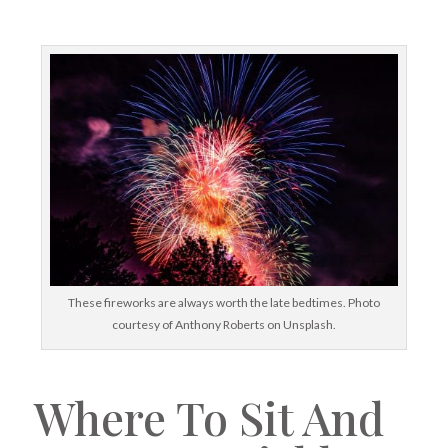
These fireworks are always worth the late bedtimes. Photo
courtesy of Anthony Roberts on Unsplash.
Where To Sit And