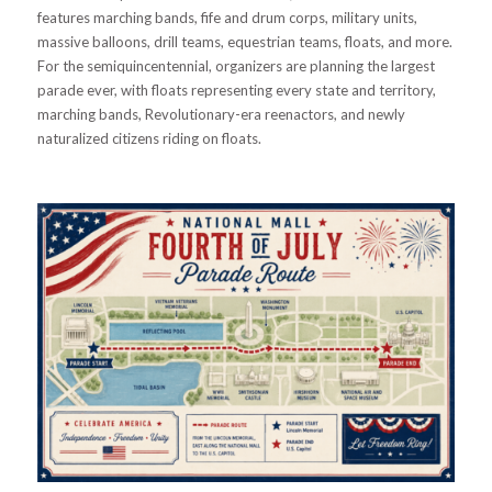
features marching bands, fife and drum corps, military units,
massive balloons, drill teams, equestrian teams, floats, and more.
For the semiquincentennial, organizers are planning the largest
parade ever, with floats representing every state and territory,
marching bands, Revolutionary-era reenactors, and newly
naturalized citizens riding on floats.