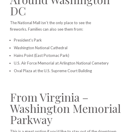
DC
The National Mall isn’t the only place to see the
fireworks.
Families can also see them from:
President’s Park
Washington National Cathedral
Hains Point (East Potomac Park)
U.S. Air Force Memorial at Arlington National Cemetery
Oval Plaza at the U.S. Supreme Court Building
From Virginia –
Washington Memorial
Parkway
This is a great option if you’d like to stay out of the downtown