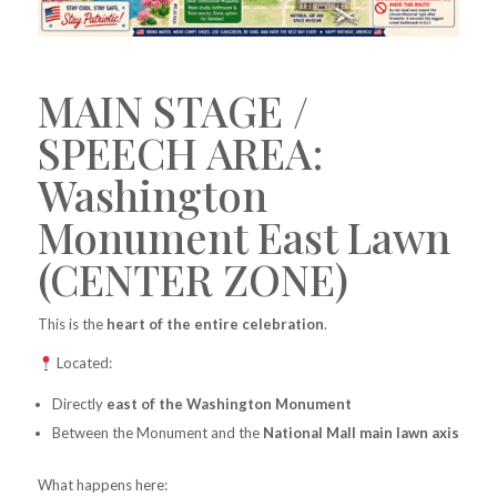
MAIN STAGE /
SPEECH AREA:
Washington
Monument East Lawn
(CENTER ZONE)
This is the
heart of the entire celebration
.
Located:
Directly
east of the Washington Monument
Between the Monument and the
National Mall main lawn axis
What happens here: