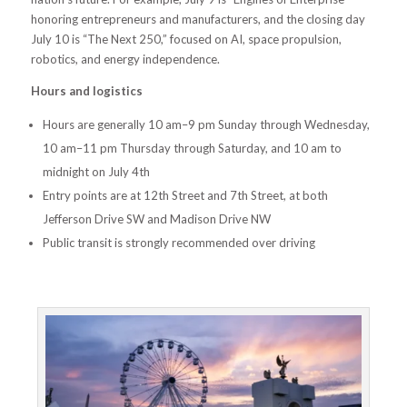
honoring entrepreneurs and manufacturers, and the closing day
July 10 is “The Next 250,” focused on AI, space propulsion,
robotics, and energy independence.
Hours and logistics
Hours are generally 10 am–9 pm Sunday through Wednesday,
10 am–11 pm Thursday through Saturday, and 10 am to
midnight on July 4th
Entry points are at 12th Street and 7th Street, at both
Jefferson Drive SW and Madison Drive NW
Public transit is strongly recommended over driving