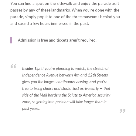
You can find a spot on the sidewalk and enjoy the parade as it
passes by any of these landmarks. When you’re done with the
parade, simply pop into one of the three museums behind you
and spend a few hours immersed in the past.
Admission is free and tickets aren’t required.
Insider Tip:
If you’re planning to watch, the stretch of
Independence Avenue between 4th and 12th Streets
gives you the longest continuous viewing, and you’re
free to bring chairs and stools. Just arrive early — that
side of the Mall borders the Salute to America security
zone, so getting into position will take longer than in
past years.