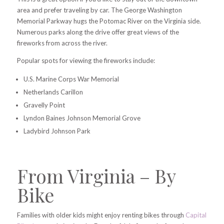
area and prefer traveling by car. The George Washington
Memorial Parkway hugs the Potomac River on the Virginia side.
Numerous parks along the drive offer great views of the
fireworks from across the river.
Popular spots for viewing the fireworks include:
U.S. Marine Corps War Memorial
Netherlands Carillon
Gravelly Point
Lyndon Baines Johnson Memorial Grove
Ladybird Johnson Park
From Virginia – By
Bike
Families with older kids might enjoy renting bikes through
Capital