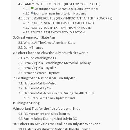
FAMILY SWEET SPOT ZONES (BEST FOR MOST PEOPLE)
Constitution Avenue NW Edge (North Lawn Strip)
South Lawn near Smithsonian Museums
BEST ESCAPE ROUTES (VERY IMPORTANT AFTER FIREWORKS)
ROUTE 1: NORTH EXIT (FASTEST FAMILY ESCAPE)
ROUTE 2: SOUTH EXIT (SMITHSONIAN ROUTE)
ROUTE 3: EAST EXIT (CAPITOL DIRECTION)
Great American State Fair
What’s At The Great American State
Daily Themes
Other Places to View the July Fourth Fireworks
Around Washington DC
From Virginia – Washington Memorial Parkway
From Virginia – By Bike
From the Water – By Boat
Getting to the National Mall on July 4th
National Mall By Metro
National Mall by Car
National Mall Access Points During the 4th of July
Entry Point Family Tip (important)
Things to Bring
Important Tips for the 4th of July with Kids
DC Monument and Site Closures
Family Safety During 4th of July in DC
Other Fun Activities for Families on July 4th Weekend
Catch a Washington Nationals Baseball Game