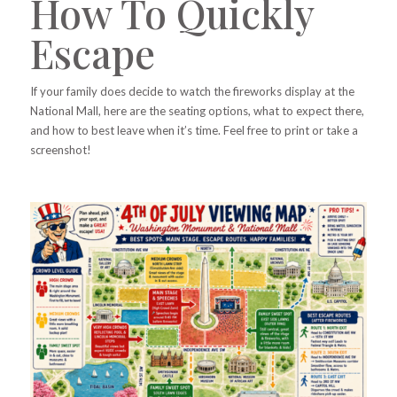
How To Quickly
Escape
If your family does decide to watch the fireworks display at the
National Mall, here are the seating options, what to expect there,
and how to best leave when it’s time. Feel free to print or take a
screenshot!