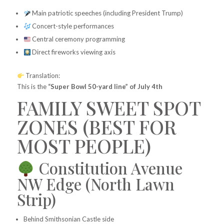
Main patriotic speeches (including President Trump)
Concert-style performances
Central ceremony programming
Direct fireworks viewing axis
Translation:
This is the
“Super Bowl 50-yard line” of July 4th
FAMILY SWEET SPOT
ZONES (BEST FOR
MOST PEOPLE)
Constitution Avenue
NW Edge (North Lawn
Strip)
Behind Smithsonian Castle side