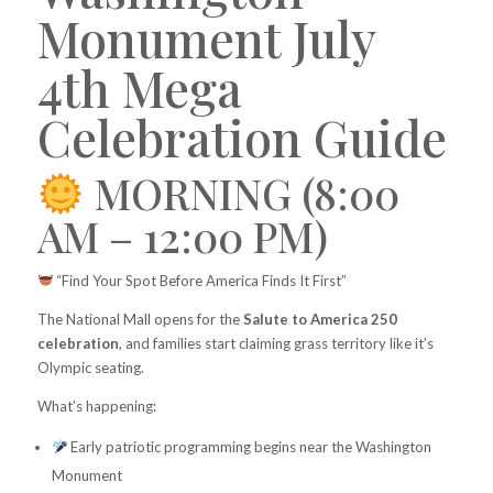
Monument July
4th Mega
Celebration Guide
MORNING (8:00
AM – 12:00 PM)
“Find Your Spot Before America Finds It First”
The National Mall opens for the
Salute to America 250
celebration
, and families start claiming grass territory like it’s
Olympic seating.
What’s happening:
Early patriotic programming begins near the Washington
Monument