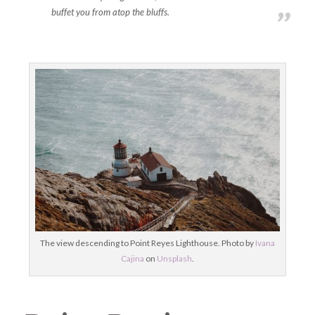
buffet you from atop the bluffs.
The view descending to Point Reyes Lighthouse. Photo by
Ivana
Cajina
on
Unsplash
.