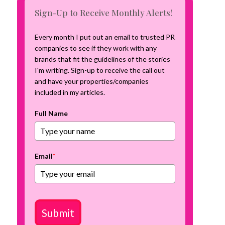
m
Sign-Up to Receive Monthly Alerts!
p
a
Every month I put out an email to trusted PR
i
companies to see if they work with any
g
brands that fit the guidelines of the stories
n
I'm writing. Sign-up to receive the call out
and have your properties/companies
included in my articles.
Full Name
Email
*
Submit