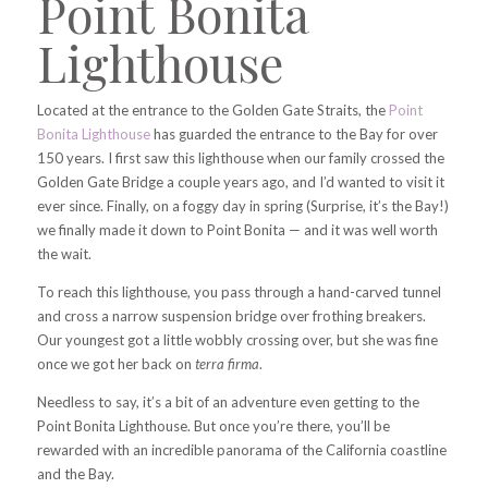
Point Bonita
Lighthouse
Located at the entrance to the Golden Gate Straits, the
Point
Bonita Lighthouse
has guarded the entrance to the Bay for over
150 years. I first saw this lighthouse when our family crossed the
Golden Gate Bridge a couple years ago, and I’d wanted to visit it
ever since. Finally, on a foggy day in spring (Surprise, it’s the Bay!)
we finally made it down to Point Bonita — and it was well worth
the wait.
To reach this lighthouse, you pass through a hand-carved tunnel
and cross a narrow suspension bridge over frothing breakers.
Our youngest got a little wobbly crossing over, but she was fine
once we got her back on
terra firma
.
Needless to say, it’s a bit of an adventure even getting to the
Point Bonita Lighthouse. But once you’re there, you’ll be
rewarded with an incredible panorama of the California coastline
and the Bay.