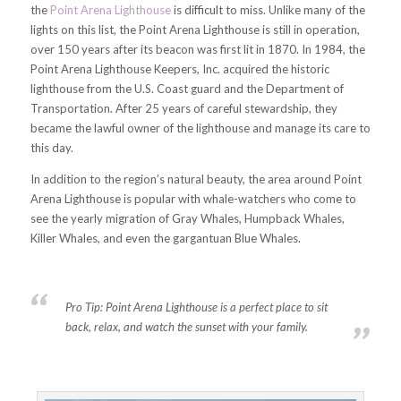
the
Point Arena Lighthouse
is difficult to miss. Unlike many of the
lights on this list, the Point Arena Lighthouse is still in operation,
over 150 years after its beacon was first lit in 1870. In 1984, the
Point Arena Lighthouse Keepers, Inc. acquired the historic
lighthouse from the U.S. Coast guard and the Department of
Transportation. After 25 years of careful stewardship, they
became the lawful owner of the lighthouse and manage its care to
this day.
In addition to the region’s natural beauty, the area around Point
Arena Lighthouse is popular with whale-watchers who come to
see the yearly migration of Gray Whales, Humpback Whales,
Killer Whales, and even the gargantuan Blue Whales.
Pro Tip:
Point Arena Lighthouse is a perfect place to sit
back, relax, and watch the sunset with your family.