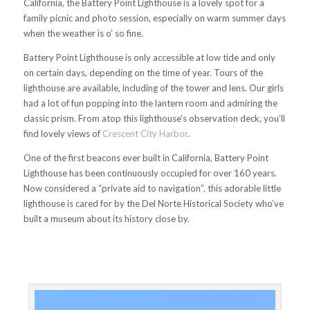
California, the Battery Point Lighthouse is a lovely spot for a
family picnic and photo session, especially on warm summer days
when the weather is o’ so fine.
Battery Point Lighthouse is only accessible at low tide and only
on certain days, depending on the time of year. Tours of the
lighthouse are available, including of the tower and lens. Our girls
had a lot of fun popping into the lantern room and admiring the
classic prism. From atop this lighthouse’s observation deck, you’ll
find lovely views of
Crescent City Harbor
.
One of the first beacons ever built in California, Battery Point
Lighthouse has been continuously occupied for over 160 years.
Now considered a “private aid to navigation”, this adorable little
lighthouse is cared for by the Del Norte Historical Society who’ve
built a museum about its history close by.