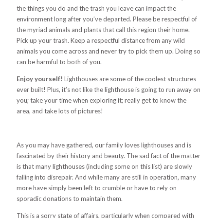
the things you do and the trash you leave can impact the
environment long after you’ve departed. Please be respectful of
the myriad animals and plants that call this region their home.
Pick up your trash. Keep a respectful distance from any wild
animals you come across and never try to pick them up. Doing so
can be harmful to both of you.
Enjoy yourself!
Lighthouses are some of the coolest structures
ever built! Plus, it’s not like the lighthouse is going to run away on
you; take your time when exploring it; really get to know the
area, and take lots of pictures!
As you may have gathered, our family loves lighthouses and is
fascinated by their history and beauty. The sad fact of the matter
is that many lighthouses (including some on this list) are slowly
falling into disrepair. And while many are still in operation, many
more have simply been left to crumble or have to rely on
sporadic donations to maintain them.
This is a sorry state of affairs, particularly when compared with