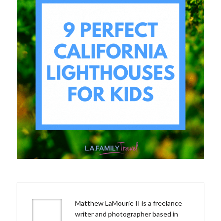
Matthew LaMourie II is a freelance
writer and photographer based in