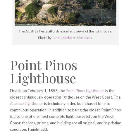
The Alcatraz Ferry affords excellent views of the lighthouse.
Photo by
Tamás Szabó
on
Unsplash
.
Point Pinos
Lighthouse
First lit on February 1, 1855, the
Point Pinos Lighthouse
is the
oldest continuously operating lighthouse on the West Coast. The
Alcatraz Lighthouse
is technically older, but it hasn’t been in
continuous operation. In addition to being the oldest, Point Pinos
is also one of the most complete lighthouses left on the West
Coast: the lens, prisms, and building are all original, and in pristine
condition, I might add.