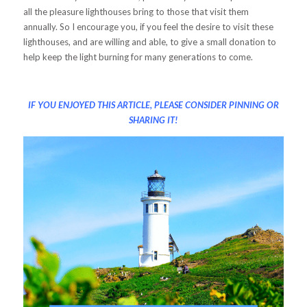
all the pleasure lighthouses bring to those that visit them
annually. So I encourage you, if you feel the desire to visit these
lighthouses, and are willing and able, to give a small donation to
help keep the light burning for many generations to come.
IF YOU ENJOYED THIS ARTICLE, PLEASE CONSIDER PINNING OR
SHARING IT!