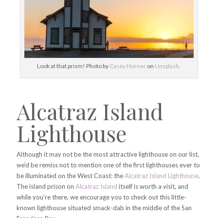
Look at that prism! Photo by
Casey Horner
on
Unsplash
.
Alcatraz Island
Lighthouse
Although it may not be the most attractive lighthouse on our list,
we’d be remiss not to mention one of the first lighthouses ever to
be illuminated on the West Coast: the
Alcatraz Island Lighthouse
.
The island prison on
Alcatraz Island
itself is worth a visit, and
while you’re there, we encourage you to check out this little-
known lighthouse situated smack-dab in the middle of the San