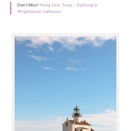
Don’t Miss!
Flying Over Trees – Ziplining in
Wrightwood, California