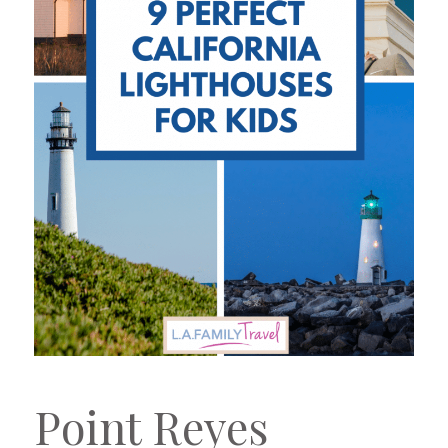
Point Reyes