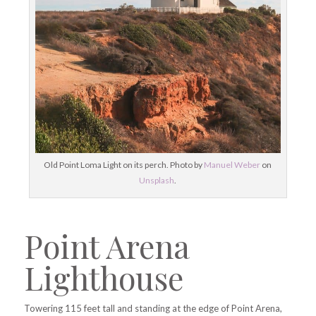
Old Point Loma Light on its perch. Photo by
Manuel Weber
on
Unsplash
.
Point Arena
Lighthouse
Towering 115 feet tall and standing at the edge of Point Arena,