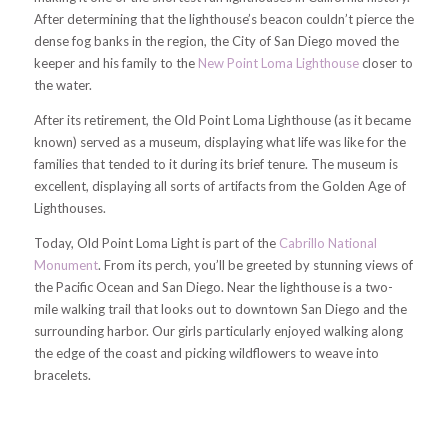
After determining that the lighthouse’s beacon couldn’t pierce the
dense fog banks in the region, the City of San Diego moved the
keeper and his family to the
New Point Loma Lighthouse
closer to
the water.
After its retirement, the Old Point Loma Lighthouse (as it became
known) served as a museum, displaying what life was like for the
families that tended to it during its brief tenure. The museum is
excellent, displaying all sorts of artifacts from the Golden Age of
Lighthouses.
Today, Old Point Loma Light is part of the
Cabrillo National
Monument
. From its perch, you’ll be greeted by stunning views of
the Pacific Ocean and San Diego. Near the lighthouse is a two-
mile walking trail that looks out to downtown San Diego and the
surrounding harbor. Our girls particularly enjoyed walking along
the edge of the coast and picking wildflowers to weave into
bracelets.