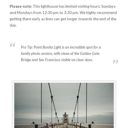
Please note:
This lighthouse has limited visiting hours: Sundays
and Mondays from 12:30 pm to 3:30 pm. We highly recommend
getting there early as lines can get longer towards the end of the
day.
Pro Tip:
Point Bonita Light is an incredible spot for a
family photo session, with views of the Golden Gate
Bridge and San Francisco visible on clear days.