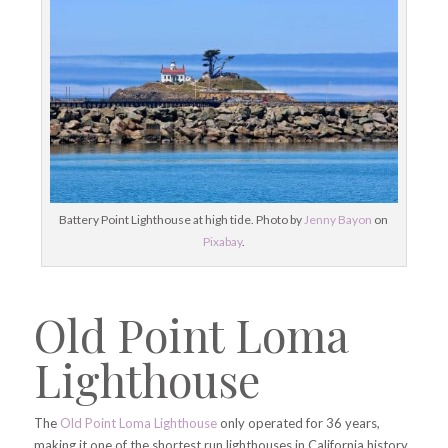
Battery Point Lighthouse at high tide. Photo by
Jenny Bayon
on
Pixabay
.
Old Point Loma
Lighthouse
The
Old Point Loma Lighthouse
only operated for 36 years,
making it one of the shortest run lighthouses in California history.