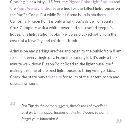
Clocking in at a lofty 115 feet, the
Pigeon Point Light Station
and
the
Point Arena Lighthouse
are tied for the tallest lighthouses on
the Pacific Coast. But while Point Arena is up in northern
California, Pigeon Point is only a half-hour’s drive from Santa
Cruz. Complete with a white tower and red-roofed keeper’s
house, this light station looks like it was plucked right from the
cover of a New England children’s book.
Admission and parking are free and open to the public from 8 am
to sunset every single day. From the parking lot, it’s only a ten-
minute walk down Pigeon Point Road to the lighthouse itself,
making this one of the best lighthouses to bring younger kids.
Check the state parks
website
for tours of the lantern room and
operating hours.
Pro Tip:
As the name suggests, there’s tons of excellent
bird watching opportunities at this lighthouse, so don’t
forget your binoculars!