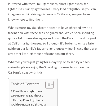
is littered with them: tall lighthouses, short lighthouses, fat
lighthouses, skinny lighthouses. Every kind of lighthouse you can
imagine is within driving distance in California; you just have to
know where to find them.
What’s more, my daughters appear to have inherited my odd
fascination with these seaside guardians. We’ve been spending
quite a bit of time driving up and down the Pacific Coast to gawk
at California lighthouses. So I thought it’d be fun to write a brief
guide on our family’s favorite lighthouses — just in case there are
any other little lighthouse aficionados out there.
Whether you’re just going for a day trip or to satisfy a deep
curiosity, please enjoy the 9 best lighthouses to visit on the
California coast with kids!
Table of Contents
Point Reyes Lighthouse
Point Bonita Lighthouse
Battery Point Lighthouse
Old Point Loma Lighthouse