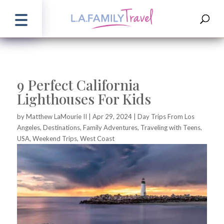
9 Perfect California
Lighthouses For Kids
by
Matthew LaMourie II
|
Apr 29, 2024
|
Day Trips From Los
Angeles
,
Destinations
,
Family Adventures
,
Traveling with Teens
,
USA
,
Weekend Trips
,
West Coast