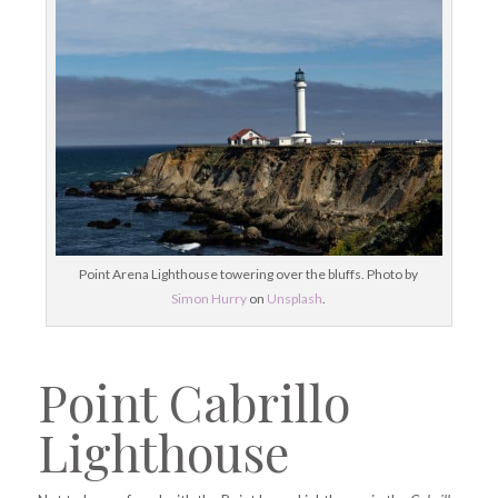
Point Arena Lighthouse towering over the bluffs. Photo by
Simon Hurry
on
Unsplash
.
Point Cabrillo
Lighthouse