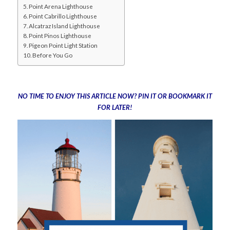
Point Arena Lighthouse
Point Cabrillo Lighthouse
Alcatraz Island Lighthouse
Point Pinos Lighthouse
Pigeon Point Light Station
Before You Go
NO TIME TO ENJOY THIS ARTICLE NOW? PIN IT OR BOOKMARK IT
FOR LATER!