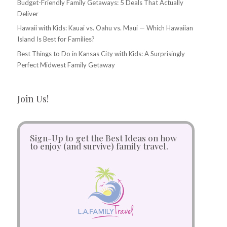
Budget-Friendly Family Getaways: 5 Deals That Actually
Deliver
Hawaii with Kids: Kauai vs. Oahu vs. Maui — Which Hawaiian
Island Is Best for Families?
Best Things to Do in Kansas City with Kids: A Surprisingly
Perfect Midwest Family Getaway
Join Us!
Sign-Up to get the Best Ideas on how
to enjoy (and survive) family travel.