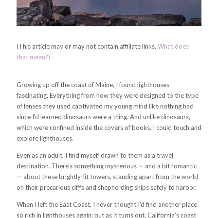
(This article may or may not contain affiliate links.
What does
that mean?)
Growing up off the coast of Maine, I found lighthouses
fascinating. Everything from how they were designed to the type
of lenses they used captivated my young mind like nothing had
since I’d learned dinosaurs were a thing. And unlike dinosaurs,
which were confined inside the covers of books, I could touch and
explore lighthouses.
Even as an adult, I find myself drawn to them as a travel
destination. There’s something mysterious — and a bit romantic
— about these brightly-lit towers, standing apart from the world
on their precarious cliffs and shepherding ships safely to harbor.
When I left the East Coast, I never thought I’d find another place
so rich in lighthouses again; but as it turns out, California’s coast