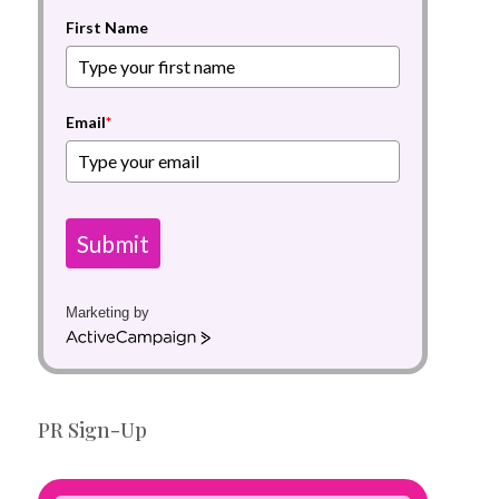
First Name
Email
*
Submit
Marketing by
A
c
t
i
PR Sign-Up
v
e
C
a