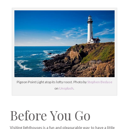
Pigeon Point Light atop its lofty roost. Photo by
Stephen Bedase
on
Unsplash
.
Before You Go
Visiting lighthouses is a fun and pleasurable way to have a little