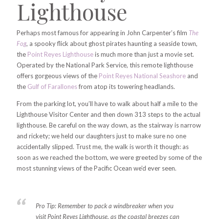
Lighthouse
Perhaps most famous for appearing in John Carpenter’s film
The
Fog
,
a spooky flick about ghost pirates haunting a seaside town,
the
Point Reyes Lighthouse
is much more than just a movie set.
Operated by the National Park Service, this remote lighthouse
offers gorgeous views of the
Point Reyes National Seashore
and
the
Gulf of Farallones
from atop its towering headlands.
From the parking lot, you’ll have to walk about half a mile to the
Lighthouse Visitor Center and then down 313 steps to the actual
lighthouse. Be careful on the way down, as the stairway is narrow
and rickety; we held our daughters just to make sure no one
accidentally slipped. Trust me, the walk is worth it though: as
soon as we reached the bottom, we were greeted by some of the
most stunning views of the Pacific Ocean we’d ever seen.
Pro Tip:
Remember to pack a windbreaker when you
visit Point Reyes Lighthouse, as the coastal breezes can