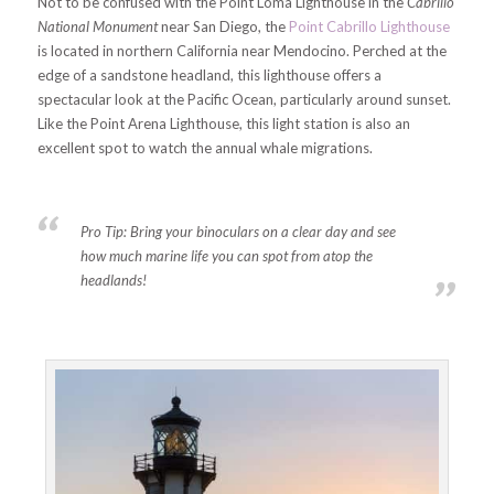
Not to be confused with the Point Loma Lighthouse in the
Cabrillo
National Monument
near San Diego, the
Point Cabrillo Lighthouse
is located in northern California near Mendocino. Perched at the
edge of a sandstone headland, this lighthouse offers a
spectacular look at the Pacific Ocean, particularly around sunset.
Like the Point Arena Lighthouse, this light station is also an
excellent spot to watch the annual whale migrations.
Pro Tip:
Bring your binoculars on a clear day and see
how much marine life you can spot from atop the
headlands!