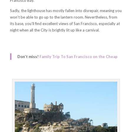
Francisco Bay.
Sadly, the lighthouse has mostly fallen into disrepair, meaning you
won’t be able to go up to the lantern room. Nevertheless, from
its base, you’ll find excellent views of San Francisco, especially at
night when all the City is brightly lit up like a carnival.
Don’t miss!
Family Trip To San Francisco on the Cheap