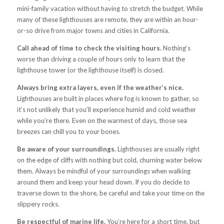
mini-family vacation without having to stretch the budget. While
many of these lighthouses are remote, they are within an hour-
or-so drive from major towns and cities in California.
Call ahead of time to check the visiting hours.
Nothing’s
worse than driving a couple of hours only to learn that the
lighthouse tower (or the lighthouse itself) is closed.
Always bring extra layers, even if the weather’s nice.
Lighthouses are built in places where fog is known to gather, so
it’s not unlikely that you’ll experience humid and cold weather
while you’re there. Even on the warmest of days, those sea
breezes can chill you to your bones.
Be aware of your surroundings.
Lighthouses are usually right
on the edge of cliffs with nothing but cold, churning water below
them. Always be mindful of your surroundings when walking
around them and keep your head down. If you do decide to
traverse down to the shore, be careful and take your time on the
slippery rocks.
Be respectful of marine life.
You’re here for a short time, but