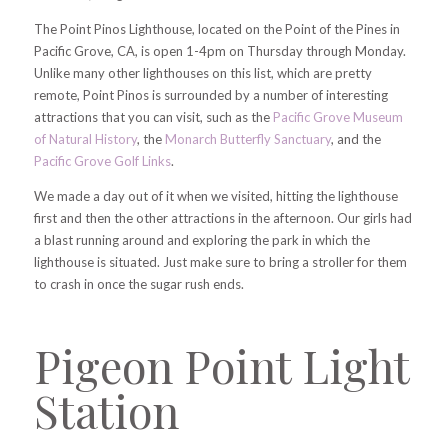
The Point Pinos Lighthouse, located on the Point of the Pines in
Pacific Grove, CA, is open 1-4pm on Thursday through Monday.
Unlike many other lighthouses on this list, which are pretty
remote, Point Pinos is surrounded by a number of interesting
attractions that you can visit, such as the
Pacific Grove Museum
of Natural History
, the
Monarch Butterfly Sanctuary
, and the
Pacific Grove Golf Links
.
We made a day out of it when we visited, hitting the lighthouse
first and then the other attractions in the afternoon. Our girls had
a blast running around and exploring the park in which the
lighthouse is situated. Just make sure to bring a stroller for them
to crash in once the sugar rush ends.
Pigeon Point Light
Station