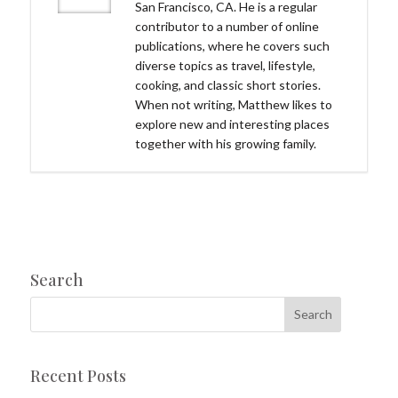
San Francisco, CA. He is a regular
contributor to a number of online
publications, where he covers such
diverse topics as travel, lifestyle,
cooking, and classic short stories.
When not writing, Matthew likes to
explore new and interesting places
together with his growing family.
Search
Recent Posts