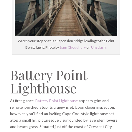
Watch your step on this suspension bridge leading to the Point
Bonita Light. Photo by
Siam Choudhury
on
Unsplash
.
Battery Point
Lighthouse
At first glance,
Battery Point Lighthouse
appears grim and
remote, perched atop its craggy islet. Upon closer inspection,
however, you’ll find an inviting Cape Cod-style lighthouse set
atop a small hill, picturesquely surrounded by lavender flowers
and beach grass. Situated just off the coast of Crescent City,