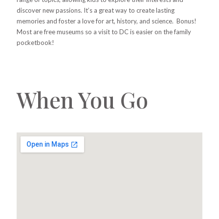
discover new passions. It’s a great way to create lasting
memories and foster a love for art, history, and science. Bonus!
Most are free museums so a visit to DC is easier on the family
pocketbook!
When You Go