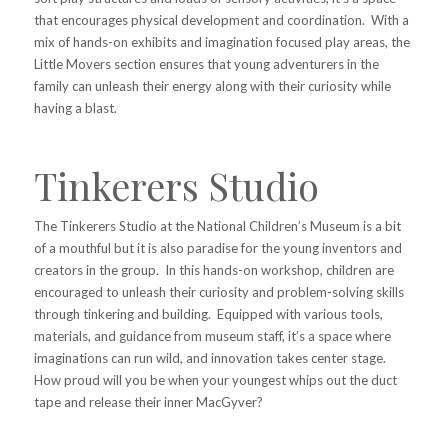
that encourages physical development and coordination. With a
mix of hands-on exhibits and imagination focused play areas, the
Little Movers section ensures that young adventurers in the
family can unleash their energy along with their curiosity while
having a blast.
Tinkerers Studio
The Tinkerers Studio at the National Children’s Museum is a bit
of a mouthful but it is also paradise for the young inventors and
creators in the group. In this hands-on workshop, children are
encouraged to unleash their curiosity and problem-solving skills
through tinkering and building. Equipped with various tools,
materials, and guidance from museum staff, it’s a space where
imaginations can run wild, and innovation takes center stage.
How proud will you be when your youngest whips out the duct
tape and release their inner MacGyver?