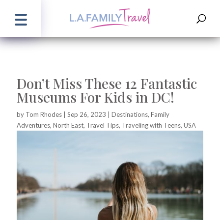
Don’t Miss These 12 Fantastic
Museums For Kids in DC!
by
Tom Rhodes
|
Sep 26, 2023
|
Destinations
,
Family
Adventures
,
North East
,
Travel Tips
,
Traveling with Teens
,
USA