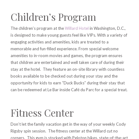
Children’s Program
The children’s program at the
Willard Hotel
in Washington, D.C.,
is designed to make young guests feel like VIPs. With a variety of
engaging activities and amenities, kids are treated to a
memorable and fun-filled experience. From special welcome
amenities to in-room movies and games, the program ensures
that children are entertained and well taken care of during their
stay at the hotel. They feature an on-site library with countless
books available to be checked out during your stay and the
opportunity for kids to earn
“Duck Bucks” during their stay that
can be redeemed at Le Bar inside Café du Parc for a special treat.
Fitness Center
Don’t let the family vacation get in the way of your weekly Cody
Rigsby spin session. The fitness center at the Willard cut no
corners. This gym is stocked with Peloton bikes, state-of-the-art