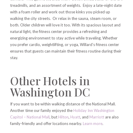
treadmills, and an assortment of weights. Enjoy a late-night date
with a foam roller and work out those kinks you picked up
walking the city streets. Or relax in the sauna, steam room, or
both. Older children will love it too. With its spacious layout and
natural light, the fitness center provides a refreshing and
energizing environment to stay active while traveling. Whether
you prefer cardio, weightlifting, or yoga, Willard’s fitness center
ensures that guests can maintain their fitness routine during their
stay.
Other Hotels in
Washington DC
If you want to be within walking distance of the National Mall.
Another time our family enjoyed the
Holiday Inn Washington
Capitol – National Mall
, but
Hilton
,
Hyatt
, and
Marriott
are also
family-friendly and offer locations nearby.
Learn more
.