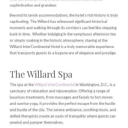
sophistication and grandeur.
Beyond its lavish accommodations, the hotel’s rich history is truly
captivating. The Willard has witnessed significant historical
moments and walking through its corridors can feel like stepping
back in time. Whether indulging in the sumptuous afternoon tea
or simply soaking in the historic atmosphere, staying at the
Willard InterContinental Hotel is a truly memorable experience
that transports guests to a bygone era of elegance and prestige.
The Willard Spa
The spa at the
Willard InterContinental
in Washington, D.C., is a
sanctuary of relaxation and rejuvenation. Offering a range of
luxurious treatments, from massages and facials to hot stones
and sunrise yoga, it provides the perfect escape from the hustle
and bustle of the city. The serene ambiance, soothing music, and
skilled therapists create an oasis of tranquility where guests can
unwind and pamper themselves.