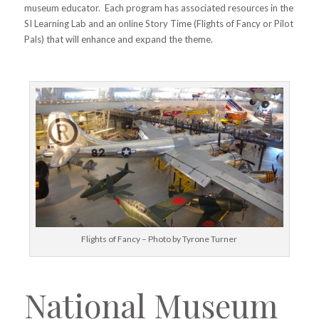
museum educator. Each program has associated resources in the
SI Learning Lab and an online Story Time (Flights of Fancy or Pilot
Pals) that will enhance and expand the theme.
Flights of Fancy – Photo by Tyrone Turner
National Museum