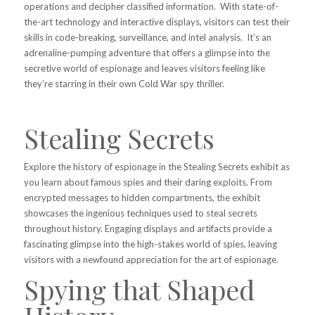
operations and decipher classified information. With state-of-
the-art technology and interactive displays, visitors can test their
skills in code-breaking, surveillance, and intel analysis. It’s an
adrenaline-pumping adventure that offers a glimpse into the
secretive world of espionage and leaves visitors feeling like
they’re starring in their own Cold War spy thriller.
Stealing Secrets
Explore the history of espionage in the Stealing Secrets exhibit as
you learn about famous spies and their daring exploits. From
encrypted messages to hidden compartments, the exhibit
showcases the ingenious techniques used to steal secrets
throughout history. Engaging displays and artifacts provide a
fascinating glimpse into the high-stakes world of spies, leaving
visitors with a newfound appreciation for the art of espionage.
Spying that Shaped