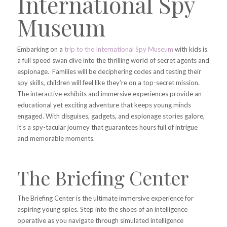
International Spy
Museum
Embarking on a
trip to the International Spy Museum
with kids is
a full speed swan dive into the thrilling world of secret agents and
espionage. Families will be deciphering codes and testing their
spy skills, children will feel like they’re on a top-secret mission.
The interactive exhibits and immersive experiences provide an
educational yet exciting adventure that keeps young minds
engaged. With disguises, gadgets, and espionage stories galore,
it’s a spy-tacular journey that guarantees hours full of intrigue
and memorable moments.
The Briefing Center
The Briefing Center is the ultimate immersive experience for
aspiring young spies. Step into the shoes of an intelligence
operative as you navigate through simulated intelligence