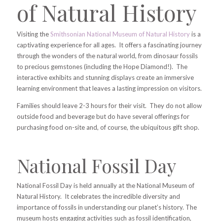
of Natural History
Visiting the
Smithsonian National Museum of Natural History
is a
captivating experience for all ages. It offers a fascinating journey
through the wonders of the natural world, from dinosaur fossils
to precious gemstones (including the Hope Diamond!). The
interactive exhibits and stunning displays create an immersive
learning environment that leaves a lasting impression on visitors.
Families should leave 2-3 hours for their visit. They do not allow
outside food and beverage but do have several offerings for
purchasing food on-site and, of course, the ubiquitous gift shop.
National Fossil Day
National Fossil Day is held annually at the National Museum of
Natural History. It celebrates the incredible diversity and
importance of fossils in understanding our planet’s history. The
museum hosts engaging activities such as fossil identification,