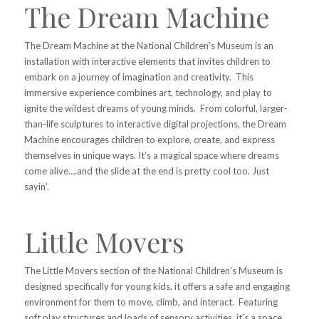
The Dream Machine
The Dream Machine at the National Children’s Museum is an
installation with interactive elements that invites children to
embark on a journey of imagination and creativity. This
immersive experience combines art, technology, and play to
ignite the wildest dreams of young minds. From colorful, larger-
than-life sculptures to interactive digital projections, the Dream
Machine encourages children to explore, create, and express
themselves in unique ways. It’s a magical space where dreams
come alive….and the slide at the end is pretty cool too. Just
sayin’.
Little Movers
The Little Movers section of the National Children’s Museum is
designed specifically for young kids, it offers a safe and engaging
environment for them to move, climb, and interact. Featuring
soft play structures and loads of sensory activities, it’s a space