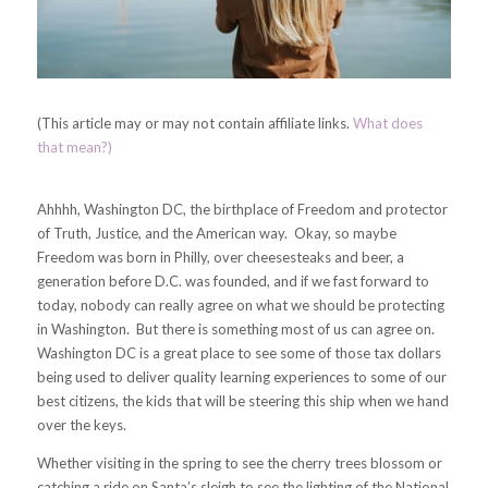
(This article may or may not contain affiliate links.
What does
that mean?)
Ahhhh, Washington DC, the birthplace of Freedom and protector
of Truth, Justice, and the American way. Okay, so maybe
Freedom was born in Philly, over cheesesteaks and beer, a
generation before D.C. was founded, and if we fast forward to
today, nobody can really agree on what we should be protecting
in Washington. But there is something most of us can agree on.
Washington DC is a great place to see some of those tax dollars
being used to deliver quality learning experiences to some of our
best citizens, the kids that will be steering this ship when we hand
over the keys.
Whether visiting in the spring to see the cherry trees blossom or
catching a ride on Santa’s sleigh to see the lighting of the National