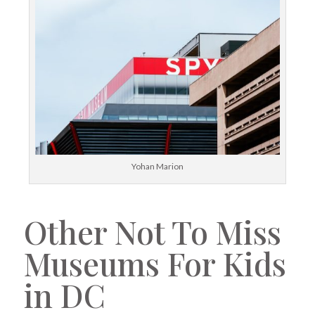
Yohan Marion
Other Not To Miss
Museums For Kids
in DC