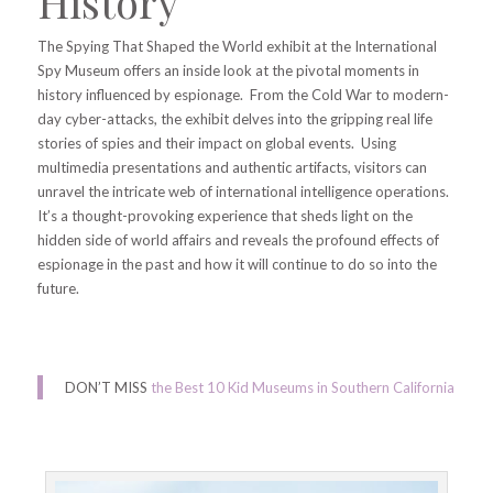
History
The Spying That Shaped the World exhibit at the International
Spy Museum offers an inside look at the pivotal moments in
history influenced by espionage. From the Cold War to modern-
day cyber-attacks, the exhibit delves into the gripping real life
stories of spies and their impact on global events. Using
multimedia presentations and authentic artifacts, visitors can
unravel the intricate web of international intelligence operations.
It’s a thought-provoking experience that sheds light on the
hidden side of world affairs and reveals the profound effects of
espionage in the past and how it will continue to do so into the
future.
DON’T MISS
the Best 10 Kid Museums in Southern California