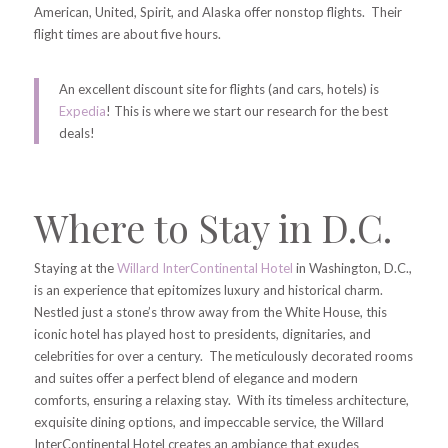
American, United, Spirit, and Alaska offer nonstop flights. Their
flight times are about five hours.
An excellent discount site for flights (and cars, hotels) is
Expedia
! This is where we start our research for the best
deals!
Where to Stay in D.C.
Staying at the
Willard InterContinental Hotel
in Washington, D.C.,
is an experience that epitomizes luxury and historical charm.
Nestled just a stone’s throw away from the White House, this
iconic hotel has played host to presidents, dignitaries, and
celebrities for over a century. The meticulously decorated rooms
and suites offer a perfect blend of elegance and modern
comforts, ensuring a relaxing stay. With its timeless architecture,
exquisite dining options, and impeccable service, the Willard
InterContinental Hotel creates an ambiance that exudes