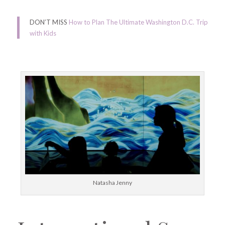
DON’T MISS
How to Plan The Ultimate Washington D.C. Trip
with Kids
Natasha Jenny