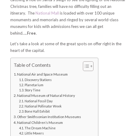
Christmas tree, families will have no difficulty filling out an
itinerary. The
National Mall
is loaded with over 100 unique
monuments and memorials and ringed by several world-class
museums for kids with admissions fees we can all get
behind…..
Free
.
Let’s take a look at some of the great spots on offer right in the
heart of the capital.
Table of Contents
National Air and Space Museum
Discovery Stations
Planetarium
Story Time
National Museum of Natural History
National Fossil Day
National Pollinator Week
Bone Hall Exhibit
Other Smithsonian Institution Museums
National Children’s Museum
The Dream Machine
Little Movers