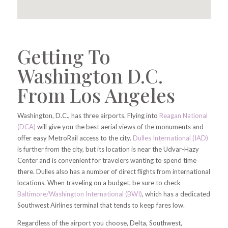
Getting To
Washington D.C.
From Los Angeles
Washington, D.C., has three airports. Flying into
Reagan National
(DCA)
will give you the best aerial views of the monuments and
offer easy MetroRail access to the city.
Dulles International (IAD)
is further from the city, but its location is near the Udvar-Hazy
Center and is convenient for travelers wanting to spend time
there. Dulles also has a number of direct flights from international
locations. When traveling on a budget, be sure to check
Baltimore/Washington International (BWI)
, which has a dedicated
Southwest Airlines terminal that tends to keep fares low.
Regardless of the airport you choose, Delta, Southwest,