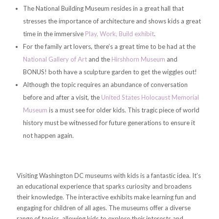
The National Building Museum resides in a great hall that
stresses the importance of architecture and shows kids a great
time in the immersive
Play, Work, Build exhibit
.
For the family art lovers, there’s a great time to be had at the
National Gallery of Art
and the
Hirshhorn Museum
and
BONUS! both have a sculpture garden to get the wiggles out!
Although the topic requires an abundance of conversation
before and after a visit, the
United States Holocaust Memorial
Museum
is a must see for older kids. This tragic piece of world
history must be witnessed for future generations to ensure it
not happen again.
Visiting Washington DC museums with kids is a fantastic idea. It’s
an educational experience that sparks curiosity and broadens
their knowledge. The interactive exhibits make learning fun and
engaging for children of all ages. The museums offer a diverse
range of topics, allowing kids to explore their interests and