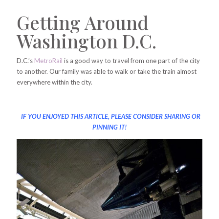
Getting Around
Washington D.C.
D.C.’s
MetroRail
is a good way to travel from one part of the city
to another. Our family was able to walk or take the train almost
everywhere within the city.
IF YOU ENJOYED THIS ARTICLE, PLEASE CONSIDER SHARING OR
PINNING IT!