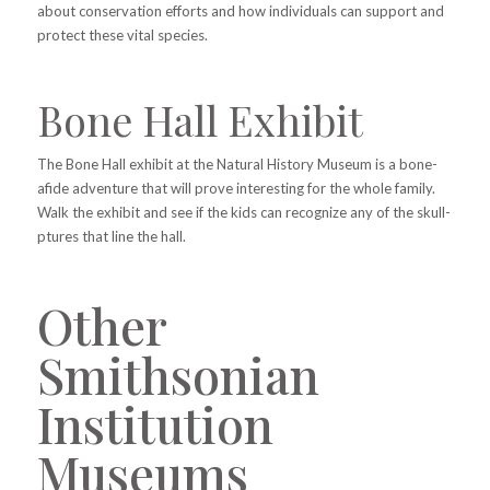
about conservation efforts and how individuals can support and
protect these vital species.
Bone Hall Exhibit
The Bone Hall exhibit at the Natural History Museum is a bone-
afide adventure that will prove interesting for the whole family.
Walk the exhibit and see if the kids can recognize any of the skull-
ptures that line the hall.
Other
Smithsonian
Institution
Museums