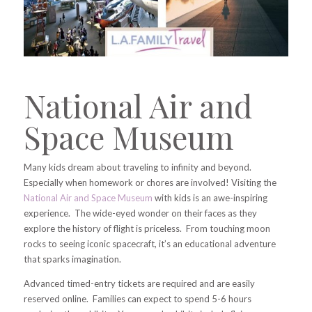
National Air and
Space Museum
Many kids dream about traveling to infinity and beyond.
Especially when homework or chores are involved! Visiting the
National Air and Space Museum
with kids is an awe-inspiring
experience. The wide-eyed wonder on their faces as they
explore the history of flight is priceless. From touching moon
rocks to seeing iconic spacecraft, it’s an educational adventure
that sparks imagination.
Advanced timed-entry tickets are required and are easily
reserved online. Families can expect to spend 5-6 hours