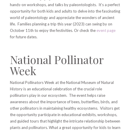
hands-on workshops, and talks by paleontologists. It’s a perfect
opportunity for both kids and adults to delve into the fascinating
world of paleontology and appreciate the wonders of ancient
life. Families planning a trip this year (2023) can swing by on
October 11th to enjoy the festivities. Or check the
event page
for future dates.
National Pollinator
Week
National Pollinators Week at the National Museum of Natural
History is an educational celebration of the crucial role
pollinators play in our ecosystem. The event helps raise
awareness about the importance of bees, butterflies, birds, and
other pollinators in maintaining healthy ecosystems. Visitors get
the opportunity participate in educational exhibits, workshops,
and guided tours that highlight the intricate relationship between
plants and pollinators. What a great opportunity for kids to learn