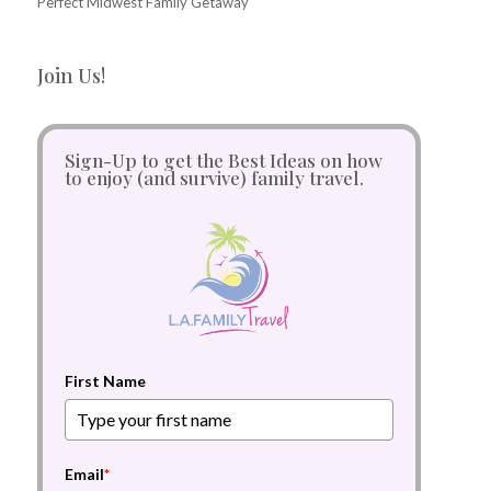
Perfect Midwest Family Getaway
Join Us!
Sign-Up to get the Best Ideas on how
to enjoy (and survive) family travel.
First Name
Email
*