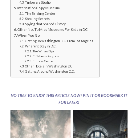
Tinkerers Studio
International Spy Museum
The Briefing Center
Stealing Secrets
Spying that Shaped History
Other Not To Miss Museums For Kids in DC
When You Go
Getting To Washington D.C. From Los Angeles
Where to Stay in D.C.
The Willard Spa
Children’s Program
Fitness Center
Other Hotels in Washington DC
Getting Around Washington D.C.
NO TIME TO ENJOY THIS ARTICLE NOW? PIN IT OR BOOKMARK IT
FOR LATER!