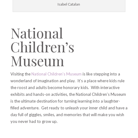
Isabel Catalan
National
Children’s
Museum
Visiting the
National Children’s Museum
is like stepping into a
wonderland of imagination and play. It’s a place where kids rule
the roost and adults become honorary kids. With interactive
exhibits and hands-on activities, the National Children’s Museum
is the ultimate destination for turning learning into a laughter-
filled adventure. Get ready to unleash your inner child and have a
day full of giggles, smiles, and memories that will make you wish
you never had to grow up.