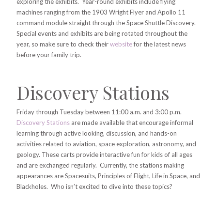
exploring the exhibits. Year-round exhibits include flying
machines ranging from the 1903 Wright Flyer and Apollo 11
command module straight through the Space Shuttle Discovery.
Special events and exhibits are being rotated throughout the
year, so make sure to check their
website
for the latest news
before your family trip.
Discovery Stations
Friday through Tuesday between 11:00 a.m. and 3:00 p.m.
Discovery Stations
are made available that encourage informal
learning through active looking, discussion, and hands-on
activities related to aviation, space exploration, astronomy, and
geology. These carts provide interactive fun for kids of all ages
and are exchanged regularly. Currently, the stations making
appearances are Spacesuits, Principles of Flight, Life in Space, and
Blackholes. Who isn’t excited to dive into these topics?