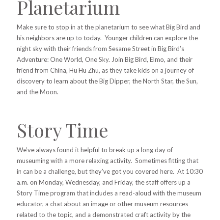
Planetarium
Make sure to stop in at the planetarium to see what Big Bird and
his neighbors are up to today. Younger children can explore the
night sky with their friends from Sesame Street in Big Bird’s
Adventure: One World, One Sky. Join Big Bird, Elmo, and their
friend from China, Hu Hu Zhu, as they take kids on a journey of
discovery to learn about the Big Dipper, the North Star, the Sun,
and the Moon.
Story Time
We’ve always found it helpful to break up a long day of
museuming with a more relaxing activity. Sometimes fitting that
in can be a challenge, but they’ve got you covered here. At 10:30
a.m. on Monday, Wednesday, and Friday, the staff offers up a
Story Time program that includes a read-aloud with the museum
educator, a chat about an image or other museum resources
related to the topic, and a demonstrated craft activity by the