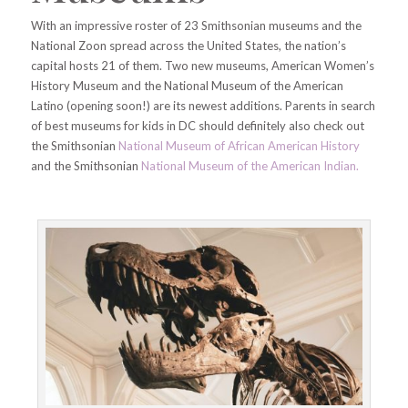
With an impressive roster of 23 Smithsonian museums and the
National Zoon spread across the United States, the nation’s
capital hosts 21 of them. Two new museums, American Women’s
History Museum and the National Museum of the American
Latino (opening soon!) are its newest additions. Parents in search
of best museums for kids in DC should definitely also check out
the Smithsonian
National Museum of African American History
and the Smithsonian
National Museum of the American Indian.