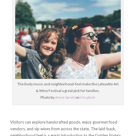
The lively music and neighborhood-feel make the Lafayette Art
& Wine Festival a great pick for families.
Photo by
Annie Spratt
on
Unsplash
Visitors can explore handcrafted goods, enjoy gourmet food
vendors, and sip wines from across the state. The laid-back,
neighborhood feel is a great introduction to the Golden State’s