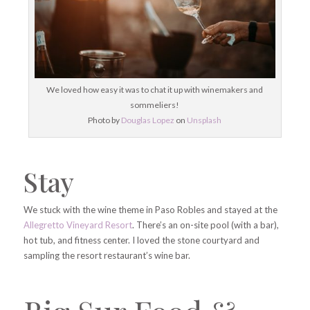
We loved how easy it was to chat it up with winemakers and
sommeliers!
Photo by
Douglas Lopez
on
Unsplash
Stay
We stuck with the wine theme in Paso Robles and stayed at the
Allegretto Vineyard Resort
. There’s an on-site pool (with a bar),
hot tub, and fitness center. I loved the stone courtyard and
sampling the resort restaurant’s wine bar.