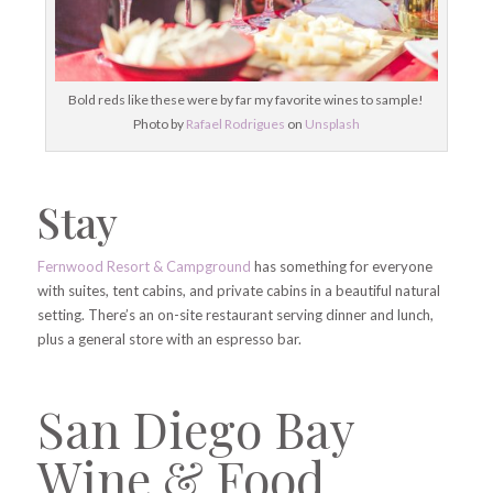
Bold reds like these were by far my favorite wines to sample!
Photo by
Rafael Rodrigues
on
Unsplash
Stay
Fernwood Resort & Campground
has something for everyone
with suites, tent cabins, and private cabins in a beautiful natural
setting. There’s an on-site restaurant serving dinner and lunch,
plus a general store with an espresso bar.
San Diego Bay
Wine & Food