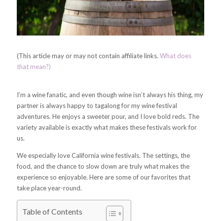
(This article may or may not contain affiliate links.
What does
that mean?)
I’m a wine fanatic, and even though wine isn’t always his thing, my
partner is always happy to tagalong for my wine festival
adventures. He enjoys a sweeter pour, and I love bold reds. The
variety available is exactly what makes these festivals work for
us.
We especially love California wine festivals. The settings, the
food, and the chance to slow down are truly what makes the
experience so enjoyable. Here are some of our favorites that
take place year-round.
Table of Contents