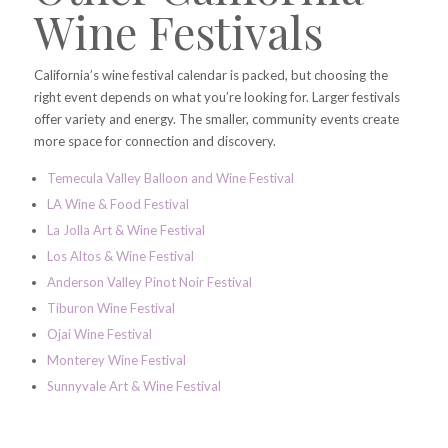
Wine Festivals
California’s wine festival calendar is packed, but choosing the
right event depends on what you’re looking for. Larger festivals
offer variety and energy. The smaller, community events create
more space for connection and discovery.
Temecula Valley Balloon and Wine Festival
LA Wine & Food Festival
La Jolla Art & Wine Festival
Los Altos & Wine Festival
Anderson Valley Pinot Noir Festival
Tiburon Wine Festival
Ojai Wine Festival
Monterey Wine Festival
Sunnyvale Art & Wine Festival