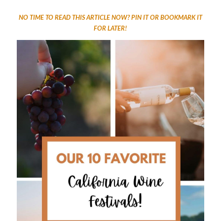
NO TIME TO READ THIS ARTICLE NOW? PIN IT OR BOOKMARK IT
FOR LATER!