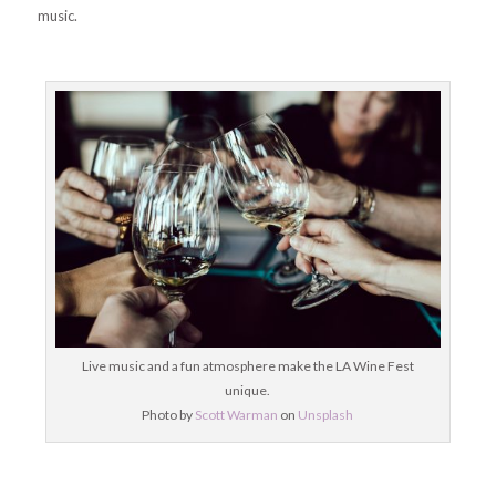
music.
Live music and a fun atmosphere make the LA Wine Fest
unique.
Photo by
Scott Warman
on
Unsplash