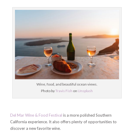
Wine, food, and beautiful ocean views.
Photo by
Travis Fish
on
Unsplash
Del Mar Wine & Food Festival
is a more polished Southern
California experience. It also offers plenty of opportunities to
discover a new favorite wine.