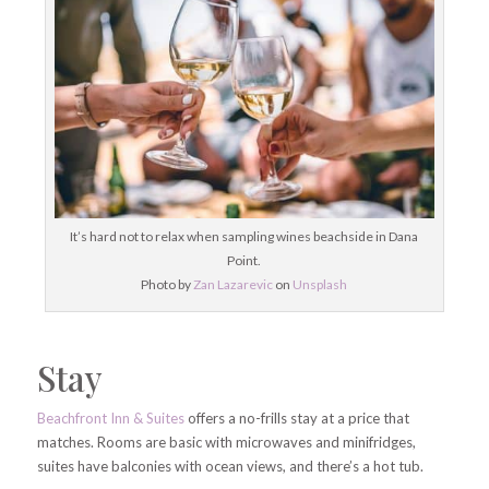
It’s hard not to relax when sampling wines beachside in Dana
Point.
Photo by
Zan Lazarevic
on
Unsplash
Stay
Beachfront Inn & Suites
offers a no-frills stay at a price that
matches. Rooms are basic with microwaves and minifridges,
suites have balconies with ocean views, and there’s a hot tub.