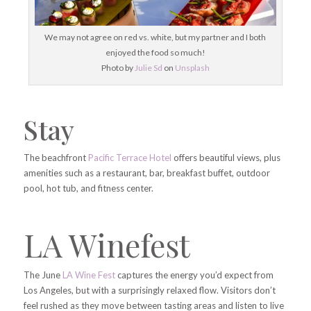
We may not agree on red vs. white, but my partner and I both
enjoyed the food so much!
Photo by
Julie Sd
on
Unsplash
Stay
The beachfront
Pacific Terrace Hotel
offers beautiful views, plus
amenities such as a restaurant, bar, breakfast buffet, outdoor
pool, hot tub, and fitness center.
LA Winefest
The June
LA Wine Fest
captures the energy you’d expect from
Los Angeles, but with a surprisingly relaxed flow. Visitors don’t
feel rushed as they move between tasting areas and listen to live