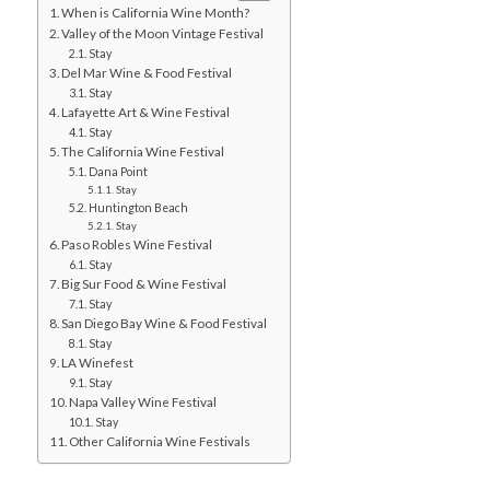
When is California Wine Month?
Valley of the Moon Vintage Festival
Stay
Del Mar Wine & Food Festival
Stay
Lafayette Art & Wine Festival
Stay
The California Wine Festival
Dana Point
Stay
Huntington Beach
Stay
Paso Robles Wine Festival
Stay
Big Sur Food & Wine Festival
Stay
San Diego Bay Wine & Food Festival
Stay
LA Winefest
Stay
Napa Valley Wine Festival
Stay
Other California Wine Festivals