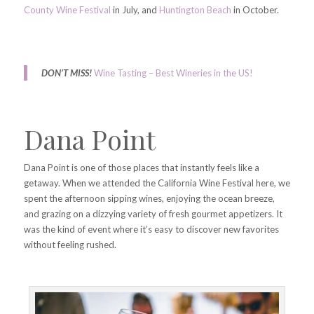
County Wine Festival
in July, and
Huntington Beach
in October.
DON’T MISS!
Wine Tasting – Best Wineries in the US!
Dana Point
Dana Point is one of those places that instantly feels like a
getaway. When we attended the California Wine Festival here, we
spent the afternoon sipping wines, enjoying the ocean breeze,
and grazing on a dizzying variety of fresh gourmet appetizers. It
was the kind of event where it’s easy to discover new favorites
without feeling rushed.