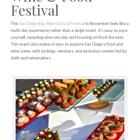
Festival
The
San Diego Bay Wine & Food Festival
in November feels like a
multi-day experience rather than a single event. It’s easy to pace
yourself, sampling wine one day and focusing on food the next.
This event also makes it easy to explore San Diego’s food and
wine scene, with tastings, seminars, and exclusive content led by
chefs and winemakers.