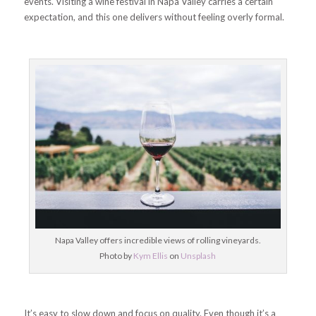
events. Visiting a wine festival in Napa Valley carries a certain
expectation, and this one delivers without feeling overly formal.
Napa Valley offers incredible views of rolling vineyards.
Photo by
Kym Ellis
on
Unsplash
It’s easy to slow down and focus on quality. Even though it’s a