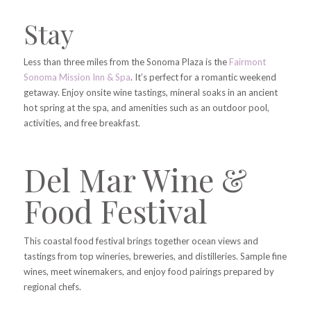
Stay
Less than three miles from the Sonoma Plaza is the
Fairmont
Sonoma Mission Inn & Spa
. It’s perfect for a romantic weekend
getaway. Enjoy onsite wine tastings, mineral soaks in an ancient
hot spring at the spa, and amenities such as an outdoor pool,
activities, and free breakfast.
Del Mar Wine &
Food Festival
This coastal food festival brings together ocean views and
tastings from top wineries, breweries, and distilleries. Sample fine
wines, meet winemakers, and enjoy food pairings prepared by
regional chefs.