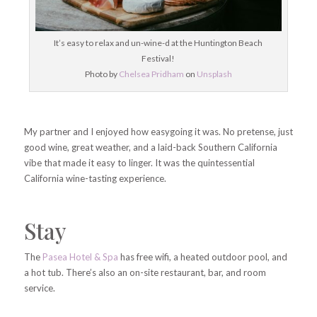
It’s easy to relax and un-wine-d at the Huntington Beach
Festival!
Photo by
Chelsea Pridham
on
Unsplash
My partner and I enjoyed how easygoing it was. No pretense, just
good wine, great weather, and a laid-back Southern California
vibe that made it easy to linger. It was the quintessential
California wine-tasting experience.
Stay
The
Pasea Hotel & Spa
has free wifi, a heated outdoor pool, and
a hot tub. There’s also an on-site restaurant, bar, and room
service.