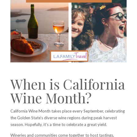
When is California
Wine Month?
California Wine Month takes place every September, celebrating
the Golden State’s diverse wine regions during peak harvest
season. Hopefully, it’s a time to celebrate a great yield.
Wineries and communities come together to host tastings,