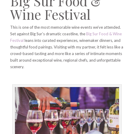
Big Sur Food &
Wine Festival
This is one of the most memorable wine events we’ve attended.
Set against Big Sur’s dramatic coastline, the
Big Sur Food & Wine
Festival
leans into curated experiences, winemaker dinners, and
thoughtful food pairings. Visiting with my partner, it felt less like a
crowd-based tasting and more like a series of intimate moments
built around exceptional wine, regional chefs, and unforgettable
scenery.