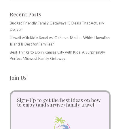
Recent Posts
Budget-Friendly Family Getaways: 5 Deals That Actually
Deliver
Hawaii with Kids: Kauai vs. Oahu vs. Maui — Which Hawaiian
Island Is Best for Families?
Best Things to Do in Kansas City with Kids: A Surprisingly
Perfect Midwest Family Getaway
Join Us!
Sign-Up to get the Best Ideas on how
to enjoy (and survive) family travel.