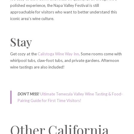
polished experience, the Napa Valley Festival is still
approachable for visitors who want to better understand this
iconic area’s wine culture.
Stay
Get cozy at the
Calistoga Wine Way Inn
. Some rooms come with
whirlpool tubs, claw-foot tubs, and private gardens. Afternoon
wine tastings are also included!
DON’T MISS!
Ultimate Temecula Valley Wine Tasting & Food-
Pairing Guide for First Time Visitors!
Other California