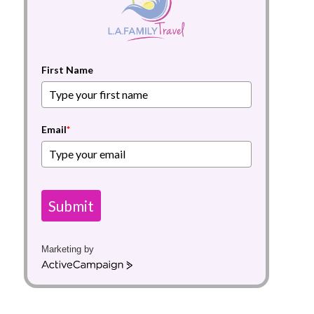
First Name
Email
*
Submit
Marketing by
A
c
t
i