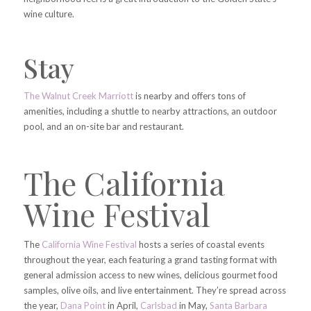
wine culture.
Stay
The Walnut Creek Marriott
is nearby and offers tons of
amenities, including a shuttle to nearby attractions, an outdoor
pool, and an on-site bar and restaurant.
The California
Wine Festival
The
California Wine Festival
hosts a series of coastal events
throughout the year, each featuring a grand tasting format with
general admission access to new wines, delicious gourmet food
samples, olive oils, and live entertainment. They’re spread across
the year,
Dana Point
in April,
Carlsbad
in May,
Santa Barbara