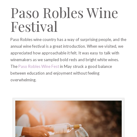
Paso Robles Wine
Festival
Paso Robles wine country has a way of surprising people, and the
annual wine festival is a great introduction. When we visited, we
appreciated how approachable it felt. It was easy to talk with
winemakers as we sampled bold reds and bright white wines.
The
Paso Robles Wine Fest
in May struck a good balance
between education and enjoyment without feeling
overwhelming.