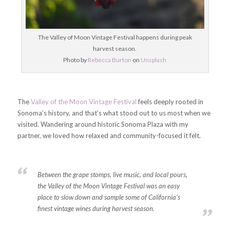
The Valley of Moon Vintage Festival happens during peak
harvest season.
Photo by
Rebecca Burton
on
Unsplash
The
Valley of the Moon Vintage Festival
feels deeply rooted in
Sonoma’s history, and that’s what stood out to us most when we
visited. Wandering around historic Sonoma Plaza with my
partner, we loved how relaxed and community-focused it felt.
Between the grape stomps, live music, and local pours,
the Valley of the Moon Vintage Festival was an easy
place to slow down and sample some of California’s
finest vintage wines during harvest season.