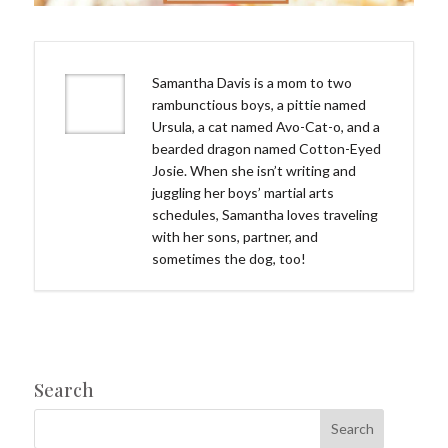
Samantha Davis is a mom to two
rambunctious boys, a pittie named
Ursula, a cat named Avo-Cat-o, and a
bearded dragon named Cotton-Eyed
Josie. When she isn’t writing and
juggling her boys’ martial arts
schedules, Samantha loves traveling
with her sons, partner, and
sometimes the dog, too!
Search