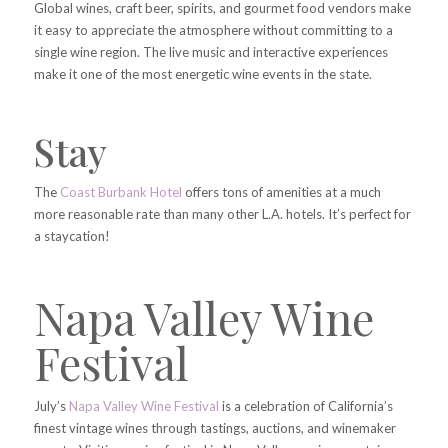
Global wines, craft beer, spirits, and gourmet food vendors make
it easy to appreciate the atmosphere without committing to a
single wine region. The live music and interactive experiences
make it one of the most energetic wine events in the state.
Stay
The
Coast Burbank Hotel
offers tons of amenities at a much
more reasonable rate than many other L.A. hotels. It’s perfect for
a staycation!
Napa Valley Wine
Festival
July’s
Napa Valley Wine Festival
is a celebration of California’s
finest vintage wines through tastings, auctions, and winemaker