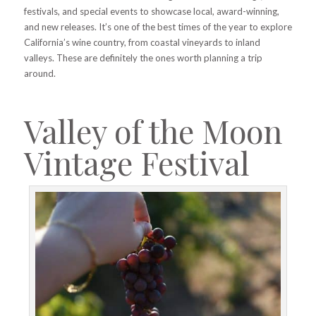
festivals, and special events to showcase local, award-winning,
and new releases. It’s one of the best times of the year to explore
California’s wine country, from coastal vineyards to inland
valleys. These are definitely the ones worth planning a trip
around.
Valley of the Moon
Vintage Festival