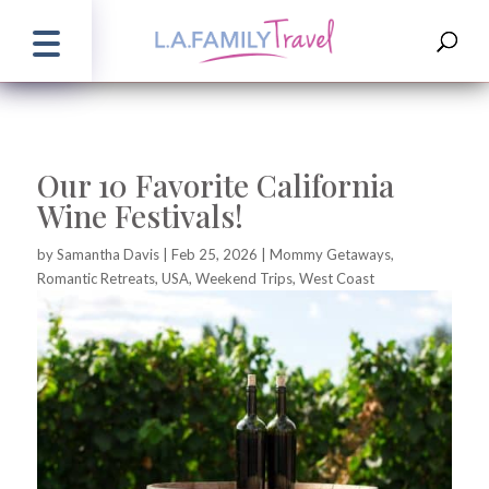
Our 10 Favorite California
Wine Festivals!
by
Samantha Davis
|
Feb 25, 2026
|
Mommy Getaways
,
Romantic Retreats
,
USA
,
Weekend Trips
,
West Coast