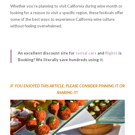
Whether you’re planning to visit California during wine month or
looking for a reason to visit a specific region, these festivals offer
some of the best ways to experience California wine culture
without feeling overwhelmed.
An excellent discount site for
rental cars
and
flights
is
Booking! We literally save hundreds using it.
IF YOU ENJOYED THIS ARTICLE, PLEASE CONSIDER PINNING IT OR
SHARING IT!