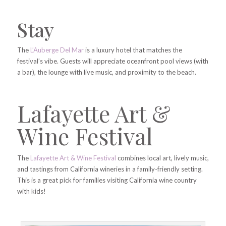
Stay
The
L’Auberge Del Mar
is a luxury hotel that matches the
festival’s vibe. Guests will appreciate oceanfront pool views (with
a bar), the lounge with live music, and proximity to the beach.
Lafayette Art &
Wine Festival
The
Lafayette Art & Wine Festival
combines local art, lively music,
and tastings from California wineries in a family-friendly setting.
This is a great pick for families visiting California wine country
with kids!