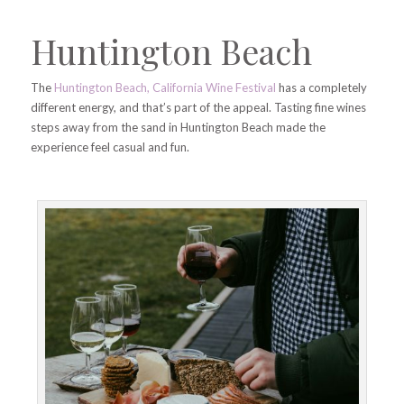
Huntington Beach
The
Huntington Beach, California Wine Festival
has a completely
different energy, and that’s part of the appeal. Tasting fine wines
steps away from the sand in Huntington Beach made the
experience feel casual and fun.