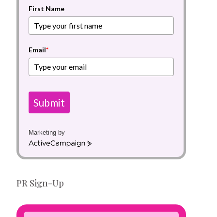
First Name
Email
*
Submit
Marketing by
A
c
t
i
PR Sign-Up
v
e
C
a