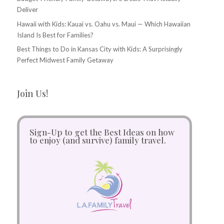
Deliver
Hawaii with Kids: Kauai vs. Oahu vs. Maui — Which Hawaiian
Island Is Best for Families?
Best Things to Do in Kansas City with Kids: A Surprisingly
Perfect Midwest Family Getaway
Join Us!
Sign-Up to get the Best Ideas on how
to enjoy (and survive) family travel.