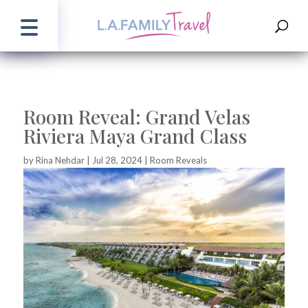
Room Reveal: Grand Velas
Riviera Maya Grand Class
by
Rina Nehdar
|
Jul 28, 2024
|
Room Reveals