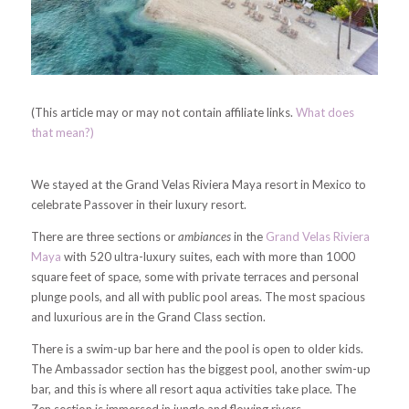
(This article may or may not contain affiliate links.
What does
that mean?)
We stayed at the Grand Velas Riviera Maya resort in Mexico to
celebrate Passover in their luxury resort.
There are three sections or
ambiances
in the
Grand Velas Riviera
Maya
with 520 ultra-luxury suites, each with more than 1000
square feet of space, some with private terraces and personal
plunge pools, and all with public pool areas. The most spacious
and luxurious are in the Grand Class section.
There is a swim-up bar here and the pool is open to older kids.
The Ambassador section has the biggest pool, another swim-up
bar, and this is where all resort aqua activities take place. The
Zen section is immersed in jungle and flowing rivers.