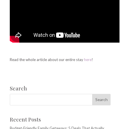
Read the whole article about our entire stay
here
!
Search
Recent Posts
Budget-Friendly Family Getaways: 5 Deals That Actually