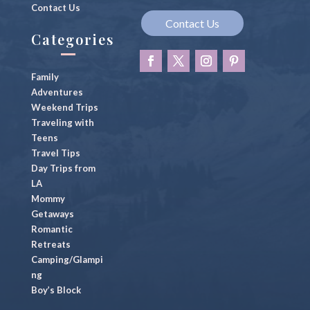
Contact Us
Contact Us
Categories
Family
Adventures
Weekend Trips
Traveling with
Teens
Travel Tips
Day Trips from
LA
Mommy
Getaways
Romantic
Retreats
Camping/Glampi
ng
Boy’s Block