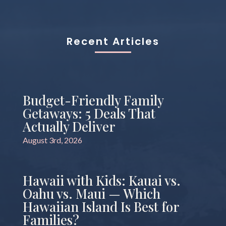
Recent Articles
Budget-Friendly Family
Getaways: 5 Deals That
Actually Deliver
August 3rd, 2026
Hawaii with Kids: Kauai vs.
Oahu vs. Maui — Which
Hawaiian Island Is Best for
Families?