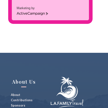
Marketing by
A
c
t
i
v
e
C
a
m
p
a
i
g
n
About Us
About
Contributions
Sponsors