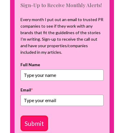
m
Sign-Up to Receive Monthly Alerts!
p
a
Every month I put out an email to trusted PR
i
companies to see if they work with any
g
brands that fit the guidelines of the stories
n
I'm writing. Sign-up to receive the call out
and have your properties/companies
included in my articles.
Full Name
Email
*
Submit