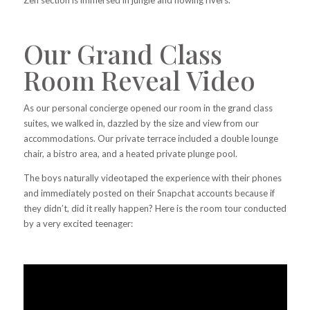
Our Grand Class
Room Reveal Video
As our personal concierge opened our room in the grand class
suites, we walked in, dazzled by the size and view from our
accommodations. Our private terrace included a double lounge
chair, a bistro area, and a heated private plunge pool.
The boys naturally videotaped the experience with their phones
and immediately posted on their Snapchat accounts because if
they didn’t, did it really happen? Here is the room tour conducted
by a very excited teenager: