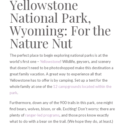
Yellowstone
National Park,
Wyoming: For the
Nature Nut
The perfect place to begin exploring national parks is at the
world’s first one –
Yellowstone
! Wildlife, geysers, and scenery
that doesn’t need to be photoshopped make this destination a
great family vacation.
A great way to experience all that
Yellowstone has to offer is by camping. Set up a tent for the
whole family at one of the
12 campgrounds located within the
park
.
Furthermore, down any of the 900 trails in this park, one might
find bears, wolves, bison, or elk. Exciting! Don’t worry; there are
plenty of
ranger-led programs
, and those pros know exactly
what to do with a bear on the trail. (We hope they do, at least.)