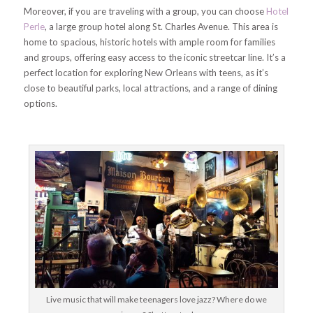
Moreover, if you are traveling with a group, you can choose
Hotel
Perle
, a large group hotel along St. Charles Avenue. This area is
home to spacious, historic hotels with ample room for families
and groups, offering easy access to the iconic streetcar line. It’s a
perfect location for exploring New Orleans with teens, as it’s
close to beautiful parks, local attractions, and a range of dining
options.
Live music that will make teenagers love jazz? Where do we