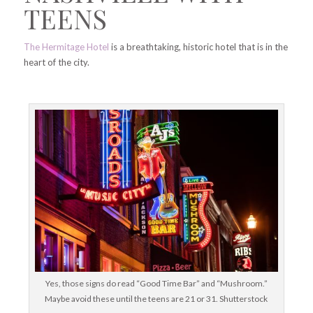
TEENS
The Hermitage Hotel
is a breathtaking, historic hotel that is in the
heart of the city.
Yes, those signs do read “Good Time Bar” and “Mushroom.”
Maybe avoid these until the teens are 21 or 31. Shutterstock