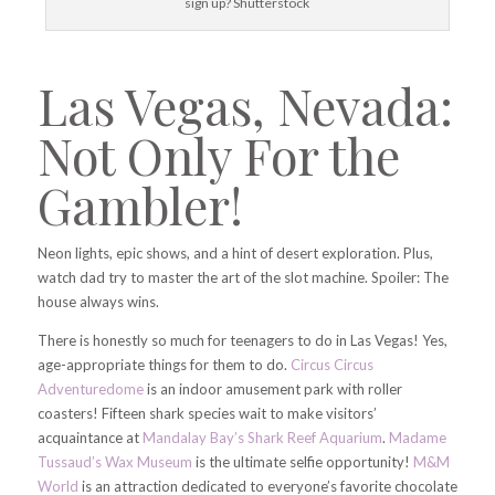
sign up? Shutterstock
Las Vegas, Nevada:
Not Only For the
Gambler!
Neon lights, epic shows, and a hint of desert exploration. Plus,
watch dad try to master the art of the slot machine. Spoiler: The
house always wins.
There is honestly so much for teenagers to do in Las Vegas! Yes,
age-appropriate things for them to do.
Circus Circus
Adventuredome
is an indoor amusement park with roller
coasters! Fifteen shark species wait to make visitors’
acquaintance at
Mandalay Bay’s Shark Reef Aquarium
.
Madame
Tussaud’s Wax Museum
is the ultimate selfie opportunity!
M&M
World
is an attraction dedicated to everyone’s favorite chocolate