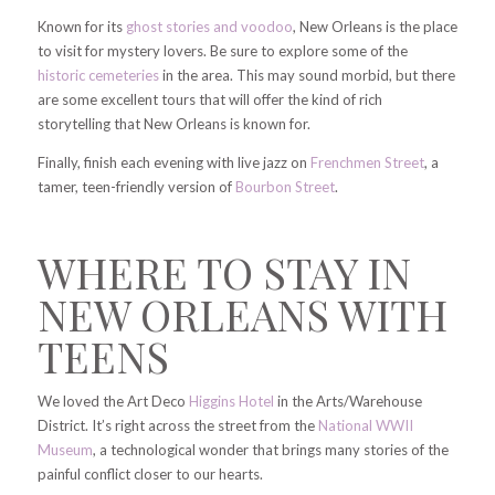
Known for its
ghost stories and voodoo
, New Orleans is the place
to visit for mystery lovers. Be sure to explore some of the
historic cemeteries
in the area. This may sound morbid, but there
are some excellent tours that will offer the kind of rich
storytelling that New Orleans is known for.
Finally, finish each evening with live jazz on
Frenchmen Street
, a
tamer, teen-friendly version of
Bourbon Street
.
WHERE TO STAY IN
NEW ORLEANS WITH
TEENS
We loved the Art Deco
Higgins Hotel
in the Arts/Warehouse
District. It’s right across the street from the
National WWII
Museum
, a technological wonder that brings many stories of the
painful conflict closer to our hearts.