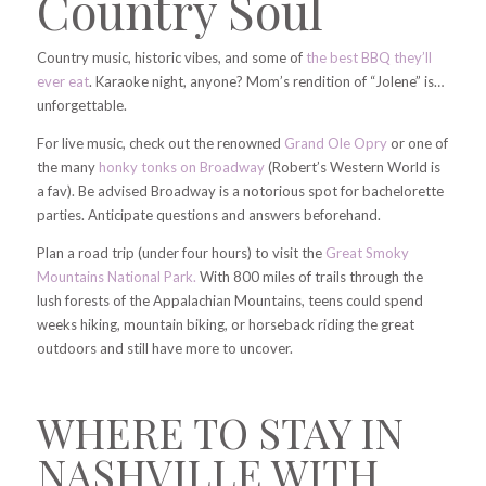
Country Soul
Country music, historic vibes, and some of
the best BBQ they’ll
ever eat
. Karaoke night, anyone? Mom’s rendition of “Jolene” is…
unforgettable.
For live music, check out the renowned
Grand Ole Opry
or one of
the many
honky tonks on Broadway
(Robert’s Western World is
a fav). Be advised Broadway is a notorious spot for bachelorette
parties. Anticipate questions and answers beforehand.
Plan a road trip (under four hours) to visit the
Great Smoky
Mountains National Park.
With 800 miles of trails through the
lush forests of the Appalachian Mountains, teens could spend
weeks hiking, mountain biking, or horseback riding the great
outdoors and still have more to uncover.
WHERE TO STAY IN
NASHVILLE WITH