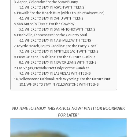
Aspen, Colorado: For the Snow Bunny
WHERE TO STAY IN ASPEN WITH TEENS
Hawaii: For the Beach Bum (with a touch of adventure)
WHERE TO STAY IN OAHU WITH TEENS
San Antonio, Texas: For the Cowboy
WHERE TO STAY IN SAN ANTONIO WITH TEENS
Nashville, Tennessee: For the Country Soul
WHERE TO STAY IN NASHVILLE WITH TEENS
Myrtle Beach, South Carolina: For the Party-Goer
WHERE TO STAY IN MYRTLE BEACH WITH TEENS
New Orleans, Louisiana: For the Culture Curious
WHERE TO STAY IN NEW ORLEANS WITH TEENS
Las Vegas, Nevada: Not Only For the Gambler!
WHERE TO STAY IN LAS VEGAS WITH TEENS
Yellowstone National Park, Wyoming: For the Nature Nut
WHERE TO STAY IN YELLOWSTONE WITH TEENS
NO TIME TO ENJOY THIS ARTICLE NOW? PIN IT! OR BOOKMARK
FOR LATER!