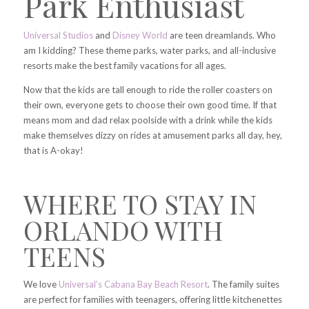
Park Enthusiast
Universal Studios
and
Disney World
are teen dreamlands. Who
am I kidding? These theme parks, water parks, and all-inclusive
resorts make the best family vacations for all ages.
Now that the kids are tall enough to ride the roller coasters on
their own, everyone gets to choose their own good time. If that
means mom and dad relax poolside with a drink while the kids
make themselves dizzy on rides at amusement parks all day, hey,
that is A-okay!
WHERE TO STAY IN
ORLANDO WITH
TEENS
We love
Universal’s Cabana Bay Beach Resort
. The family suites
are perfect for families with teenagers, offering little kitchenettes