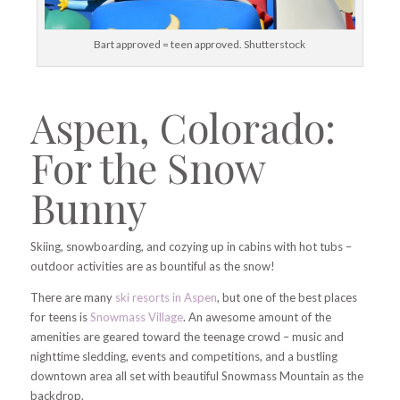
Bart approved = teen approved. Shutterstock
Aspen, Colorado:
For the Snow
Bunny
Skiing, snowboarding, and cozying up in cabins with hot tubs –
outdoor activities are as bountiful as the snow!
There are many
ski resorts in Aspen
, but one of the best places
for teens is
Snowmass Village
. An awesome amount of the
amenities are geared toward the teenage crowd – music and
nighttime sledding, events and competitions, and a bustling
downtown area all set with beautiful Snowmass Mountain as the
backdrop.