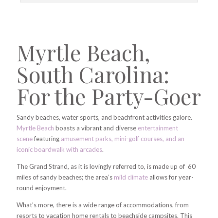
Myrtle Beach,
South Carolina:
For the Party-Goer
Sandy beaches, water sports, and beachfront activities galore.
Myrtle Beach
boasts a vibrant and diverse
entertainment
scene
featuring
amusement parks, mini-golf courses, and an
iconic boardwalk with arcades
.
The Grand Strand, as it is lovingly referred to, is made up of 60
miles of sandy beaches; the area’s
mild climate
allows for year-
round enjoyment.
What’s more, there is a wide range of accommodations, from
resorts to vacation home rentals to beachside campsites. This