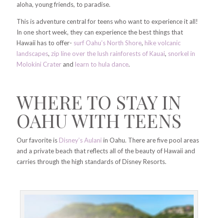
aloha, young friends, to paradise.
This is adventure central for teens who want to experience it all!
In one short week, they can experience the best things that
Hawaii has to offer-
surf Oahu’s North Shore
,
hike volcanic
landscapes
,
zip line over the lush rainforests of Kauai
,
snorkel in
Molokini Crater
and
learn to hula dance
.
WHERE TO STAY IN
OAHU WITH TEENS
Our favorite is
Disney’s Aulani
in Oahu. There are five pool areas
and a private beach that reflects all of the beauty of Hawaii and
carries through the high standards of Disney Resorts.