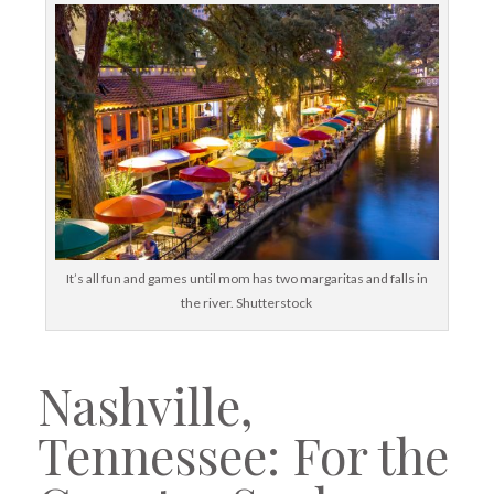
It’s all fun and games until mom has two margaritas and falls in
the river. Shutterstock
Nashville,
Tennessee: For the