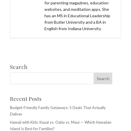
for parenting magazines, education
websites, and meditation apps. She
has an MS in Educational Leadership
from Butler University and a BA in
English from Indiana University.
Search
Recent Posts
Budget-Friendly Family Getaways: 5 Deals That Actually
Deliver
Hawaii with Kids: Kauai vs. Oahu vs. Maui — Which Hawaiian
Island Is Best for Families?