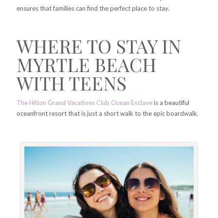
ensures that families can find the perfect place to stay.
WHERE TO STAY IN
MYRTLE BEACH
WITH TEENS
The Hilton Grand Vacations Club Ocean Enclave
is a beautiful
oceanfront resort that is just a short walk to the epic boardwalk.