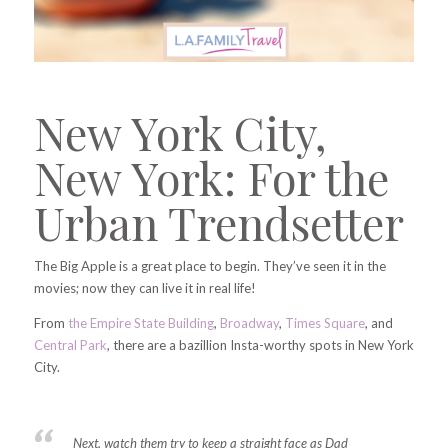
New York City,
New York: For the
Urban Trendsetter
The Big Apple is a great place to begin. They’ve seen it in the
movies; now they can live it in real life!
From
the Empire State Building
,
Broadway
,
Times Square
, and
Central Park
,
there are a bazillion Insta-worthy spots in New York
City.
Next, watch them try to keep a straight face as Dad