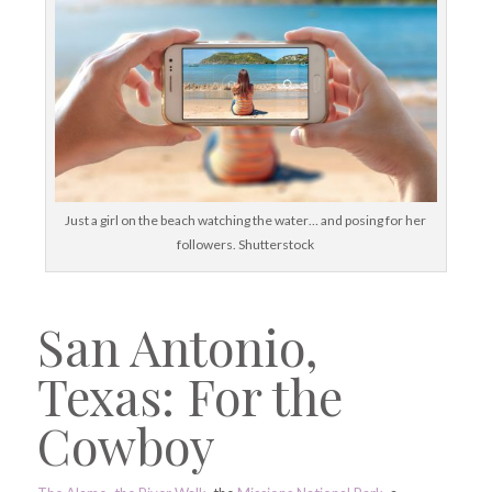
Just a girl on the beach watching the water… and posing for her
followers. Shutterstock
San Antonio,
Texas: For the
Cowboy