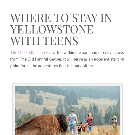
WHERE TO STAY IN
YELLOWSTONE
WITH TEENS
The Old Faithful Inn
is located within the park and directly across
from The Old Faithful Geyser. It will serve as an excellent starting
point for all the adventures that the park offers.