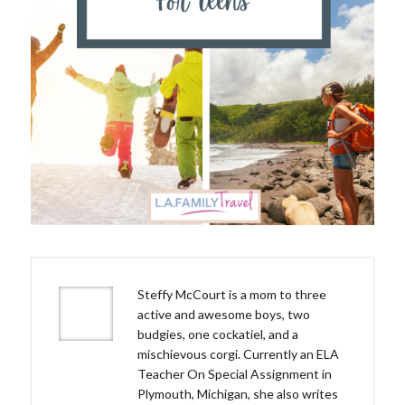
Steffy McCourt is a mom to three
active and awesome boys, two
budgies, one cockatiel, and a
mischievous corgi. Currently an ELA
Teacher On Special Assignment in
Plymouth, Michigan, she also writes