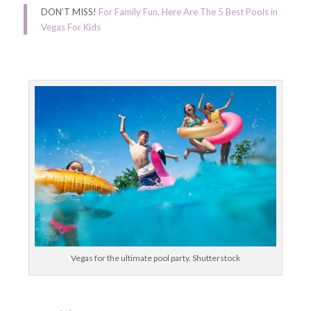
DON’T MISS!
For Family Fun, Here Are The 5 Best Pools in
Vegas For Kids
Vegas for the ultimate pool party. Shutterstock