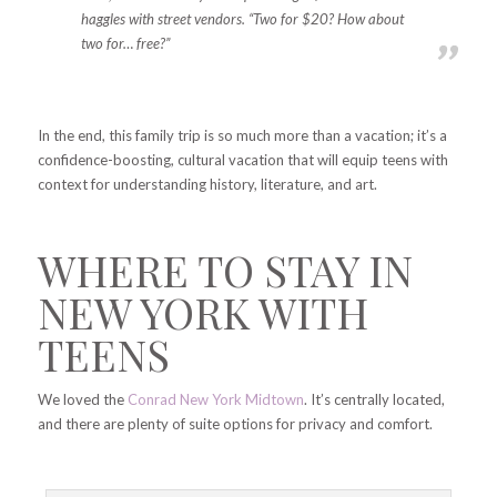
haggles with street vendors. “Two for $20? How about
two for… free?”
In the end, this family trip is so much more than a vacation; it’s a
confidence-boosting, cultural vacation that will equip teens with
context for understanding history, literature, and art.
WHERE TO STAY IN
NEW YORK WITH
TEENS
We loved the
Conrad New York Midtown
. It’s centrally located,
and there are plenty of suite options for privacy and comfort.