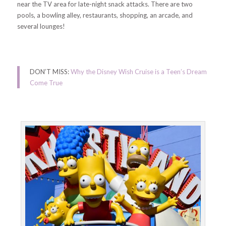
near the TV area for late-night snack attacks. There are two
pools, a bowling alley, restaurants, shopping, an arcade, and
several lounges!
DON’T MISS:
Why the Disney Wish Cruise is a Teen’s Dream
Come True