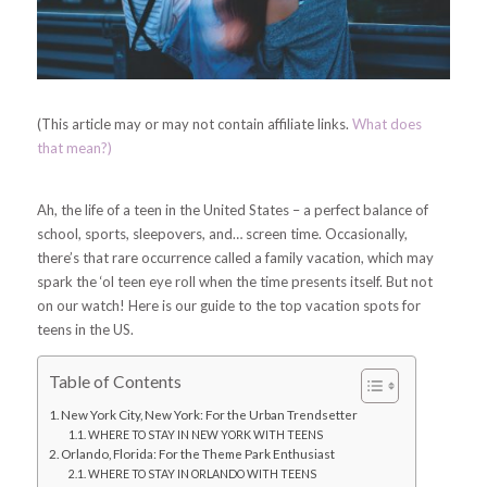
(This article may or may not contain affiliate links.
What does
that mean?)
Ah, the life of a teen in the United States – a perfect balance of
school, sports, sleepovers, and… screen time. Occasionally,
there’s that rare occurrence called a family vacation, which may
spark the ‘ol teen eye roll when the time presents itself. But not
on our watch!
Here is our guide to the top vacation spots for
teens in the US.
Table of Contents
New York City, New York: For the Urban Trendsetter
WHERE TO STAY IN NEW YORK WITH TEENS
Orlando, Florida: For the Theme Park Enthusiast
WHERE TO STAY IN ORLANDO WITH TEENS