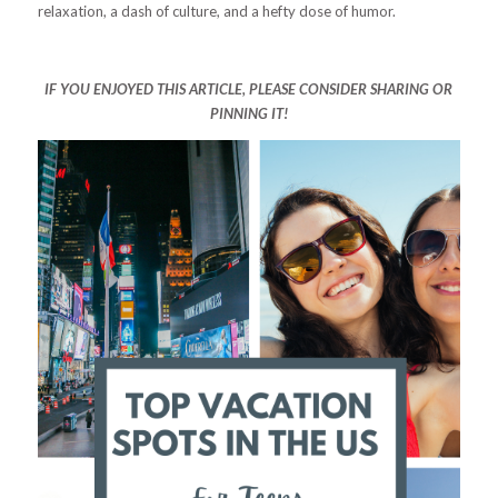
relaxation, a dash of culture, and a hefty dose of humor.
IF YOU ENJOYED THIS ARTICLE, PLEASE CONSIDER SHARING OR
PINNING IT!