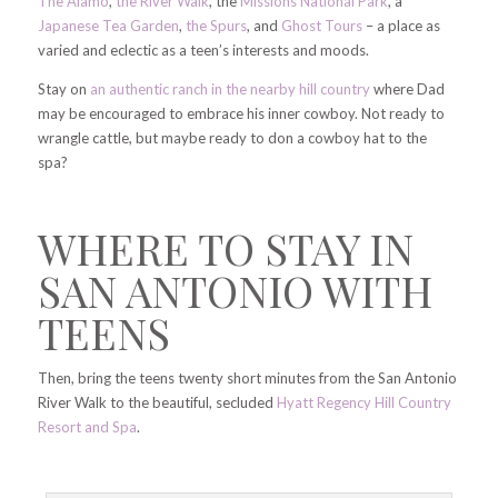
The Alamo
,
the River Walk
, the
Missions National Park
, a
Japanese Tea Garden
,
the Spurs
, and
Ghost Tours
– a place as
varied and eclectic as a teen’s interests and moods.
Stay on
an authentic ranch in the nearby hill country
where Dad
may be encouraged to embrace his inner cowboy. Not ready to
wrangle cattle, but maybe ready to don a cowboy hat to the
spa?
WHERE TO STAY IN
SAN ANTONIO WITH
TEENS
Then, bring the teens twenty short minutes from the San Antonio
River Walk to the beautiful, secluded
Hyatt Regency Hill Country
Resort and Spa
.