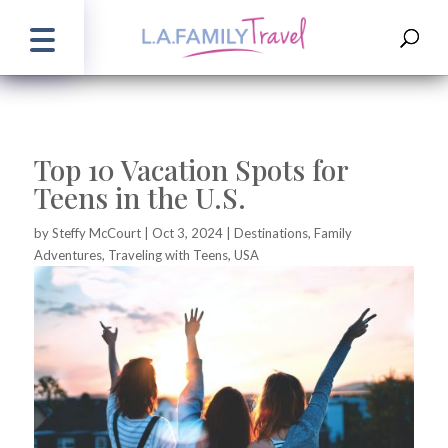
Top 10 Vacation Spots for
Teens in the U.S.
by
Steffy McCourt
|
Oct 3, 2024
|
Destinations
,
Family
Adventures
,
Traveling with Teens
,
USA