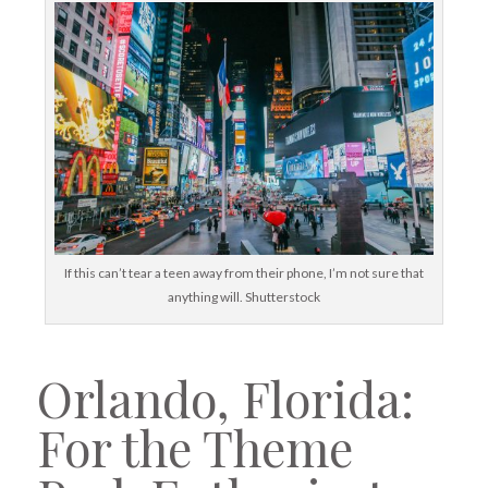
If this can’t tear a teen away from their phone, I’m not sure that
anything will. Shutterstock
Orlando, Florida:
For the Theme