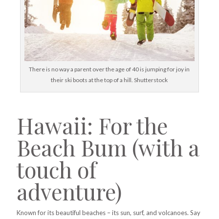
There is no way a parent over the age of 40 is jumping for joy in
their ski boots at the top of a hill. Shutterstock
Hawaii: For the
Beach Bum (with a
touch of
adventure)
Known for its beautiful beaches – its sun, surf, and volcanoes. Say