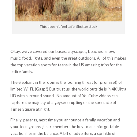
This doesn’t feel safe. Shutterstock
Okay, we’ve covered our bases: cityscapes, beaches, snow,
music, food, lights, and even the great outdoors. All of this makes
the top vacation spots for teens in the US amazing trips for the
entire family.
The elephant in the room is the looming threat (or promise!) of
limited Wi-Fi. (Gasp!) But trust us, the world outside is in 4K Ultra
HD with surround sound. No amount of YouTube videos can
capture the majesty of a geyser erupting or the spectacle of
Times Square at night.
Finally, parents, next time you announce a family vacation and
your teen groans, just remember: the key to an unforgettable
vacation lies in the balance. A bit of adventure, a sprinkle of