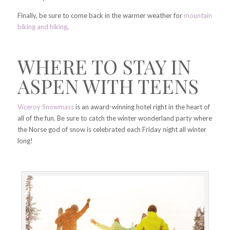
Finally, be sure to come back in the warmer weather for
mountain
biking and hiking
.
WHERE TO STAY IN
ASPEN WITH TEENS
Viceroy Snowmass
is an award-winning hotel right in the heart of
all of the fun. Be sure to catch the winter wonderland party where
the Norse god of snow is celebrated each Friday night all winter
long!