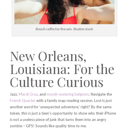
Beach selfie for the win. Shutterstock
New Orleans,
Louisiana: For the
Culture Curious
Jazz,
Mardi Gras
, and
mouth-watering beignets
. Navigate the
French Quarter
with a family map reading session. Lost is just
another word for ‘unexpected adventure,’ right? By the same
token, this is just a teen’s opportunity to show why their iPhone
is not a useless piece of junk that turns them into an angry
zombie – GPS! Sounds like quality time to me.