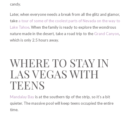
candy.
Later, when everyone needs a break from all the glitz and glamor,
take
a tour of some of the coolest parts of Nevada on the way to
Lake Tahoe
. When the family is ready to explore the wondrous
nature made in the desert, take a road trip to the
Grand Canyon
,
which is only 2.5 hours away.
WHERE TO STAY IN
LAS VEGAS WITH
TEENS
Mandalay Bay
is at the southern tip of the strip, so it’s a bit
quieter. The massive pool will keep teens occupied the entire
time.